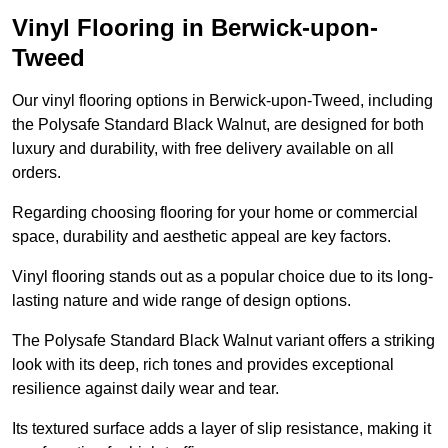
Vinyl Flooring in Berwick-upon-
Tweed
Our vinyl flooring options in Berwick-upon-Tweed, including
the Polysafe Standard Black Walnut, are designed for both
luxury and durability, with free delivery available on all
orders.
Regarding choosing flooring for your home or commercial
space, durability and aesthetic appeal are key factors.
Vinyl flooring stands out as a popular choice due to its long-
lasting nature and wide range of design options.
The Polysafe Standard Black Walnut variant offers a striking
look with its deep, rich tones and provides exceptional
resilience against daily wear and tear.
Its textured surface adds a layer of slip resistance, making it