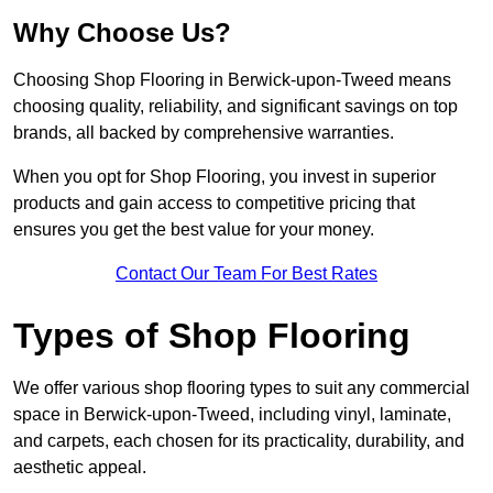
Why Choose Us?
Choosing Shop Flooring in Berwick-upon-Tweed means
choosing quality, reliability, and significant savings on top
brands, all backed by comprehensive warranties.
When you opt for Shop Flooring, you invest in superior
products and gain access to competitive pricing that
ensures you get the best value for your money.
Contact Our Team For Best Rates
Types of Shop Flooring
We offer various shop flooring types to suit any commercial
space in Berwick-upon-Tweed, including vinyl, laminate,
and carpets, each chosen for its practicality, durability, and
aesthetic appeal.