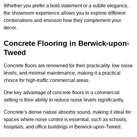
Whether you prefer a bold statement or a subtle elegance,
the showroom experience allows you to explore different
combinations and envision how they complement your
decor.
Concrete Flooring in Berwick-upon-
Tweed
Concrete floors are renowned for their practicality, low noise
levels, and minimal maintenance, making it a practical
choice for high-traffic commercial areas.
One key advantage of concrete floors in a commercial
setting is their ability to reduce noise levels significantly.
Concrete’s dense nature absorbs sound, making it ideal for
spaces where noise control is essential, such as schools,
hospitals, and office buildings in Berwick-upon-Tweed.