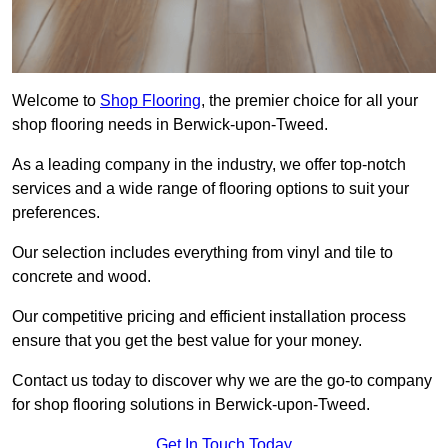
Welcome to
Shop Flooring
, the premier choice for all your
shop flooring needs in Berwick-upon-Tweed.
As a leading company in the industry, we offer top-notch
services and a wide range of flooring options to suit your
preferences.
Our selection includes everything from vinyl and tile to
concrete and wood.
Our competitive pricing and efficient installation process
ensure that you get the best value for your money.
Contact us today to discover why we are the go-to company
for shop flooring solutions in Berwick-upon-Tweed.
Get In Touch Today