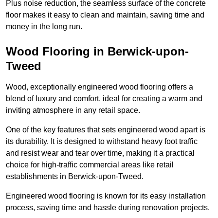
Plus noise reduction, the seamless surface of the concrete
floor makes it easy to clean and maintain, saving time and
money in the long run.
Wood Flooring in Berwick-upon-
Tweed
Wood, exceptionally engineered wood flooring offers a
blend of luxury and comfort, ideal for creating a warm and
inviting atmosphere in any retail space.
One of the key features that sets engineered wood apart is
its durability. It is designed to withstand heavy foot traffic
and resist wear and tear over time, making it a practical
choice for high-traffic commercial areas like retail
establishments in Berwick-upon-Tweed.
Engineered wood flooring is known for its easy installation
process, saving time and hassle during renovation projects.