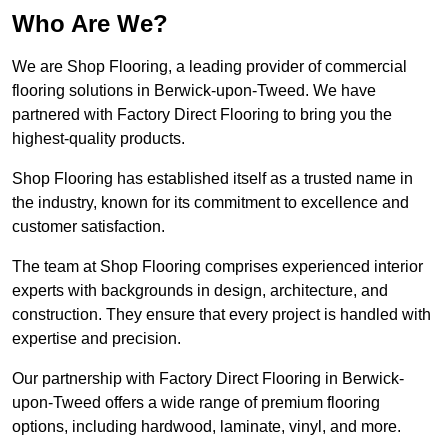
Who Are We?
We are Shop Flooring, a leading provider of commercial
flooring solutions in Berwick-upon-Tweed. We have
partnered with Factory Direct Flooring to bring you the
highest-quality products.
Shop Flooring has established itself as a trusted name in
the industry, known for its commitment to excellence and
customer satisfaction.
The team at Shop Flooring comprises experienced interior
experts with backgrounds in design, architecture, and
construction. They ensure that every project is handled with
expertise and precision.
Our partnership with Factory Direct Flooring in Berwick-
upon-Tweed offers a wide range of premium flooring
options, including hardwood, laminate, vinyl, and more.