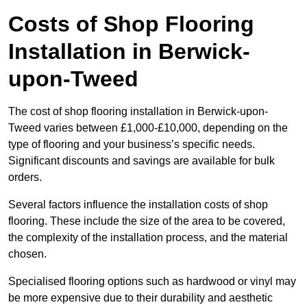
Costs of Shop Flooring
Installation in Berwick-
upon-Tweed
The cost of shop flooring installation in Berwick-upon-
Tweed varies between £1,000-£10,000, depending on the
type of flooring and your business’s specific needs.
Significant discounts and savings are available for bulk
orders.
Several factors influence the installation costs of shop
flooring. These include the size of the area to be covered,
the complexity of the installation process, and the material
chosen.
Specialised flooring options such as hardwood or vinyl may
be more expensive due to their durability and aesthetic