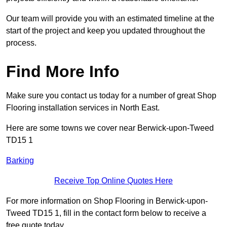
Our team will provide you with an estimated timeline at the
start of the project and keep you updated throughout the
process.
Find More Info
Make sure you contact us today for a number of great Shop
Flooring installation services in North East.
Here are some towns we cover near Berwick-upon-Tweed
TD15 1
Barking
Receive Top Online Quotes Here
For more information on Shop Flooring in Berwick-upon-
Tweed TD15 1, fill in the contact form below to receive a
free quote today.