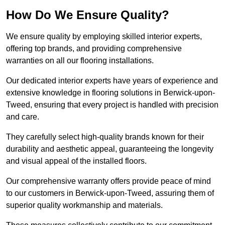
How Do We Ensure Quality?
We ensure quality by employing skilled interior experts,
offering top brands, and providing comprehensive
warranties on all our flooring installations.
Our dedicated interior experts have years of experience and
extensive knowledge in flooring solutions in Berwick-upon-
Tweed, ensuring that every project is handled with precision
and care.
They carefully select high-quality brands known for their
durability and aesthetic appeal, guaranteeing the longevity
and visual appeal of the installed floors.
Our comprehensive warranty offers provide peace of mind
to our customers in Berwick-upon-Tweed, assuring them of
superior quality workmanship and materials.