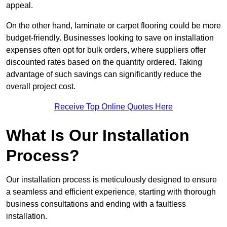
appeal.
On the other hand, laminate or carpet flooring could be more
budget-friendly. Businesses looking to save on installation
expenses often opt for bulk orders, where suppliers offer
discounted rates based on the quantity ordered. Taking
advantage of such savings can significantly reduce the
overall project cost.
Receive Top Online Quotes Here
What Is Our Installation
Process?
Our installation process is meticulously designed to ensure
a seamless and efficient experience, starting with thorough
business consultations and ending with a faultless
installation.