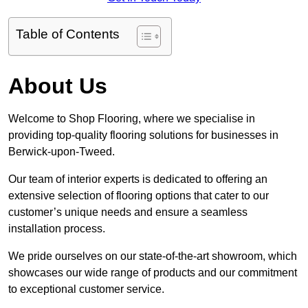
Table of Contents
About Us
Welcome to Shop Flooring, where we specialise in
providing top-quality flooring solutions for businesses in
Berwick-upon-Tweed.
Our team of interior experts is dedicated to offering an
extensive selection of flooring options that cater to our
customer’s unique needs and ensure a seamless
installation process.
We pride ourselves on our state-of-the-art showroom, which
showcases our wide range of products and our commitment
to exceptional customer service.