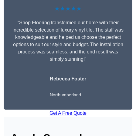
★★★★★
“Shop Flooring transformed our home with their
incredible selection of luxury vinyl tile. The staff was
knowledgeable and helped us choose the perfect
options to suit our style and budget. The installation
process was seamless, and the end result was
simply stunning!”
Rebecca Foster
Northumberland
Get A Free Quote