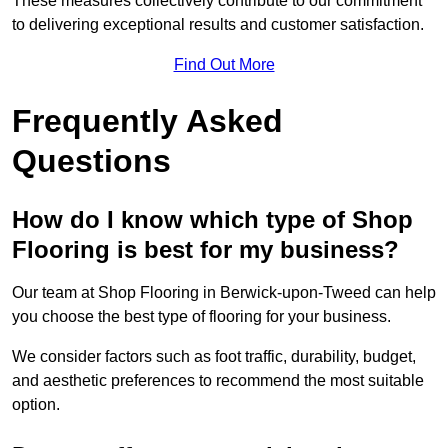
These measures collectively contribute to our commitment
to delivering exceptional results and customer satisfaction.
Find Out More
Frequently Asked
Questions
How do I know which type of Shop
Flooring is best for my business?
Our team at Shop Flooring in Berwick-upon-Tweed can help
you choose the best type of flooring for your business.
We consider factors such as foot traffic, durability, budget,
and aesthetic preferences to recommend the most suitable
option.