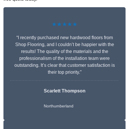
★★★★★
“I recently purchased new hardwood floors from
Shop Flooring, and I couldn’t be happier with the
results! The quality of the materials and the
professionalism of the installation team were
outstanding. It’s clear that customer satisfaction is
their top priority.”
Scarlett Thompson
Northumberland