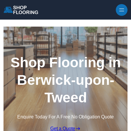
Skip to content
Shop Flooring in
Berwick-upon-
Tweed
Enquire Today For A Free No Obligation Quote
Get a Quote