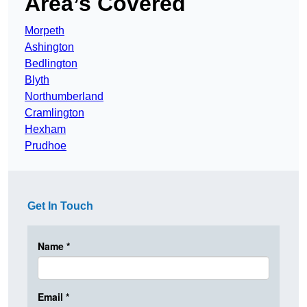
Area’s Covered
Morpeth
Ashington
Bedlington
Blyth
Northumberland
Cramlington
Hexham
Prudhoe
Get In Touch