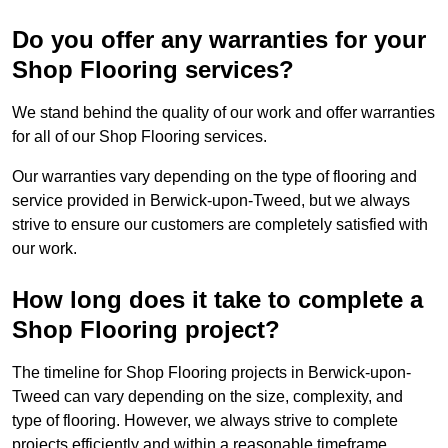
Do you offer any warranties for your
Shop Flooring services?
We stand behind the quality of our work and offer warranties
for all of our Shop Flooring services.
Our warranties vary depending on the type of flooring and
service provided in Berwick-upon-Tweed, but we always
strive to ensure our customers are completely satisfied with
our work.
How long does it take to complete a
Shop Flooring project?
The timeline for Shop Flooring projects in Berwick-upon-
Tweed can vary depending on the size, complexity, and
type of flooring. However, we always strive to complete
projects efficiently and within a reasonable timeframe.