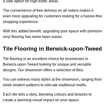
a safe option for high-traffic areas.
The convenience of free delivery on all orders makes it
even more appealing for customers looking for a hassle-free
shopping experience.
With this added benefit, upgrading your space with premium
vinyl flooring has never been easier.
Tile Flooring in Berwick-upon-Tweed
Tile flooring is an excellent choice for businesses in
Berwick-upon-Tweed looking for unique and versatile
designs. Our showroom offers a selection of tiles.
You can witness many styles at the showroom, ranging from
sleek modern patterns to intricate traditional motifs.
Each tile tells a story, blending colours and textures to
create a stunning visual impact on your space.