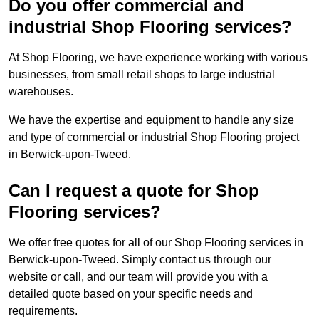
Do you offer commercial and
industrial Shop Flooring services?
At Shop Flooring, we have experience working with various
businesses, from small retail shops to large industrial
warehouses.
We have the expertise and equipment to handle any size
and type of commercial or industrial Shop Flooring project
in Berwick-upon-Tweed.
Can I request a quote for Shop
Flooring services?
We offer free quotes for all of our Shop Flooring services in
Berwick-upon-Tweed. Simply contact us through our
website or call, and our team will provide you with a
detailed quote based on your specific needs and
requirements.