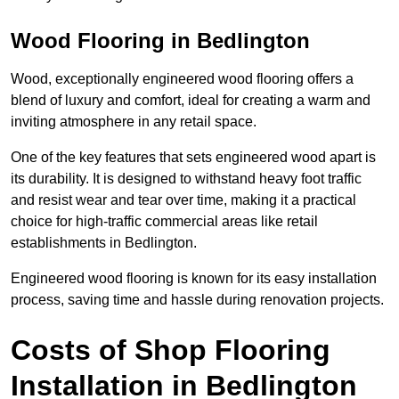
Wood Flooring in Bedlington
Wood, exceptionally engineered wood flooring offers a
blend of luxury and comfort, ideal for creating a warm and
inviting atmosphere in any retail space.
One of the key features that sets engineered wood apart is
its durability. It is designed to withstand heavy foot traffic
and resist wear and tear over time, making it a practical
choice for high-traffic commercial areas like retail
establishments in Bedlington.
Engineered wood flooring is known for its easy installation
process, saving time and hassle during renovation projects.
Costs of Shop Flooring
Installation in Bedlington