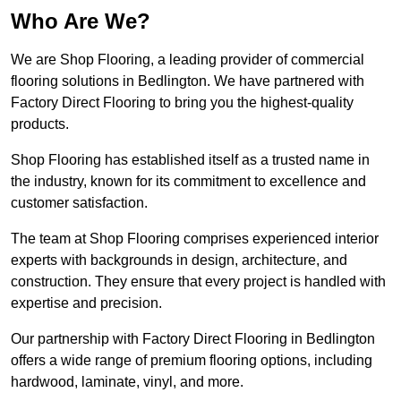
Who Are We?
We are Shop Flooring, a leading provider of commercial
flooring solutions in Bedlington. We have partnered with
Factory Direct Flooring to bring you the highest-quality
products.
Shop Flooring has established itself as a trusted name in
the industry, known for its commitment to excellence and
customer satisfaction.
The team at Shop Flooring comprises experienced interior
experts with backgrounds in design, architecture, and
construction. They ensure that every project is handled with
expertise and precision.
Our partnership with Factory Direct Flooring in Bedlington
offers a wide range of premium flooring options, including
hardwood, laminate, vinyl, and more.