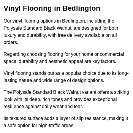
Vinyl Flooring in Bedlington
Our vinyl flooring options in Bedlington, including the
Polysafe Standard Black Walnut, are designed for both
luxury and durability, with free delivery available on all
orders.
Regarding choosing flooring for your home or commercial
space, durability and aesthetic appeal are key factors.
Vinyl flooring stands out as a popular choice due to its long-
lasting nature and wide range of design options.
The Polysafe Standard Black Walnut variant offers a striking
look with its deep, rich tones and provides exceptional
resilience against daily wear and tear.
Its textured surface adds a layer of slip resistance, making it
a safe option for high-traffic areas.