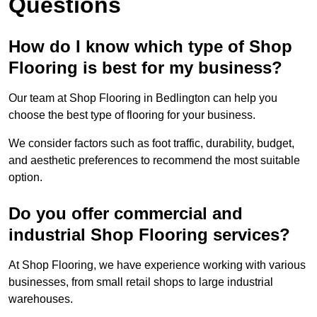
Questions
How do I know which type of Shop
Flooring is best for my business?
Our team at Shop Flooring in Bedlington can help you
choose the best type of flooring for your business.
We consider factors such as foot traffic, durability, budget,
and aesthetic preferences to recommend the most suitable
option.
Do you offer commercial and
industrial Shop Flooring services?
At Shop Flooring, we have experience working with various
businesses, from small retail shops to large industrial
warehouses.