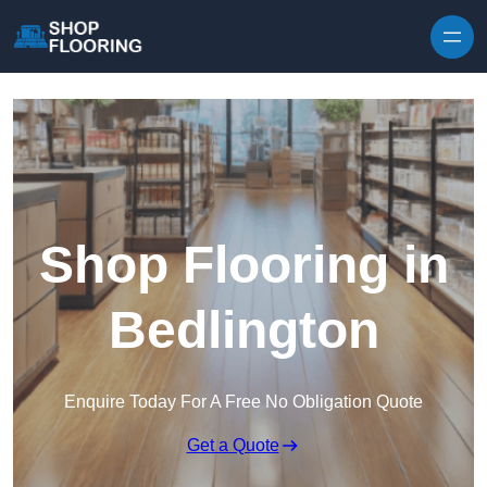
Skip to content
Shop Flooring in
Bedlington
Enquire Today For A Free No Obligation Quote
Get a Quote