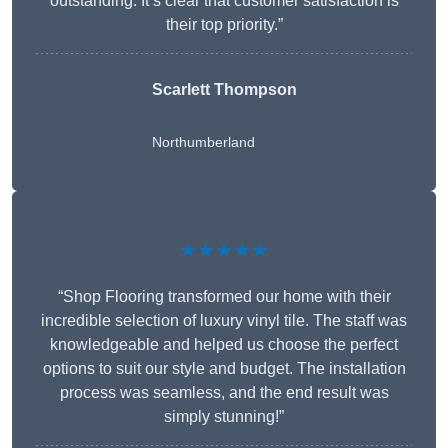
outstanding. It’s clear that customer satisfaction is
their top priority.”
Scarlett Thompson
Northumberland
★★★★★
“Shop Flooring transformed our home with their
incredible selection of luxury vinyl tile. The staff was
knowledgeable and helped us choose the perfect
options to suit our style and budget. The installation
process was seamless, and the end result was
simply stunning!”