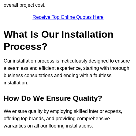
overall project cost.
Receive Top Online Quotes Here
What Is Our Installation
Process?
Our installation process is meticulously designed to ensure
a seamless and efficient experience, starting with thorough
business consultations and ending with a faultless
installation.
How Do We Ensure Quality?
We ensure quality by employing skilled interior experts,
offering top brands, and providing comprehensive
warranties on all our flooring installations.