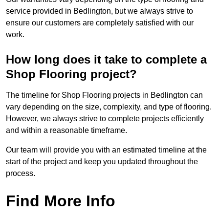
service provided in Bedlington, but we always strive to
ensure our customers are completely satisfied with our
work.
How long does it take to complete a
Shop Flooring project?
The timeline for Shop Flooring projects in Bedlington can
vary depending on the size, complexity, and type of flooring.
However, we always strive to complete projects efficiently
and within a reasonable timeframe.
Our team will provide you with an estimated timeline at the
start of the project and keep you updated throughout the
process.
Find More Info