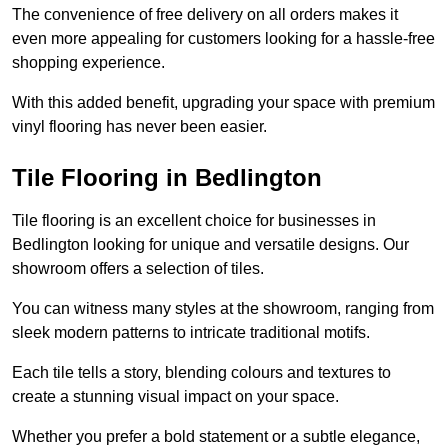
The convenience of free delivery on all orders makes it
even more appealing for customers looking for a hassle-free
shopping experience.
With this added benefit, upgrading your space with premium
vinyl flooring has never been easier.
Tile Flooring in Bedlington
Tile flooring is an excellent choice for businesses in
Bedlington looking for unique and versatile designs. Our
showroom offers a selection of tiles.
You can witness many styles at the showroom, ranging from
sleek modern patterns to intricate traditional motifs.
Each tile tells a story, blending colours and textures to
create a stunning visual impact on your space.
Whether you prefer a bold statement or a subtle elegance,