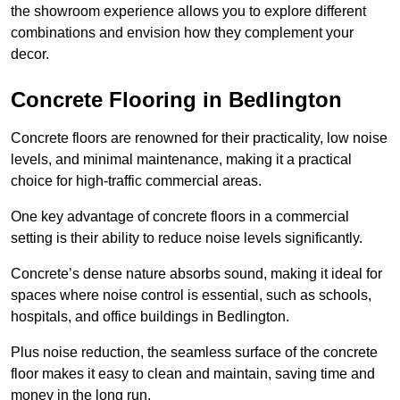
the showroom experience allows you to explore different
combinations and envision how they complement your
decor.
Concrete Flooring in Bedlington
Concrete floors are renowned for their practicality, low noise
levels, and minimal maintenance, making it a practical
choice for high-traffic commercial areas.
One key advantage of concrete floors in a commercial
setting is their ability to reduce noise levels significantly.
Concrete’s dense nature absorbs sound, making it ideal for
spaces where noise control is essential, such as schools,
hospitals, and office buildings in Bedlington.
Plus noise reduction, the seamless surface of the concrete
floor makes it easy to clean and maintain, saving time and
money in the long run.