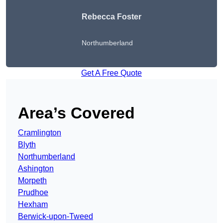
Rebecca Foster
Northumberland
Get A Free Quote
Area’s Covered
Cramlington
Blyth
Northumberland
Ashington
Morpeth
Prudhoe
Hexham
Berwick-upon-Tweed