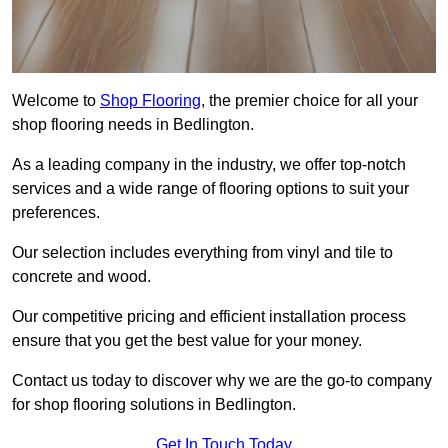
Welcome to
Shop Flooring
, the premier choice for all your
shop flooring needs in Bedlington.
As a leading company in the industry, we offer top-notch
services and a wide range of flooring options to suit your
preferences.
Our selection includes everything from vinyl and tile to
concrete and wood.
Our competitive pricing and efficient installation process
ensure that you get the best value for your money.
Contact us today to discover why we are the go-to company
for shop flooring solutions in Bedlington.
Get In Touch Today