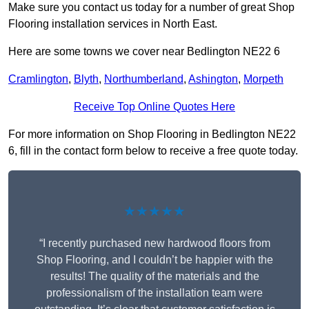
Make sure you contact us today for a number of great Shop
Flooring installation services in North East.
Here are some towns we cover near Bedlington NE22 6
Cramlington
,
Blyth
,
Northumberland
,
Ashington
,
Morpeth
Receive Top Online Quotes Here
For more information on Shop Flooring in Bedlington NE22
6, fill in the contact form below to receive a free quote today.
★★★★★
“I recently purchased new hardwood floors from
Shop Flooring, and I couldn’t be happier with the
results! The quality of the materials and the
professionalism of the installation team were