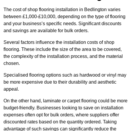
The cost of shop flooring installation in Bedlington varies
between £1,000-£10,000, depending on the type of flooring
and your business’s specific needs. Significant discounts
and savings are available for bulk orders.
Several factors influence the installation costs of shop
flooring. These include the size of the area to be covered,
the complexity of the installation process, and the material
chosen.
Specialised flooring options such as hardwood or vinyl may
be more expensive due to their durability and aesthetic
appeal.
On the other hand, laminate or carpet flooring could be more
budget-friendly. Businesses looking to save on installation
expenses often opt for bulk orders, where suppliers offer
discounted rates based on the quantity ordered. Taking
advantage of such savings can significantly reduce the