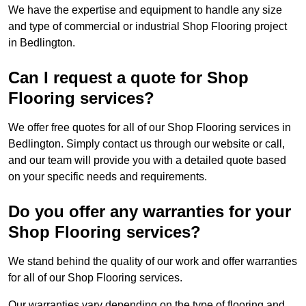
We have the expertise and equipment to handle any size
and type of commercial or industrial Shop Flooring project
in Bedlington.
Can I request a quote for Shop
Flooring services?
We offer free quotes for all of our Shop Flooring services in
Bedlington. Simply contact us through our website or call,
and our team will provide you with a detailed quote based
on your specific needs and requirements.
Do you offer any warranties for your
Shop Flooring services?
We stand behind the quality of our work and offer warranties
for all of our Shop Flooring services.
Our warranties vary depending on the type of flooring and