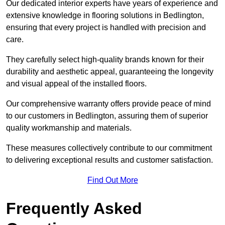
Our dedicated interior experts have years of experience and
extensive knowledge in flooring solutions in Bedlington,
ensuring that every project is handled with precision and
care.
They carefully select high-quality brands known for their
durability and aesthetic appeal, guaranteeing the longevity
and visual appeal of the installed floors.
Our comprehensive warranty offers provide peace of mind
to our customers in Bedlington, assuring them of superior
quality workmanship and materials.
These measures collectively contribute to our commitment
to delivering exceptional results and customer satisfaction.
Find Out More
Frequently Asked