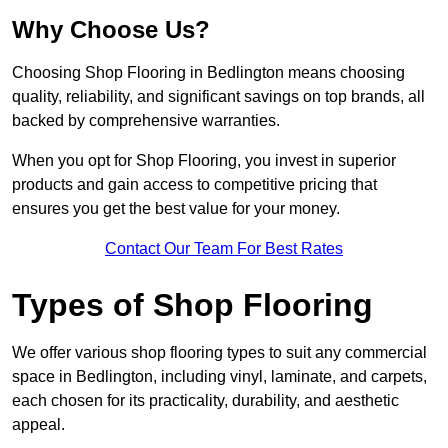
Why Choose Us?
Choosing Shop Flooring in Bedlington means choosing
quality, reliability, and significant savings on top brands, all
backed by comprehensive warranties.
When you opt for Shop Flooring, you invest in superior
products and gain access to competitive pricing that
ensures you get the best value for your money.
Contact Our Team For Best Rates
Types of Shop Flooring
We offer various shop flooring types to suit any commercial
space in Bedlington, including vinyl, laminate, and carpets,
each chosen for its practicality, durability, and aesthetic
appeal.