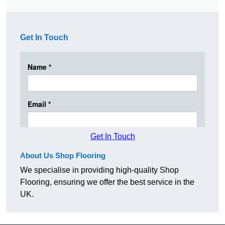
Get In Touch
Get In Touch
About Us Shop Flooring
We specialise in providing high-quality Shop
Flooring, ensuring we offer the best service in the
UK.