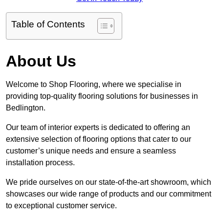
Table of Contents
About Us
Welcome to Shop Flooring, where we specialise in
providing top-quality flooring solutions for businesses in
Bedlington.
Our team of interior experts is dedicated to offering an
extensive selection of flooring options that cater to our
customer’s unique needs and ensure a seamless
installation process.
We pride ourselves on our state-of-the-art showroom, which
showcases our wide range of products and our commitment
to exceptional customer service.