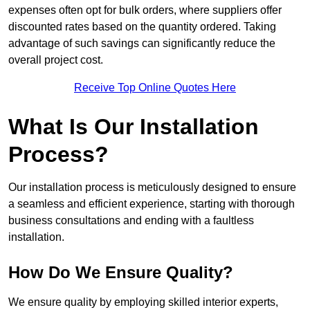
expenses often opt for bulk orders, where suppliers offer
discounted rates based on the quantity ordered. Taking
advantage of such savings can significantly reduce the
overall project cost.
Receive Top Online Quotes Here
What Is Our Installation
Process?
Our installation process is meticulously designed to ensure
a seamless and efficient experience, starting with thorough
business consultations and ending with a faultless
installation.
How Do We Ensure Quality?
We ensure quality by employing skilled interior experts,