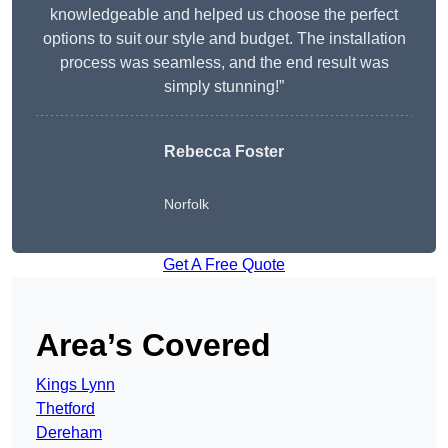
knowledgeable and helped us choose the perfect
options to suit our style and budget. The installation
process was seamless, and the end result was
simply stunning!”
Rebecca Foster
Norfolk
Get A Free Quote
Area’s Covered
Kings Lynn
Thetford
Dereham