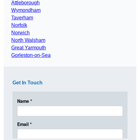
Attleborough
Wymondham
Taverham
Norfolk
Norwich
North Walsham
Great Yarmouth
Gorleston-on-Sea
Get In Touch