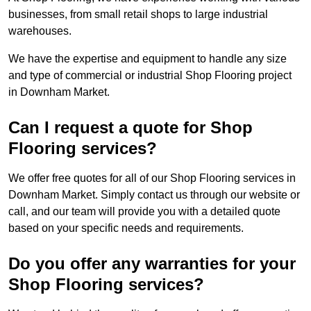
businesses, from small retail shops to large industrial
warehouses.
We have the expertise and equipment to handle any size
and type of commercial or industrial Shop Flooring project
in Downham Market.
Can I request a quote for Shop
Flooring services?
We offer free quotes for all of our Shop Flooring services in
Downham Market. Simply contact us through our website or
call, and our team will provide you with a detailed quote
based on your specific needs and requirements.
Do you offer any warranties for your
Shop Flooring services?