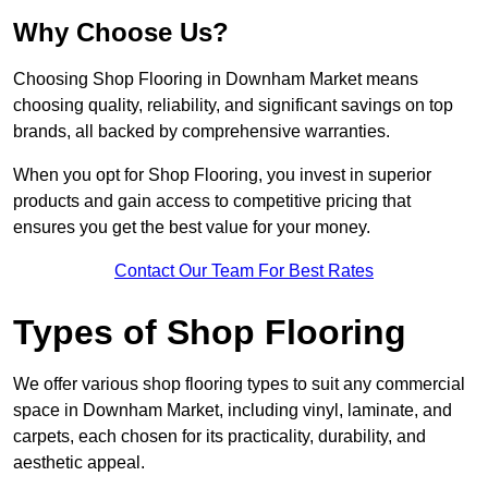
Why Choose Us?
Choosing Shop Flooring in Downham Market means
choosing quality, reliability, and significant savings on top
brands, all backed by comprehensive warranties.
When you opt for Shop Flooring, you invest in superior
products and gain access to competitive pricing that
ensures you get the best value for your money.
Contact Our Team For Best Rates
Types of Shop Flooring
We offer various shop flooring types to suit any commercial
space in Downham Market, including vinyl, laminate, and
carpets, each chosen for its practicality, durability, and
aesthetic appeal.