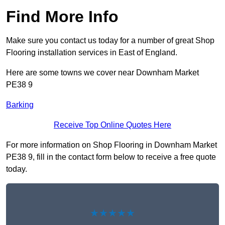
Find More Info
Make sure you contact us today for a number of great Shop
Flooring installation services in East of England.
Here are some towns we cover near Downham Market
PE38 9
Barking
Receive Top Online Quotes Here
For more information on Shop Flooring in Downham Market
PE38 9, fill in the contact form below to receive a free quote
today.
★★★★★