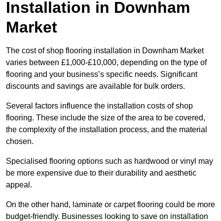
Installation in Downham
Market
The cost of shop flooring installation in Downham Market
varies between £1,000-£10,000, depending on the type of
flooring and your business’s specific needs. Significant
discounts and savings are available for bulk orders.
Several factors influence the installation costs of shop
flooring. These include the size of the area to be covered,
the complexity of the installation process, and the material
chosen.
Specialised flooring options such as hardwood or vinyl may
be more expensive due to their durability and aesthetic
appeal.
On the other hand, laminate or carpet flooring could be more
budget-friendly. Businesses looking to save on installation