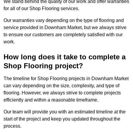
We stand behind the quality of our work and offer warranties
for all of our Shop Flooring services.
Our warranties vary depending on the type of flooring and
service provided in Downham Market, but we always strive
to ensure our customers are completely satisfied with our
work.
How long does it take to complete a
Shop Flooring project?
The timeline for Shop Flooring projects in Downham Market
can vary depending on the size, complexity, and type of
flooring. However, we always strive to complete projects
efficiently and within a reasonable timeframe.
Our team will provide you with an estimated timeline at the
start of the project and keep you updated throughout the
process.