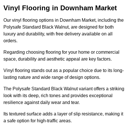
Vinyl Flooring in Downham Market
Our vinyl flooring options in Downham Market, including the
Polysafe Standard Black Walnut, are designed for both
luxury and durability, with free delivery available on all
orders.
Regarding choosing flooring for your home or commercial
space, durability and aesthetic appeal are key factors.
Vinyl flooring stands out as a popular choice due to its long-
lasting nature and wide range of design options.
The Polysafe Standard Black Walnut variant offers a striking
look with its deep, rich tones and provides exceptional
resilience against daily wear and tear.
Its textured surface adds a layer of slip resistance, making it
a safe option for high-traffic areas.