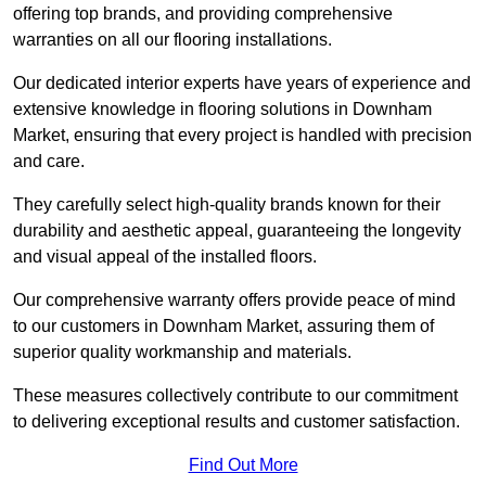
offering top brands, and providing comprehensive
warranties on all our flooring installations.
Our dedicated interior experts have years of experience and
extensive knowledge in flooring solutions in Downham
Market, ensuring that every project is handled with precision
and care.
They carefully select high-quality brands known for their
durability and aesthetic appeal, guaranteeing the longevity
and visual appeal of the installed floors.
Our comprehensive warranty offers provide peace of mind
to our customers in Downham Market, assuring them of
superior quality workmanship and materials.
These measures collectively contribute to our commitment
to delivering exceptional results and customer satisfaction.
Find Out More