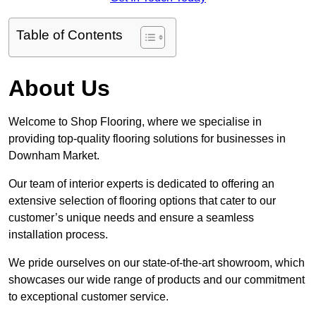
Table of Contents
About Us
Welcome to Shop Flooring, where we specialise in
providing top-quality flooring solutions for businesses in
Downham Market.
Our team of interior experts is dedicated to offering an
extensive selection of flooring options that cater to our
customer’s unique needs and ensure a seamless
installation process.
We pride ourselves on our state-of-the-art showroom, which
showcases our wide range of products and our commitment
to exceptional customer service.