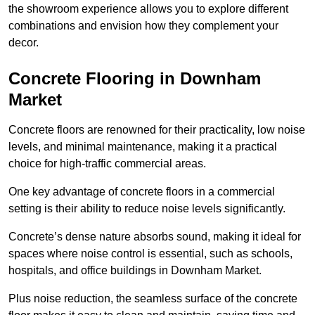
the showroom experience allows you to explore different
combinations and envision how they complement your
decor.
Concrete Flooring in Downham
Market
Concrete floors are renowned for their practicality, low noise
levels, and minimal maintenance, making it a practical
choice for high-traffic commercial areas.
One key advantage of concrete floors in a commercial
setting is their ability to reduce noise levels significantly.
Concrete’s dense nature absorbs sound, making it ideal for
spaces where noise control is essential, such as schools,
hospitals, and office buildings in Downham Market.
Plus noise reduction, the seamless surface of the concrete