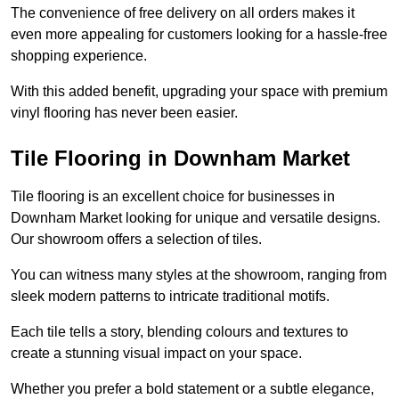
The convenience of free delivery on all orders makes it
even more appealing for customers looking for a hassle-free
shopping experience.
With this added benefit, upgrading your space with premium
vinyl flooring has never been easier.
Tile Flooring in Downham Market
Tile flooring is an excellent choice for businesses in
Downham Market looking for unique and versatile designs.
Our showroom offers a selection of tiles.
You can witness many styles at the showroom, ranging from
sleek modern patterns to intricate traditional motifs.
Each tile tells a story, blending colours and textures to
create a stunning visual impact on your space.
Whether you prefer a bold statement or a subtle elegance,