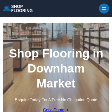
Skip to content
Shop Flooring in
Downham
Market
Enquire Today For A Free No Obligation Quote
Get a Quote