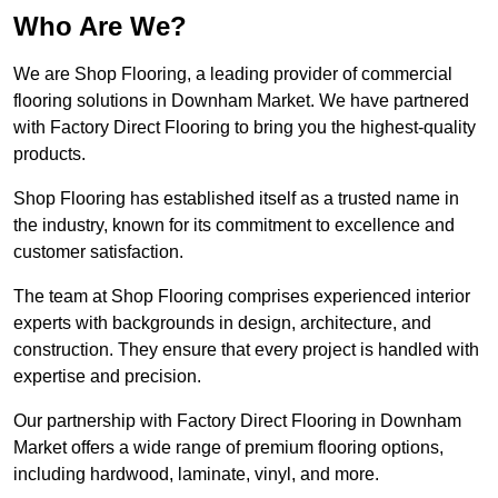
Who Are We?
We are Shop Flooring, a leading provider of commercial
flooring solutions in Downham Market. We have partnered
with Factory Direct Flooring to bring you the highest-quality
products.
Shop Flooring has established itself as a trusted name in
the industry, known for its commitment to excellence and
customer satisfaction.
The team at Shop Flooring comprises experienced interior
experts with backgrounds in design, architecture, and
construction. They ensure that every project is handled with
expertise and precision.
Our partnership with Factory Direct Flooring in Downham
Market offers a wide range of premium flooring options,
including hardwood, laminate, vinyl, and more.