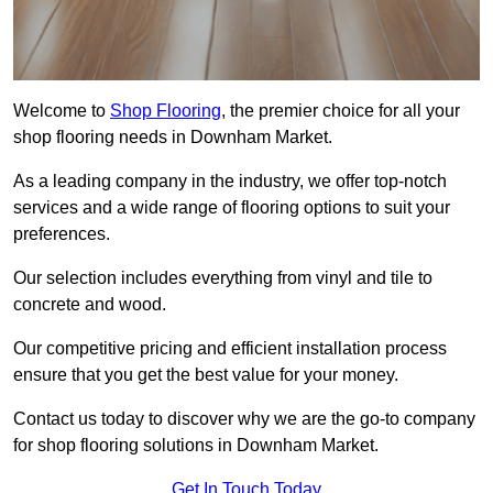
Welcome to
Shop Flooring
, the premier choice for all your
shop flooring needs in Downham Market.
As a leading company in the industry, we offer top-notch
services and a wide range of flooring options to suit your
preferences.
Our selection includes everything from vinyl and tile to
concrete and wood.
Our competitive pricing and efficient installation process
ensure that you get the best value for your money.
Contact us today to discover why we are the go-to company
for shop flooring solutions in Downham Market.
Get In Touch Today