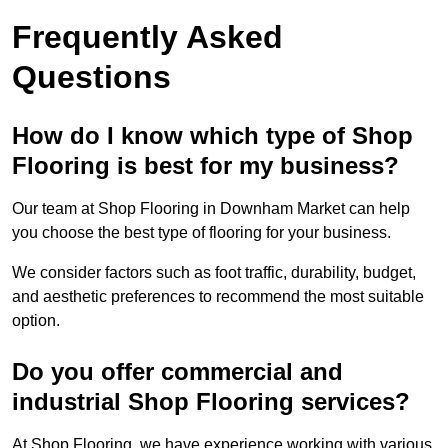
Frequently Asked
Questions
How do I know which type of Shop
Flooring is best for my business?
Our team at Shop Flooring in Downham Market can help
you choose the best type of flooring for your business.
We consider factors such as foot traffic, durability, budget,
and aesthetic preferences to recommend the most suitable
option.
Do you offer commercial and
industrial Shop Flooring services?
At Shop Flooring, we have experience working with various