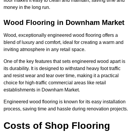
floor makes it easy to clean and maintain, saving time and
money in the long run.
Wood Flooring in Downham Market
Wood, exceptionally engineered wood flooring offers a
blend of luxury and comfort, ideal for creating a warm and
inviting atmosphere in any retail space.
One of the key features that sets engineered wood apart is
its durability. It is designed to withstand heavy foot traffic
and resist wear and tear over time, making it a practical
choice for high-traffic commercial areas like retail
establishments in Downham Market.
Engineered wood flooring is known for its easy installation
process, saving time and hassle during renovation projects.
Costs of Shop Flooring