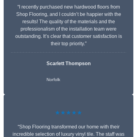
“I recently purchased new hardwood floors from
Shop Flooring, and I couldn’t be happier with the
results! The quality of the materials and the
professionalism of the installation team were
outstanding. It’s clear that customer satisfaction is
their top priority.”
Scarlett Thompson
Norfolk
★★★★★
“Shop Flooring transformed our home with their
incredible selection of luxury vinyl tile. The staff was