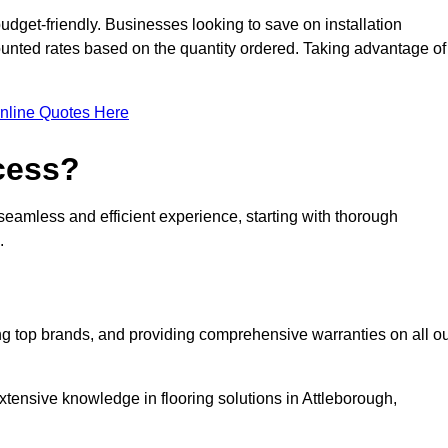
udget-friendly. Businesses looking to save on installation
counted rates based on the quantity ordered. Taking advantage of
nline Quotes Here
ocess?
seamless and efficient experience, starting with thorough
.
ing top brands, and providing comprehensive warranties on all o
xtensive knowledge in flooring solutions in Attleborough,
.