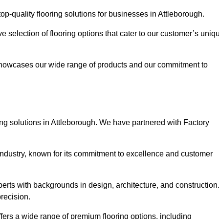
p-quality flooring solutions for businesses in Attleborough.
ve selection of flooring options that cater to our customer’s uniq
showcases our wide range of products and our commitment to
ng solutions in Attleborough. We have partnered with Factory
 industry, known for its commitment to excellence and customer
rts with backgrounds in design, architecture, and construction
recision.
ffers a wide range of premium flooring options, including