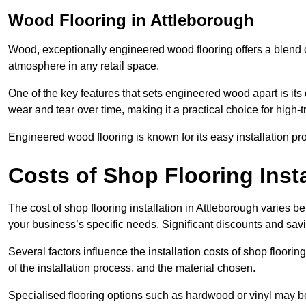
Wood Flooring in Attleborough
Wood, exceptionally engineered wood flooring offers a blend of
atmosphere in any retail space.
One of the key features that sets engineered wood apart is its du
wear and tear over time, making it a practical choice for high-
Engineered wood flooring is known for its easy installation pr
Costs of Shop Flooring Insta
The cost of shop flooring installation in Attleborough varies
your business’s specific needs. Significant discounts and savi
Several factors influence the installation costs of shop floori
of the installation process, and the material chosen.
Specialised flooring options such as hardwood or vinyl may be