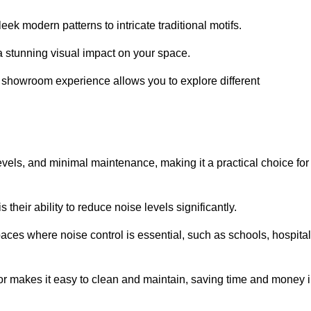
ek modern patterns to intricate traditional motifs.
e a stunning visual impact on your space.
e showroom experience allows you to explore different
levels, and minimal maintenance, making it a practical choice for
their ability to reduce noise levels significantly.
aces where noise control is essential, such as schools, hospital
oor makes it easy to clean and maintain, saving time and money 