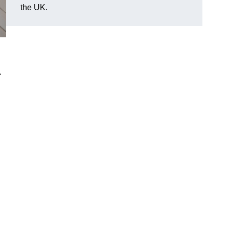
the UK.
.