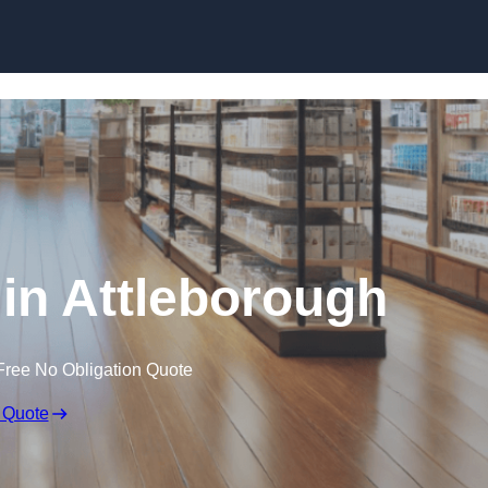
Skip to content
 in Attleborough
Free No Obligation Quote
 Quote