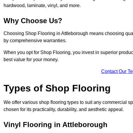
hardwood, laminate, vinyl, and more.
Why Choose Us?
Choosing Shop Flooring in Attleborough means choosing quality,
by comprehensive warranties.
When you opt for Shop Flooring, you invest in superior produc
best value for your money.
Contact Our T
Types of Shop Flooring
We offer various shop flooring types to suit any commercial sp
chosen for its practicality, durability, and aesthetic appeal.
Vinyl Flooring in Attleborough