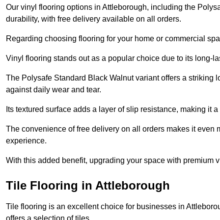
Our vinyl flooring options in Attleborough, including the Poly
durability, with free delivery available on all orders.
Regarding choosing flooring for your home or commercial space
Vinyl flooring stands out as a popular choice due to its long-l
The Polysafe Standard Black Walnut variant offers a striking l
against daily wear and tear.
Its textured surface adds a layer of slip resistance, making it a 
The convenience of free delivery on all orders makes it even 
experience.
With this added benefit, upgrading your space with premium vi
Tile Flooring in Attleborough
Tile flooring is an excellent choice for businesses in Attlebo
offers a selection of tiles.