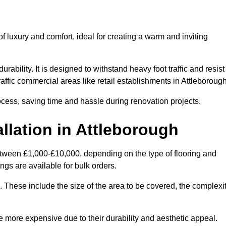
 luxury and comfort, ideal for creating a warm and inviting
rability. It is designed to withstand heavy foot traffic and resist
traffic commercial areas like retail establishments in Attleboroug
ocess, saving time and hassle during renovation projects.
llation in Attleborough
 between £1,000-£10,000, depending on the type of flooring and
ngs are available for bulk orders.
ng. These include the size of the area to be covered, the complexi
 more expensive due to their durability and aesthetic appeal.