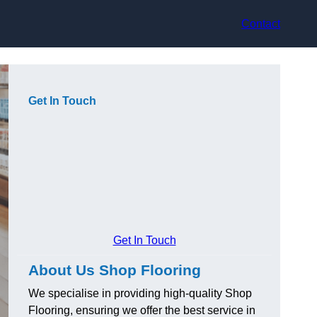
Contact
Get In Touch
Get In Touch
About Us Shop Flooring
We specialise in providing high-quality Shop
Flooring, ensuring we offer the best service in