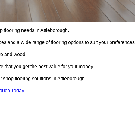
op flooring needs in Attleborough.
ces and a wide range of flooring options to suit your preferences
ete and wood.
re that you get the best value for your money.
 shop flooring solutions in Attleborough.
Touch Today