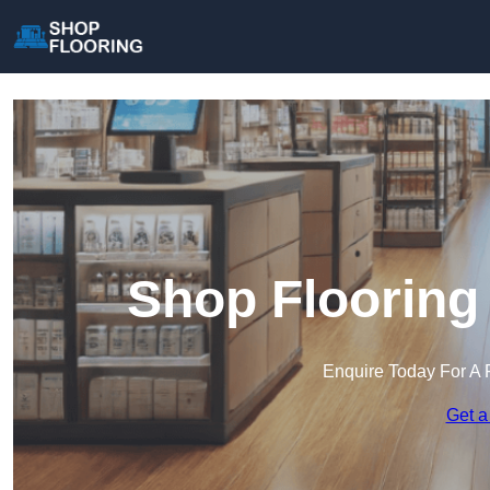
Shop Flooring
Enquire Today For A 
Get a