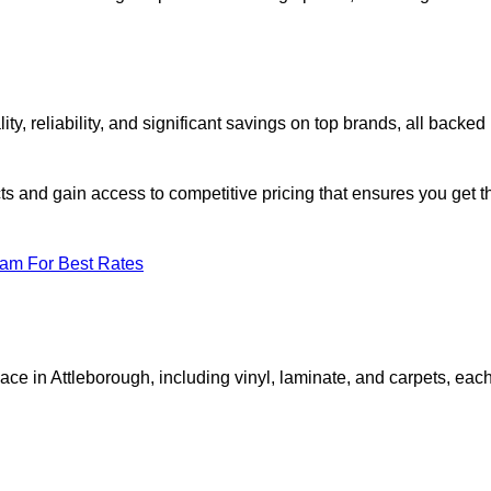
 reliability, and significant savings on top brands, all backed
ts and gain access to competitive pricing that ensures you get t
eam For Best Rates
ace in Attleborough, including vinyl, laminate, and carpets, eac