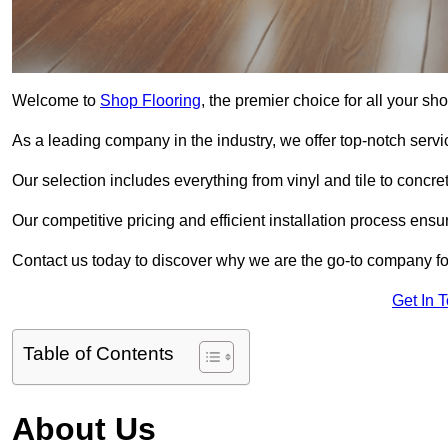
Welcome to
Shop Flooring
, the premier choice for all your sh
As a leading company in the industry, we offer top-notch servi
Our selection includes everything from vinyl and tile to concr
Our competitive pricing and efficient installation process ensu
Contact us today to discover why we are the go-to company for
Get In 
Table of Contents
About Us