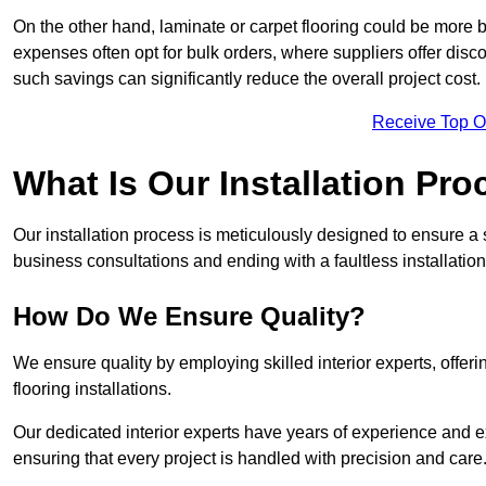
On the other hand, laminate or carpet flooring could be more b
expenses often opt for bulk orders, where suppliers offer dis
such savings can significantly reduce the overall project cost.
Receive Top O
What Is Our Installation Pr
Our installation process is meticulously designed to ensure a 
business consultations and ending with a faultless installation
How Do We Ensure Quality?
We ensure quality by employing skilled interior experts, offer
flooring installations.
Our dedicated interior experts have years of experience and e
ensuring that every project is handled with precision and care