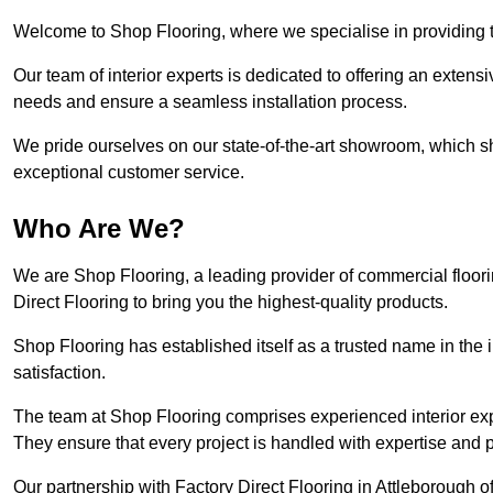
Welcome to Shop Flooring, where we specialise in providing to
Our team of interior experts is dedicated to offering an extensi
needs and ensure a seamless installation process.
We pride ourselves on our state-of-the-art showroom, which 
exceptional customer service.
Who Are We?
We are Shop Flooring, a leading provider of commercial floori
Direct Flooring to bring you the highest-quality products.
Shop Flooring has established itself as a trusted name in the
satisfaction.
The team at Shop Flooring comprises experienced interior expe
They ensure that every project is handled with expertise and p
Our partnership with Factory Direct Flooring in Attleborough o