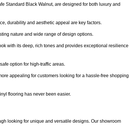
safe Standard Black Walnut, are designed for both luxury and
, durability and aesthetic appeal are key factors.
asting nature and wide range of design options.
ook with its deep, rich tones and provides exceptional resilience
safe option for high-traffic areas.
more appealing for customers looking for a hassle-free shopping
nyl flooring has never been easier.
rough looking for unique and versatile designs. Our showroom