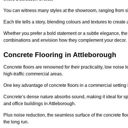
You can witness many styles at the showroom, ranging from sle
Each tile tells a story, blending colours and textures to creat
Whether you prefer a bold statement or a subtle elegance, th
combinations and envision how they complement your decor.
Concrete Flooring in Attleborough
Concrete floors are renowned for their practicality, low noise 
high-traffic commercial areas.
One key advantage of concrete floors in a commercial setting is 
Concrete’s dense nature absorbs sound, making it ideal for sp
and office buildings in Attleborough.
Plus noise reduction, the seamless surface of the concrete fl
the long run.