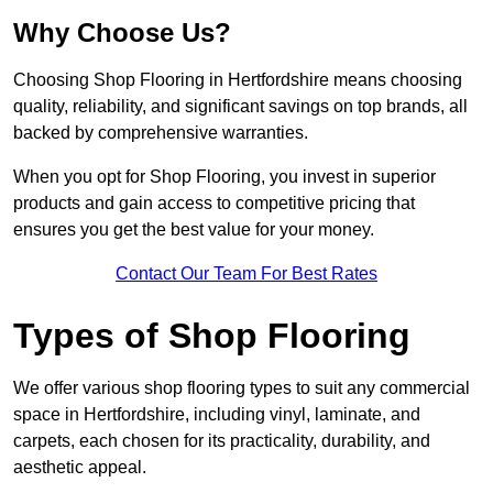
Why Choose Us?
Choosing Shop Flooring in Hertfordshire means choosing
quality, reliability, and significant savings on top brands, all
backed by comprehensive warranties.
When you opt for Shop Flooring, you invest in superior
products and gain access to competitive pricing that
ensures you get the best value for your money.
Contact Our Team For Best Rates
Types of Shop Flooring
We offer various shop flooring types to suit any commercial
space in Hertfordshire, including vinyl, laminate, and
carpets, each chosen for its practicality, durability, and
aesthetic appeal.