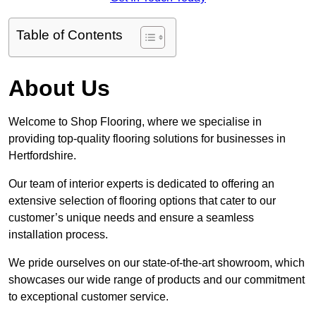
Table of Contents
About Us
Welcome to Shop Flooring, where we specialise in
providing top-quality flooring solutions for businesses in
Hertfordshire.
Our team of interior experts is dedicated to offering an
extensive selection of flooring options that cater to our
customer’s unique needs and ensure a seamless
installation process.
We pride ourselves on our state-of-the-art showroom, which
showcases our wide range of products and our commitment
to exceptional customer service.