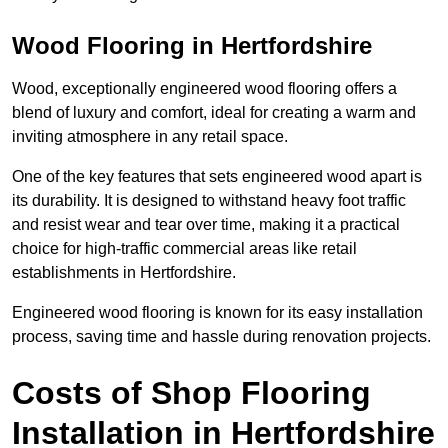
Wood Flooring in Hertfordshire
Wood, exceptionally engineered wood flooring offers a
blend of luxury and comfort, ideal for creating a warm and
inviting atmosphere in any retail space.
One of the key features that sets engineered wood apart is
its durability. It is designed to withstand heavy foot traffic
and resist wear and tear over time, making it a practical
choice for high-traffic commercial areas like retail
establishments in Hertfordshire.
Engineered wood flooring is known for its easy installation
process, saving time and hassle during renovation projects.
Costs of Shop Flooring
Installation in Hertfordshire