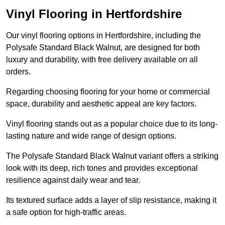
Vinyl Flooring in Hertfordshire
Our vinyl flooring options in Hertfordshire, including the
Polysafe Standard Black Walnut, are designed for both
luxury and durability, with free delivery available on all
orders.
Regarding choosing flooring for your home or commercial
space, durability and aesthetic appeal are key factors.
Vinyl flooring stands out as a popular choice due to its long-
lasting nature and wide range of design options.
The Polysafe Standard Black Walnut variant offers a striking
look with its deep, rich tones and provides exceptional
resilience against daily wear and tear.
Its textured surface adds a layer of slip resistance, making it
a safe option for high-traffic areas.