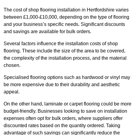
The cost of shop flooring installation in Hertfordshire varies
between £1,000-£10,000, depending on the type of flooring
and your business’s specific needs. Significant discounts
and savings are available for bulk orders.
Several factors influence the installation costs of shop
flooring. These include the size of the area to be covered,
the complexity of the installation process, and the material
chosen.
Specialised flooring options such as hardwood or vinyl may
be more expensive due to their durability and aesthetic
appeal.
On the other hand, laminate or carpet flooring could be more
budget-friendly. Businesses looking to save on installation
expenses often opt for bulk orders, where suppliers offer
discounted rates based on the quantity ordered. Taking
advantage of such savings can significantly reduce the