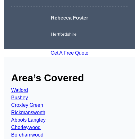
Rebecca Foster
Hertfordshire
Get A Free Quote
Area’s Covered
Watford
Bushey
Croxley Green
Rickmansworth
Abbots Langley
Chorleywood
Borehamwood