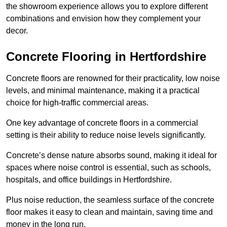
the showroom experience allows you to explore different
combinations and envision how they complement your
decor.
Concrete Flooring in Hertfordshire
Concrete floors are renowned for their practicality, low noise
levels, and minimal maintenance, making it a practical
choice for high-traffic commercial areas.
One key advantage of concrete floors in a commercial
setting is their ability to reduce noise levels significantly.
Concrete’s dense nature absorbs sound, making it ideal for
spaces where noise control is essential, such as schools,
hospitals, and office buildings in Hertfordshire.
Plus noise reduction, the seamless surface of the concrete
floor makes it easy to clean and maintain, saving time and
money in the long run.