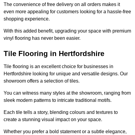
The convenience of free delivery on all orders makes it
even more appealing for customers looking for a hassle-free
shopping experience.
With this added benefit, upgrading your space with premium
vinyl flooring has never been easier.
Tile Flooring in Hertfordshire
Tile flooring is an excellent choice for businesses in
Hertfordshire looking for unique and versatile designs. Our
showroom offers a selection of tiles.
You can witness many styles at the showroom, ranging from
sleek modern patterns to intricate traditional motifs.
Each tile tells a story, blending colours and textures to
create a stunning visual impact on your space.
Whether you prefer a bold statement or a subtle elegance,