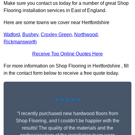
Make sure you contact us today for a number of great Shop
Flooring installation services in East of England.
Here are some towns we cover near Hertfordshire
Watford
,
Bushey
,
Croxley Green
,
Northwood
,
Rickmansworth
Receive Top Online Quotes Here
For more information on Shop Flooring in Hertfordshire , fill
in the contact form below to receive a free quote today.
★★★★★
“I recently purchased new hardwood floors from
Shop Flooring, and I couldn’t be happier with the
results! The quality of the materials and the