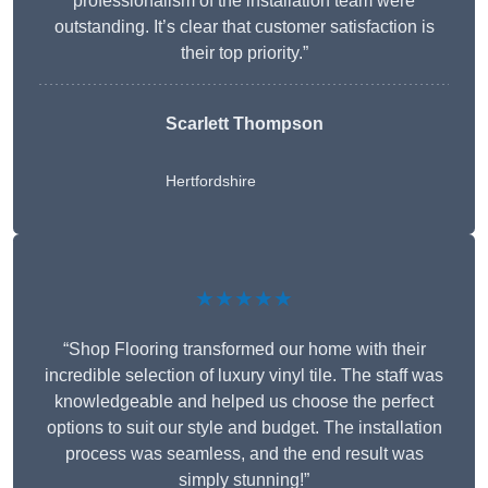
professionalism of the installation team were
outstanding. It’s clear that customer satisfaction is
their top priority.”
Scarlett Thompson
Hertfordshire
★★★★★
“Shop Flooring transformed our home with their
incredible selection of luxury vinyl tile. The staff was
knowledgeable and helped us choose the perfect
options to suit our style and budget. The installation
process was seamless, and the end result was
simply stunning!”