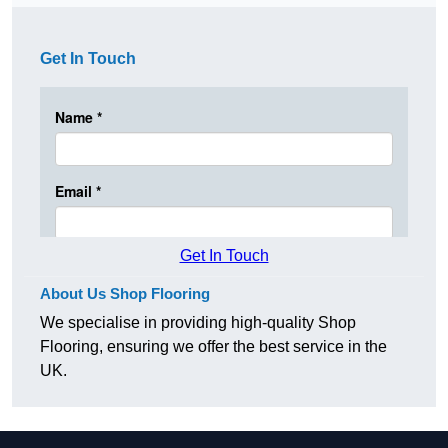
Get In Touch
Get In Touch
About Us Shop Flooring
We specialise in providing high-quality Shop
Flooring, ensuring we offer the best service in the
UK.