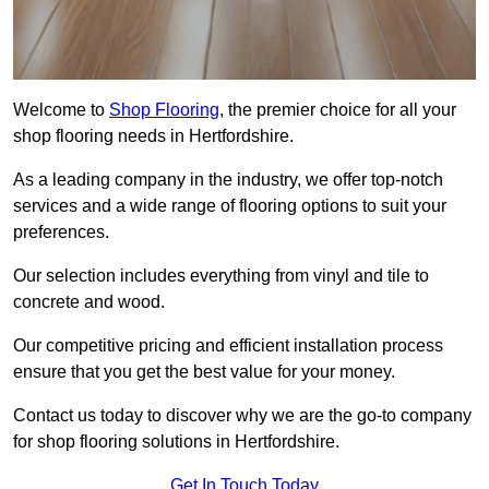
Welcome to
Shop Flooring
, the premier choice for all your
shop flooring needs in Hertfordshire.
As a leading company in the industry, we offer top-notch
services and a wide range of flooring options to suit your
preferences.
Our selection includes everything from vinyl and tile to
concrete and wood.
Our competitive pricing and efficient installation process
ensure that you get the best value for your money.
Contact us today to discover why we are the go-to company
for shop flooring solutions in Hertfordshire.
Get In Touch Today