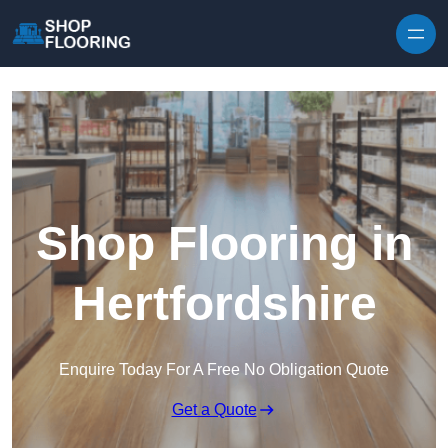
Skip to content
Shop Flooring in
Hertfordshire
Enquire Today For A Free No Obligation Quote
Get a Quote