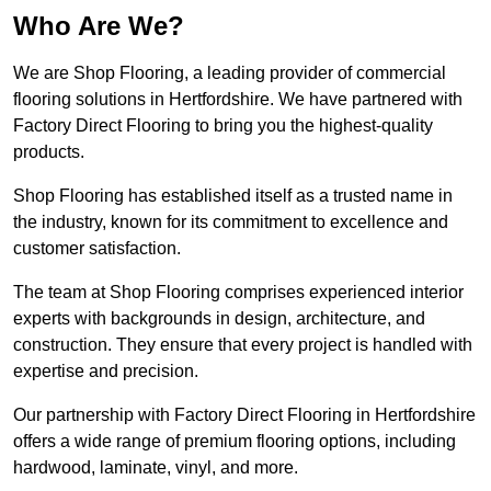
Who Are We?
We are Shop Flooring, a leading provider of commercial
flooring solutions in Hertfordshire. We have partnered with
Factory Direct Flooring to bring you the highest-quality
products.
Shop Flooring has established itself as a trusted name in
the industry, known for its commitment to excellence and
customer satisfaction.
The team at Shop Flooring comprises experienced interior
experts with backgrounds in design, architecture, and
construction. They ensure that every project is handled with
expertise and precision.
Our partnership with Factory Direct Flooring in Hertfordshire
offers a wide range of premium flooring options, including
hardwood, laminate, vinyl, and more.