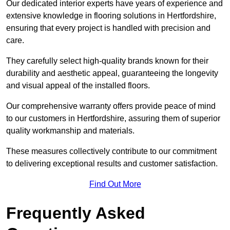
Our dedicated interior experts have years of experience and
extensive knowledge in flooring solutions in Hertfordshire,
ensuring that every project is handled with precision and
care.
They carefully select high-quality brands known for their
durability and aesthetic appeal, guaranteeing the longevity
and visual appeal of the installed floors.
Our comprehensive warranty offers provide peace of mind
to our customers in Hertfordshire, assuring them of superior
quality workmanship and materials.
These measures collectively contribute to our commitment
to delivering exceptional results and customer satisfaction.
Find Out More
Frequently Asked