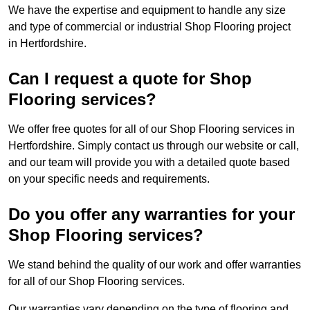
We have the expertise and equipment to handle any size
and type of commercial or industrial Shop Flooring project
in Hertfordshire.
Can I request a quote for Shop
Flooring services?
We offer free quotes for all of our Shop Flooring services in
Hertfordshire. Simply contact us through our website or call,
and our team will provide you with a detailed quote based
on your specific needs and requirements.
Do you offer any warranties for your
Shop Flooring services?
We stand behind the quality of our work and offer warranties
for all of our Shop Flooring services.
Our warranties vary depending on the type of flooring and