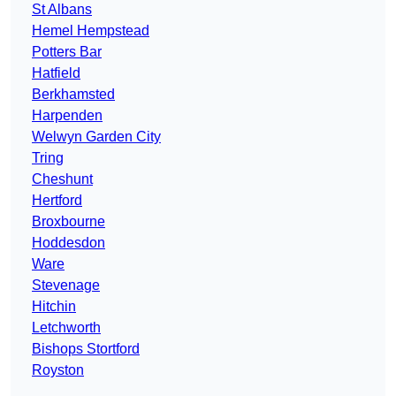
St Albans
Hemel Hempstead
Potters Bar
Hatfield
Berkhamsted
Harpenden
Welwyn Garden City
Tring
Cheshunt
Hertford
Broxbourne
Hoddesdon
Ware
Stevenage
Hitchin
Letchworth
Bishops Stortford
Royston