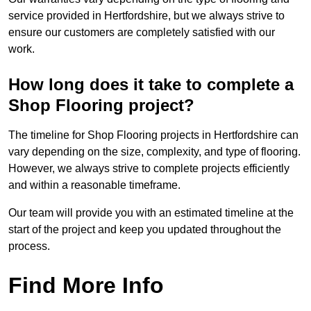
service provided in Hertfordshire, but we always strive to
ensure our customers are completely satisfied with our
work.
How long does it take to complete a
Shop Flooring project?
The timeline for Shop Flooring projects in Hertfordshire can
vary depending on the size, complexity, and type of flooring.
However, we always strive to complete projects efficiently
and within a reasonable timeframe.
Our team will provide you with an estimated timeline at the
start of the project and keep you updated throughout the
process.
Find More Info