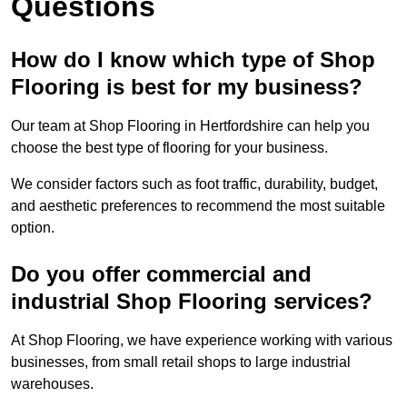
Questions
How do I know which type of Shop
Flooring is best for my business?
Our team at Shop Flooring in Hertfordshire can help you
choose the best type of flooring for your business.
We consider factors such as foot traffic, durability, budget,
and aesthetic preferences to recommend the most suitable
option.
Do you offer commercial and
industrial Shop Flooring services?
At Shop Flooring, we have experience working with various
businesses, from small retail shops to large industrial
warehouses.