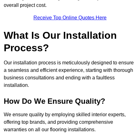
overall project cost.
Receive Top Online Quotes Here
What Is Our Installation
Process?
Our installation process is meticulously designed to ensure
a seamless and efficient experience, starting with thorough
business consultations and ending with a faultless
installation.
How Do We Ensure Quality?
We ensure quality by employing skilled interior experts,
offering top brands, and providing comprehensive
warranties on all our flooring installations.