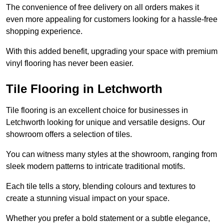
The convenience of free delivery on all orders makes it
even more appealing for customers looking for a hassle-free
shopping experience.
With this added benefit, upgrading your space with premium
vinyl flooring has never been easier.
Tile Flooring in Letchworth
Tile flooring is an excellent choice for businesses in
Letchworth looking for unique and versatile designs. Our
showroom offers a selection of tiles.
You can witness many styles at the showroom, ranging from
sleek modern patterns to intricate traditional motifs.
Each tile tells a story, blending colours and textures to
create a stunning visual impact on your space.
Whether you prefer a bold statement or a subtle elegance,