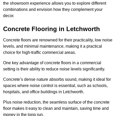
the showroom experience allows you to explore different
combinations and envision how they complement your
decor.
Concrete Flooring in Letchworth
Concrete floors are renowned for their practicality, low noise
levels, and minimal maintenance, making it a practical
choice for high-traffic commercial areas.
One key advantage of concrete floors in a commercial
setting is their ability to reduce noise levels significantly.
Concrete’s dense nature absorbs sound, making it ideal for
spaces where noise control is essential, such as schools,
hospitals, and office buildings in Letchworth.
Plus noise reduction, the seamless surface of the concrete
floor makes it easy to clean and maintain, saving time and
money in the long run.