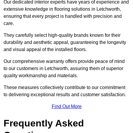
Our dedicated interior experts have years of experience and
extensive knowledge in flooring solutions in Letchworth,
ensuring that every project is handled with precision and
care.
They carefully select high-quality brands known for their
durability and aesthetic appeal, guaranteeing the longevity
and visual appeal of the installed floors.
Our comprehensive warranty offers provide peace of mind
to our customers in Letchworth, assuring them of superior
quality workmanship and materials.
These measures collectively contribute to our commitment
to delivering exceptional results and customer satisfaction.
Find Out More
Frequently Asked