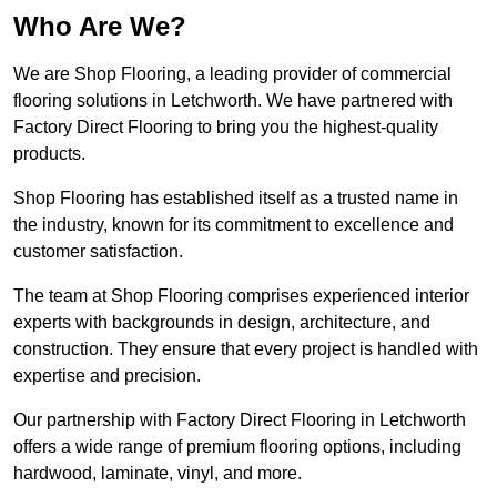
Who Are We?
We are Shop Flooring, a leading provider of commercial
flooring solutions in Letchworth. We have partnered with
Factory Direct Flooring to bring you the highest-quality
products.
Shop Flooring has established itself as a trusted name in
the industry, known for its commitment to excellence and
customer satisfaction.
The team at Shop Flooring comprises experienced interior
experts with backgrounds in design, architecture, and
construction. They ensure that every project is handled with
expertise and precision.
Our partnership with Factory Direct Flooring in Letchworth
offers a wide range of premium flooring options, including
hardwood, laminate, vinyl, and more.