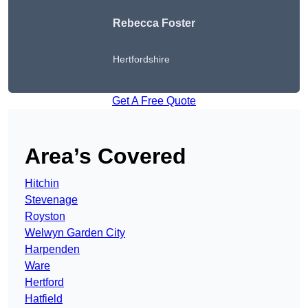
Rebecca Foster
Hertfordshire
Get A Free Quote
Area’s Covered
Hitchin
Stevenage
Royston
Welwyn Garden City
Harpenden
Ware
Hertford
Hatfield