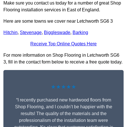
Make sure you contact us today for a number of great Shop
Flooring installation services in East of England.
Here are some towns we cover near Letchworth SG6 3
Hitchin
,
Stevenage
,
Biggleswade
,
Barking
Receive Top Online Quotes Here
For more information on Shop Flooring in Letchworth SG6
3, fill in the contact form below to receive a free quote today.
★★★★★
“I recently purchased new hardwood floors from
Shop Flooring, and I couldn’t be happier with the
results! The quality of the materials and the
professionalism of the installation team were