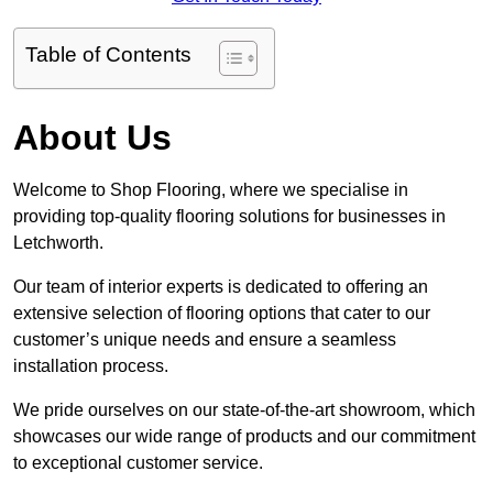
Table of Contents
About Us
Welcome to Shop Flooring, where we specialise in
providing top-quality flooring solutions for businesses in
Letchworth.
Our team of interior experts is dedicated to offering an
extensive selection of flooring options that cater to our
customer’s unique needs and ensure a seamless
installation process.
We pride ourselves on our state-of-the-art showroom, which
showcases our wide range of products and our commitment
to exceptional customer service.