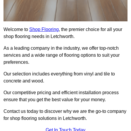
Welcome to
Shop Flooring
, the premier choice for all your
shop flooring needs in Letchworth.
As a leading company in the industry, we offer top-notch
services and a wide range of flooring options to suit your
preferences.
Our selection includes everything from vinyl and tile to
concrete and wood.
Our competitive pricing and efficient installation process
ensure that you get the best value for your money.
Contact us today to discover why we are the go-to company
for shop flooring solutions in Letchworth.
Get In Touch Today