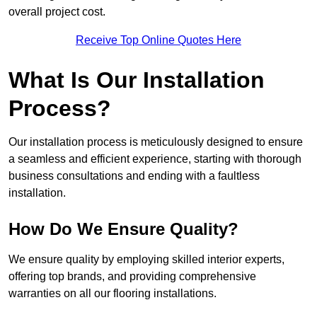
overall project cost.
Receive Top Online Quotes Here
What Is Our Installation
Process?
Our installation process is meticulously designed to ensure
a seamless and efficient experience, starting with thorough
business consultations and ending with a faultless
installation.
How Do We Ensure Quality?
We ensure quality by employing skilled interior experts,
offering top brands, and providing comprehensive
warranties on all our flooring installations.