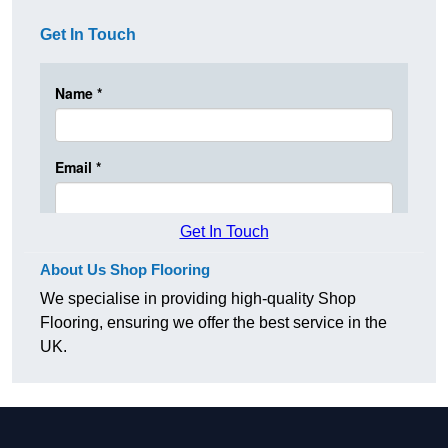
Get In Touch
Get In Touch
About Us Shop Flooring
We specialise in providing high-quality Shop
Flooring, ensuring we offer the best service in the
UK.