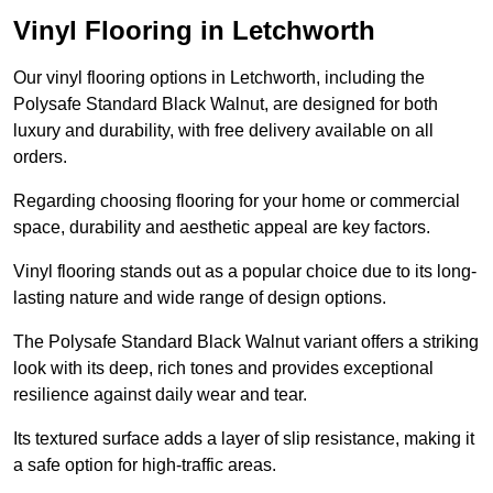
Vinyl Flooring in Letchworth
Our vinyl flooring options in Letchworth, including the
Polysafe Standard Black Walnut, are designed for both
luxury and durability, with free delivery available on all
orders.
Regarding choosing flooring for your home or commercial
space, durability and aesthetic appeal are key factors.
Vinyl flooring stands out as a popular choice due to its long-
lasting nature and wide range of design options.
The Polysafe Standard Black Walnut variant offers a striking
look with its deep, rich tones and provides exceptional
resilience against daily wear and tear.
Its textured surface adds a layer of slip resistance, making it
a safe option for high-traffic areas.