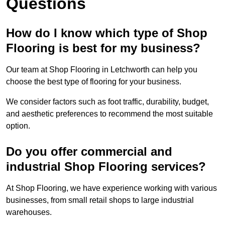
Questions
How do I know which type of Shop
Flooring is best for my business?
Our team at Shop Flooring in Letchworth can help you
choose the best type of flooring for your business.
We consider factors such as foot traffic, durability, budget,
and aesthetic preferences to recommend the most suitable
option.
Do you offer commercial and
industrial Shop Flooring services?
At Shop Flooring, we have experience working with various
businesses, from small retail shops to large industrial
warehouses.