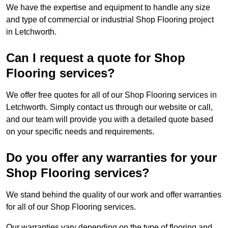
We have the expertise and equipment to handle any size
and type of commercial or industrial Shop Flooring project
in Letchworth.
Can I request a quote for Shop
Flooring services?
We offer free quotes for all of our Shop Flooring services in
Letchworth. Simply contact us through our website or call,
and our team will provide you with a detailed quote based
on your specific needs and requirements.
Do you offer any warranties for your
Shop Flooring services?
We stand behind the quality of our work and offer warranties
for all of our Shop Flooring services.
Our warranties vary depending on the type of flooring and