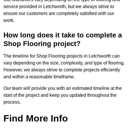
service provided in Letchworth, but we always strive to
ensure our customers are completely satisfied with our
work.
How long does it take to complete a
Shop Flooring project?
The timeline for Shop Flooring projects in Letchworth can
vary depending on the size, complexity, and type of flooring.
However, we always strive to complete projects efficiently
and within a reasonable timeframe.
Our team will provide you with an estimated timeline at the
start of the project and keep you updated throughout the
process.
Find More Info