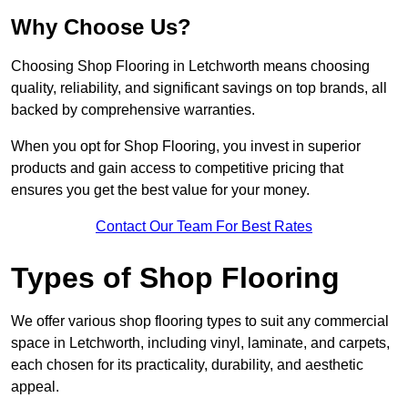
Why Choose Us?
Choosing Shop Flooring in Letchworth means choosing
quality, reliability, and significant savings on top brands, all
backed by comprehensive warranties.
When you opt for Shop Flooring, you invest in superior
products and gain access to competitive pricing that
ensures you get the best value for your money.
Contact Our Team For Best Rates
Types of Shop Flooring
We offer various shop flooring types to suit any commercial
space in Letchworth, including vinyl, laminate, and carpets,
each chosen for its practicality, durability, and aesthetic
appeal.