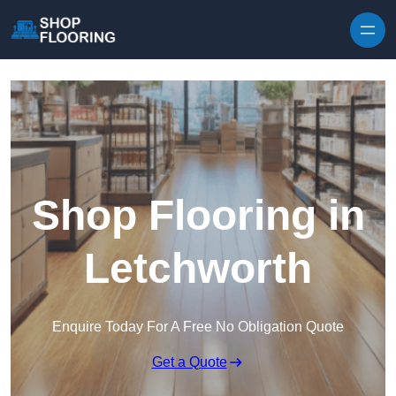
Skip to content
Shop Flooring in
Letchworth
Enquire Today For A Free No Obligation Quote
Get a Quote