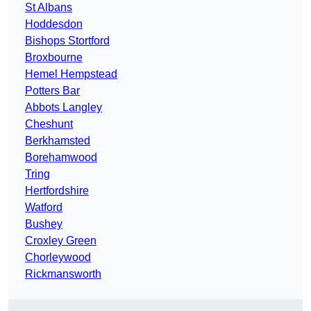
St Albans
Hoddesdon
Bishops Stortford
Broxbourne
Hemel Hempstead
Potters Bar
Abbots Langley
Cheshunt
Berkhamsted
Borehamwood
Tring
Hertfordshire
Watford
Bushey
Croxley Green
Chorleywood
Rickmansworth