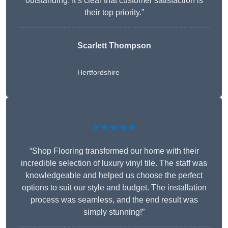
outstanding. It’s clear that customer satisfaction is
their top priority.”
Scarlett Thompson
Hertfordshire
★★★★★
“Shop Flooring transformed our home with their
incredible selection of luxury vinyl tile. The staff was
knowledgeable and helped us choose the perfect
options to suit our style and budget. The installation
process was seamless, and the end result was
simply stunning!”