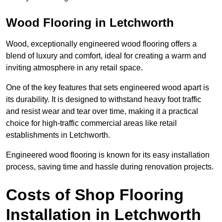
Wood Flooring in Letchworth
Wood, exceptionally engineered wood flooring offers a
blend of luxury and comfort, ideal for creating a warm and
inviting atmosphere in any retail space.
One of the key features that sets engineered wood apart is
its durability. It is designed to withstand heavy foot traffic
and resist wear and tear over time, making it a practical
choice for high-traffic commercial areas like retail
establishments in Letchworth.
Engineered wood flooring is known for its easy installation
process, saving time and hassle during renovation projects.
Costs of Shop Flooring
Installation in Letchworth