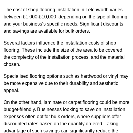
The cost of shop flooring installation in Letchworth varies
between £1,000-£10,000, depending on the type of flooring
and your business’s specific needs. Significant discounts
and savings are available for bulk orders.
Several factors influence the installation costs of shop
flooring. These include the size of the area to be covered,
the complexity of the installation process, and the material
chosen.
Specialised flooring options such as hardwood or vinyl may
be more expensive due to their durability and aesthetic
appeal.
On the other hand, laminate or carpet flooring could be more
budget-friendly. Businesses looking to save on installation
expenses often opt for bulk orders, where suppliers offer
discounted rates based on the quantity ordered. Taking
advantage of such savings can significantly reduce the