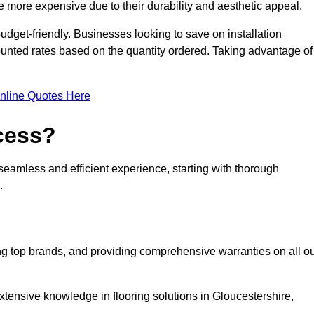
 more expensive due to their durability and aesthetic appeal.
udget-friendly. Businesses looking to save on installation
counted rates based on the quantity ordered. Taking advantage of
nline Quotes Here
ocess?
seamless and efficient experience, starting with thorough
.
ing top brands, and providing comprehensive warranties on all o
xtensive knowledge in flooring solutions in Gloucestershire,
.