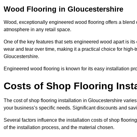
Wood Flooring in Gloucestershire
Wood, exceptionally engineered wood flooring offers a blend of
atmosphere in any retail space.
One of the key features that sets engineered wood apart is its du
wear and tear over time, making it a practical choice for high-t
Gloucestershire.
Engineered wood flooring is known for its easy installation pr
Costs of Shop Flooring Insta
The cost of shop flooring installation in Gloucestershire var
your business’s specific needs. Significant discounts and savi
Several factors influence the installation costs of shop floori
of the installation process, and the material chosen.