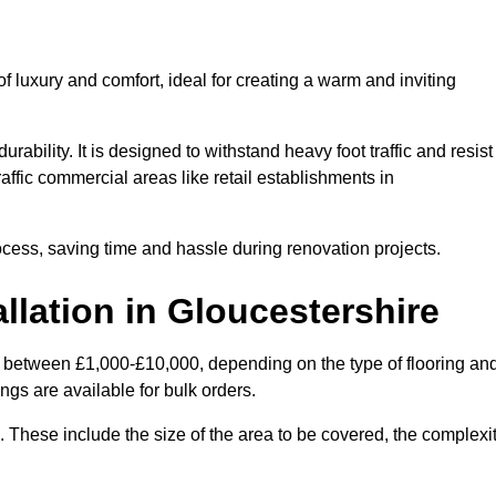
 luxury and comfort, ideal for creating a warm and inviting
rability. It is designed to withstand heavy foot traffic and resist
raffic commercial areas like retail establishments in
ocess, saving time and hassle during renovation projects.
llation in Gloucestershire
ies between £1,000-£10,000, depending on the type of flooring an
ngs are available for bulk orders.
ng. These include the size of the area to be covered, the complexi