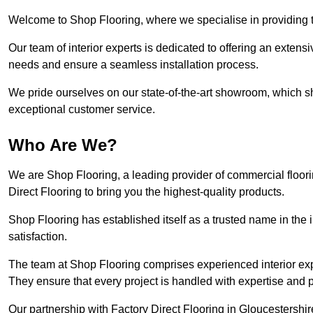
Welcome to Shop Flooring, where we specialise in providing to
Our team of interior experts is dedicated to offering an extensi
needs and ensure a seamless installation process.
We pride ourselves on our state-of-the-art showroom, which 
exceptional customer service.
Who Are We?
We are Shop Flooring, a leading provider of commercial floori
Direct Flooring to bring you the highest-quality products.
Shop Flooring has established itself as a trusted name in the
satisfaction.
The team at Shop Flooring comprises experienced interior expe
They ensure that every project is handled with expertise and p
Our partnership with Factory Direct Flooring in Gloucestershir