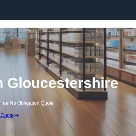
Skip to content
n Gloucestershire
Free No Obligation Quote
 Quote