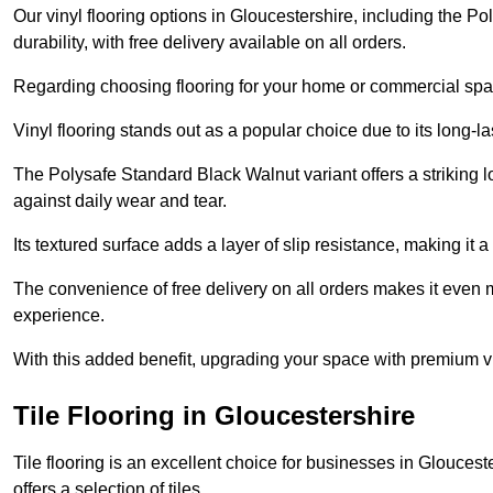
Our vinyl flooring options in Gloucestershire, including the P
durability, with free delivery available on all orders.
Regarding choosing flooring for your home or commercial space
Vinyl flooring stands out as a popular choice due to its long-l
The Polysafe Standard Black Walnut variant offers a striking l
against daily wear and tear.
Its textured surface adds a layer of slip resistance, making it a 
The convenience of free delivery on all orders makes it even 
experience.
With this added benefit, upgrading your space with premium vi
Tile Flooring in Gloucestershire
Tile flooring is an excellent choice for businesses in Glouces
offers a selection of tiles.