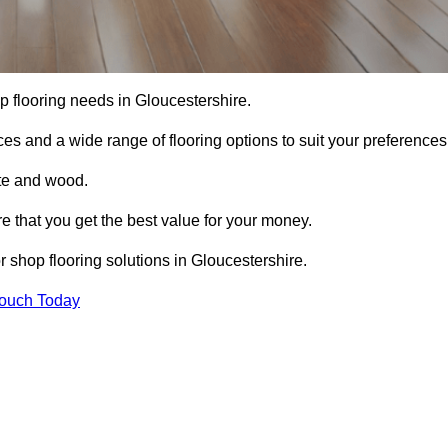
hop flooring needs in Gloucestershire.
ces and a wide range of flooring options to suit your preferences
ete and wood.
re that you get the best value for your money.
 shop flooring solutions in Gloucestershire.
Touch Today