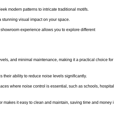
ek modern patterns to intricate traditional motifs.
e a stunning visual impact on your space.
e showroom experience allows you to explore different
levels, and minimal maintenance, making it a practical choice for
their ability to reduce noise levels significantly.
aces where noise control is essential, such as schools, hospital
oor makes it easy to clean and maintain, saving time and money 