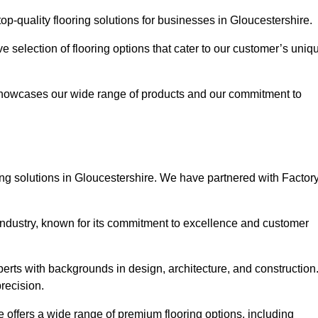
p-quality flooring solutions for businesses in Gloucestershire.
ve selection of flooring options that cater to our customer’s uniq
showcases our wide range of products and our commitment to
ng solutions in Gloucestershire. We have partnered with Factor
 industry, known for its commitment to excellence and customer
rts with backgrounds in design, architecture, and construction
recision.
e offers a wide range of premium flooring options, including