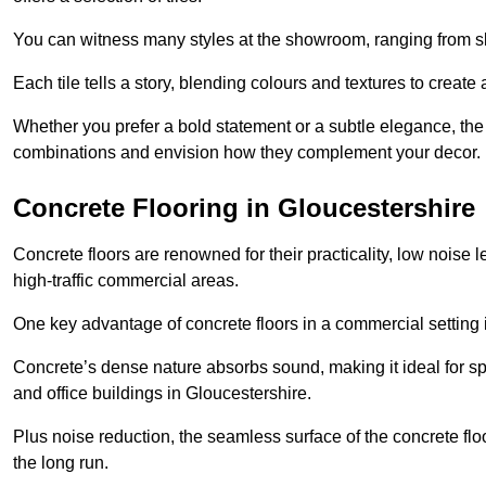
You can witness many styles at the showroom, ranging from sle
Each tile tells a story, blending colours and textures to creat
Whether you prefer a bold statement or a subtle elegance, th
combinations and envision how they complement your decor.
Concrete Flooring in Gloucestershire
Concrete floors are renowned for their practicality, low noise 
high-traffic commercial areas.
One key advantage of concrete floors in a commercial setting is 
Concrete’s dense nature absorbs sound, making it ideal for sp
and office buildings in Gloucestershire.
Plus noise reduction, the seamless surface of the concrete fl
the long run.