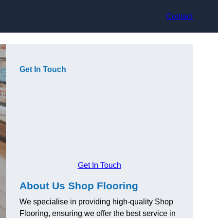
Contact
Get In Touch
Get In Touch
About Us Shop Flooring
We specialise in providing high-quality Shop
Flooring, ensuring we offer the best service in