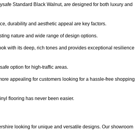
olysafe Standard Black Walnut, are designed for both luxury and
, durability and aesthetic appeal are key factors.
asting nature and wide range of design options.
ook with its deep, rich tones and provides exceptional resilience
safe option for high-traffic areas.
more appealing for customers looking for a hassle-free shopping
nyl flooring has never been easier.
tershire looking for unique and versatile designs. Our showroom