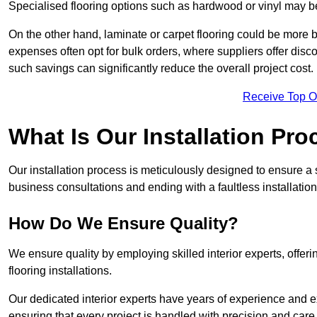
Specialised flooring options such as hardwood or vinyl may be
On the other hand, laminate or carpet flooring could be more b
expenses often opt for bulk orders, where suppliers offer dis
such savings can significantly reduce the overall project cost.
Receive Top O
What Is Our Installation Pr
Our installation process is meticulously designed to ensure a 
business consultations and ending with a faultless installation
How Do We Ensure Quality?
We ensure quality by employing skilled interior experts, offer
flooring installations.
Our dedicated interior experts have years of experience and e
ensuring that every project is handled with precision and care