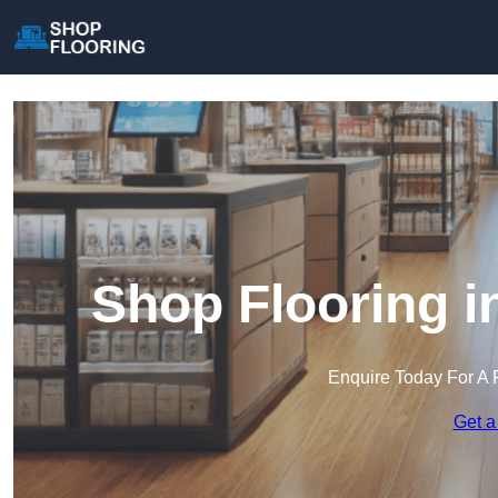
Shop Flooring i
Enquire Today For A 
Get a