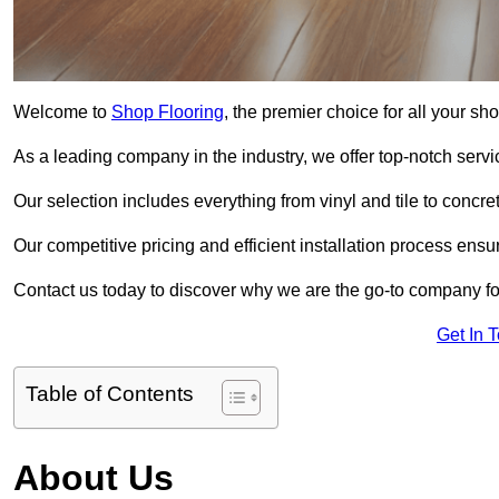
Welcome to
Shop Flooring
, the premier choice for all your s
As a leading company in the industry, we offer top-notch servi
Our selection includes everything from vinyl and tile to concr
Our competitive pricing and efficient installation process ensu
Contact us today to discover why we are the go-to company for
Get In 
Table of Contents
About Us