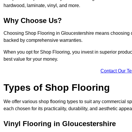
hardwood, laminate, vinyl, and more.
Why Choose Us?
Choosing Shop Flooring in Gloucestershire means choosing quali
backed by comprehensive warranties.
When you opt for Shop Flooring, you invest in superior produc
best value for your money.
Contact Our T
Types of Shop Flooring
We offer various shop flooring types to suit any commercial sp
each chosen for its practicality, durability, and aesthetic appea
Vinyl Flooring in Gloucestershire