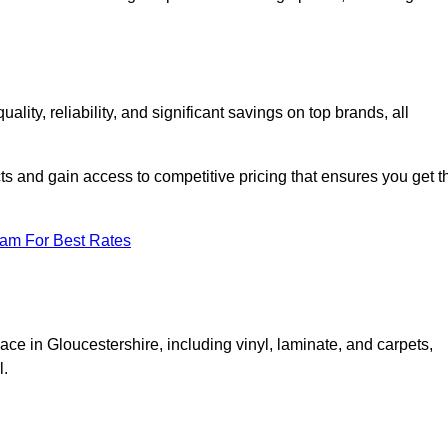
ty, reliability, and significant savings on top brands, all
ts and gain access to competitive pricing that ensures you get t
eam For Best Rates
ace in Gloucestershire, including vinyl, laminate, and carpets,
l.