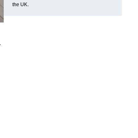
the UK.
.