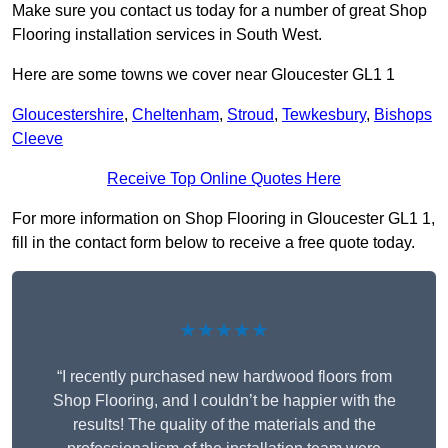
Make sure you contact us today for a number of great Shop
Flooring installation services in South West.
Here are some towns we cover near Gloucester GL1 1
Gloucestershire
,
Cheltenham
,
Stroud
,
Tewkesbury
,
Bishops
Cleeve
Receive Top Online Quotes Here
For more information on Shop Flooring in Gloucester GL1 1,
fill in the contact form below to receive a free quote today.
★★★★★
“I recently purchased new hardwood floors from
Shop Flooring, and I couldn’t be happier with the
results! The quality of the materials and the