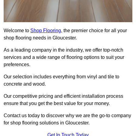
Welcome to
Shop Flooring
, the premier choice for all your
shop flooring needs in Gloucester.
As a leading company in the industry, we offer top-notch
services and a wide range of flooring options to suit your
preferences.
Our selection includes everything from vinyl and tile to
concrete and wood.
Our competitive pricing and efficient installation process
ensure that you get the best value for your money.
Contact us today to discover why we are the go-to company
for shop flooring solutions in Gloucester.
Get In Touch Today