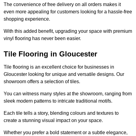
The convenience of free delivery on all orders makes it
even more appealing for customers looking for a hassle-free
shopping experience.
With this added benefit, upgrading your space with premium
vinyl flooring has never been easier.
Tile Flooring in Gloucester
Tile flooring is an excellent choice for businesses in
Gloucester looking for unique and versatile designs. Our
showroom offers a selection of tiles.
You can witness many styles at the showroom, ranging from
sleek modern patterns to intricate traditional motifs.
Each tile tells a story, blending colours and textures to
create a stunning visual impact on your space.
Whether you prefer a bold statement or a subtle elegance,