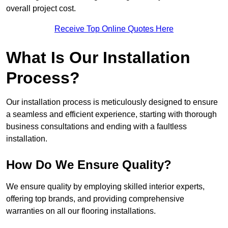
overall project cost.
Receive Top Online Quotes Here
What Is Our Installation
Process?
Our installation process is meticulously designed to ensure
a seamless and efficient experience, starting with thorough
business consultations and ending with a faultless
installation.
How Do We Ensure Quality?
We ensure quality by employing skilled interior experts,
offering top brands, and providing comprehensive
warranties on all our flooring installations.