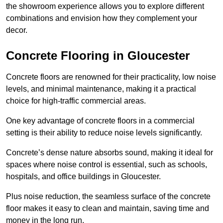
the showroom experience allows you to explore different
combinations and envision how they complement your
decor.
Concrete Flooring in Gloucester
Concrete floors are renowned for their practicality, low noise
levels, and minimal maintenance, making it a practical
choice for high-traffic commercial areas.
One key advantage of concrete floors in a commercial
setting is their ability to reduce noise levels significantly.
Concrete’s dense nature absorbs sound, making it ideal for
spaces where noise control is essential, such as schools,
hospitals, and office buildings in Gloucester.
Plus noise reduction, the seamless surface of the concrete
floor makes it easy to clean and maintain, saving time and
money in the long run.