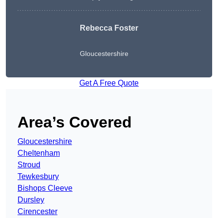
Rebecca Foster
Gloucestershire
Get A Free Quote
Area’s Covered
Gloucestershire
Cheltenham
Stroud
Tewkesbury
Bishops Cleeve
Dursley
Cirencester