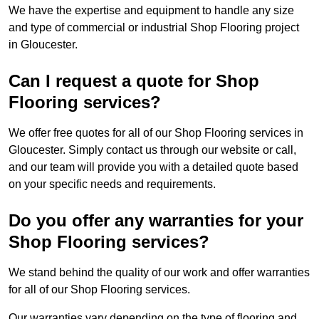
We have the expertise and equipment to handle any size
and type of commercial or industrial Shop Flooring project
in Gloucester.
Can I request a quote for Shop
Flooring services?
We offer free quotes for all of our Shop Flooring services in
Gloucester. Simply contact us through our website or call,
and our team will provide you with a detailed quote based
on your specific needs and requirements.
Do you offer any warranties for your
Shop Flooring services?
We stand behind the quality of our work and offer warranties
for all of our Shop Flooring services.
Our warranties vary depending on the type of flooring and