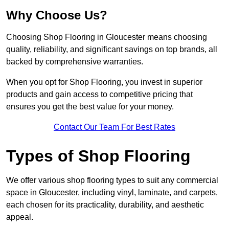
Why Choose Us?
Choosing Shop Flooring in Gloucester means choosing
quality, reliability, and significant savings on top brands, all
backed by comprehensive warranties.
When you opt for Shop Flooring, you invest in superior
products and gain access to competitive pricing that
ensures you get the best value for your money.
Contact Our Team For Best Rates
Types of Shop Flooring
We offer various shop flooring types to suit any commercial
space in Gloucester, including vinyl, laminate, and carpets,
each chosen for its practicality, durability, and aesthetic
appeal.