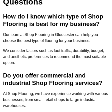
Questions
How do I know which type of Shop
Flooring is best for my business?
Our team at Shop Flooring in Gloucester can help you
choose the best type of flooring for your business.
We consider factors such as foot traffic, durability, budget,
and aesthetic preferences to recommend the most suitable
option.
Do you offer commercial and
industrial Shop Flooring services?
At Shop Flooring, we have experience working with various
businesses, from small retail shops to large industrial
warehouses.