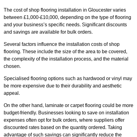
The cost of shop flooring installation in Gloucester varies
between £1,000-£10,000, depending on the type of flooring
and your business’s specific needs. Significant discounts
and savings are available for bulk orders.
Several factors influence the installation costs of shop
flooring. These include the size of the area to be covered,
the complexity of the installation process, and the material
chosen.
Specialised flooring options such as hardwood or vinyl may
be more expensive due to their durability and aesthetic
appeal.
On the other hand, laminate or carpet flooring could be more
budget-friendly. Businesses looking to save on installation
expenses often opt for bulk orders, where suppliers offer
discounted rates based on the quantity ordered. Taking
advantage of such savings can significantly reduce the