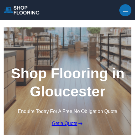
Skip to content
Shop Flooring in
Gloucester
Enquire Today For A Free No Obligation Quote
Get a Quote