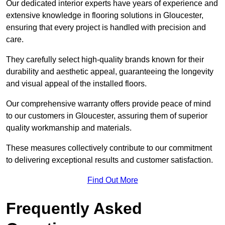
Our dedicated interior experts have years of experience and
extensive knowledge in flooring solutions in Gloucester,
ensuring that every project is handled with precision and
care.
They carefully select high-quality brands known for their
durability and aesthetic appeal, guaranteeing the longevity
and visual appeal of the installed floors.
Our comprehensive warranty offers provide peace of mind
to our customers in Gloucester, assuring them of superior
quality workmanship and materials.
These measures collectively contribute to our commitment
to delivering exceptional results and customer satisfaction.
Find Out More
Frequently Asked