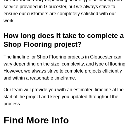
service provided in Gloucester, but we always strive to
ensure our customers are completely satisfied with our
work.
How long does it take to complete a
Shop Flooring project?
The timeline for Shop Flooring projects in Gloucester can
vary depending on the size, complexity, and type of flooring.
However, we always strive to complete projects efficiently
and within a reasonable timeframe.
Our team will provide you with an estimated timeline at the
start of the project and keep you updated throughout the
process.
Find More Info