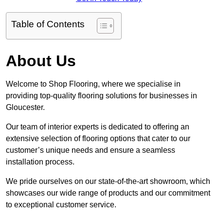
Table of Contents
About Us
Welcome to Shop Flooring, where we specialise in
providing top-quality flooring solutions for businesses in
Gloucester.
Our team of interior experts is dedicated to offering an
extensive selection of flooring options that cater to our
customer’s unique needs and ensure a seamless
installation process.
We pride ourselves on our state-of-the-art showroom, which
showcases our wide range of products and our commitment
to exceptional customer service.