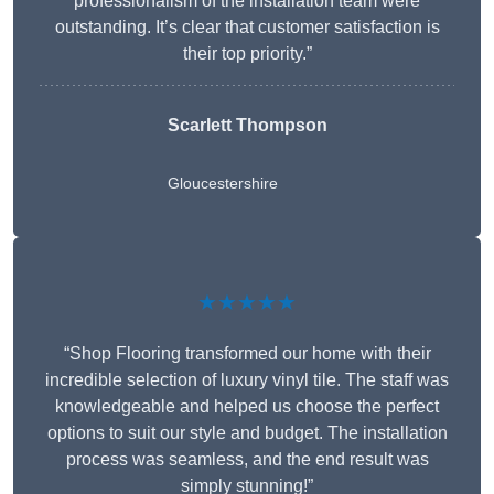
professionalism of the installation team were
outstanding. It’s clear that customer satisfaction is
their top priority.”
Scarlett Thompson
Gloucestershire
★★★★★
“Shop Flooring transformed our home with their
incredible selection of luxury vinyl tile. The staff was
knowledgeable and helped us choose the perfect
options to suit our style and budget. The installation
process was seamless, and the end result was
simply stunning!”