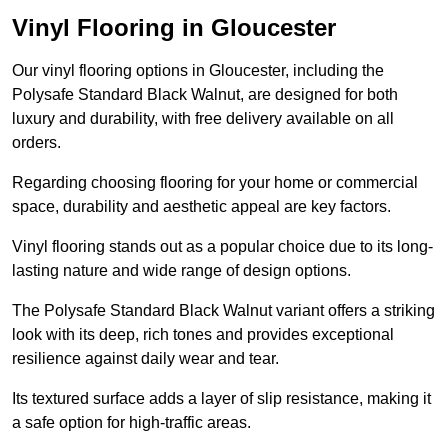
Vinyl Flooring in Gloucester
Our vinyl flooring options in Gloucester, including the
Polysafe Standard Black Walnut, are designed for both
luxury and durability, with free delivery available on all
orders.
Regarding choosing flooring for your home or commercial
space, durability and aesthetic appeal are key factors.
Vinyl flooring stands out as a popular choice due to its long-
lasting nature and wide range of design options.
The Polysafe Standard Black Walnut variant offers a striking
look with its deep, rich tones and provides exceptional
resilience against daily wear and tear.
Its textured surface adds a layer of slip resistance, making it
a safe option for high-traffic areas.