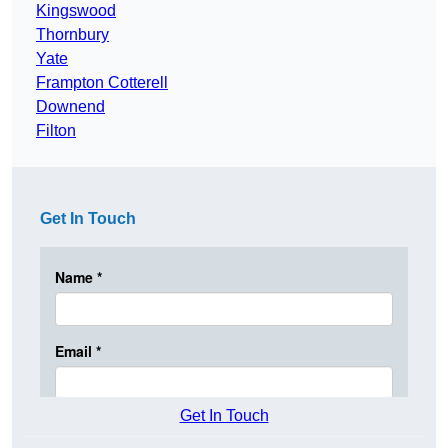
Kingswood
Thornbury
Yate
Frampton Cotterell
Downend
Filton
Get In Touch
Get In Touch