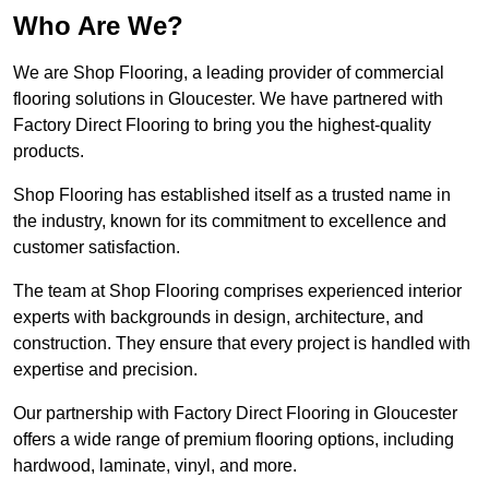
Who Are We?
We are Shop Flooring, a leading provider of commercial
flooring solutions in Gloucester. We have partnered with
Factory Direct Flooring to bring you the highest-quality
products.
Shop Flooring has established itself as a trusted name in
the industry, known for its commitment to excellence and
customer satisfaction.
The team at Shop Flooring comprises experienced interior
experts with backgrounds in design, architecture, and
construction. They ensure that every project is handled with
expertise and precision.
Our partnership with Factory Direct Flooring in Gloucester
offers a wide range of premium flooring options, including
hardwood, laminate, vinyl, and more.