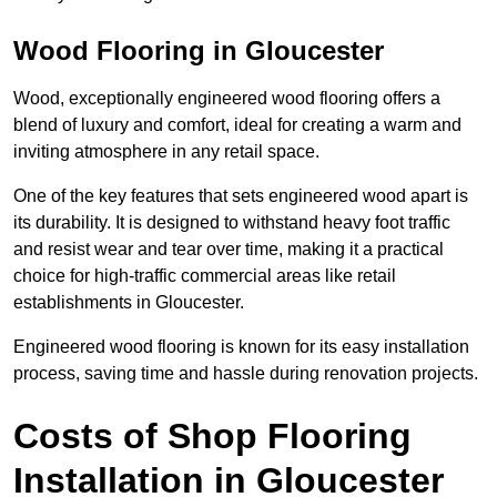
Wood Flooring in Gloucester
Wood, exceptionally engineered wood flooring offers a
blend of luxury and comfort, ideal for creating a warm and
inviting atmosphere in any retail space.
One of the key features that sets engineered wood apart is
its durability. It is designed to withstand heavy foot traffic
and resist wear and tear over time, making it a practical
choice for high-traffic commercial areas like retail
establishments in Gloucester.
Engineered wood flooring is known for its easy installation
process, saving time and hassle during renovation projects.
Costs of Shop Flooring
Installation in Gloucester