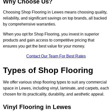
Why Choose Us?
Choosing Shop Flooring in Lewes means choosing quality,
reliability, and significant savings on top brands, all backed
by comprehensive warranties.
When you opt for Shop Flooring, you invest in superior
products and gain access to competitive pricing that
ensures you get the best value for your money.
Contact Our Team For Best Rates
Types of Shop Flooring
We offer various shop flooring types to suit any commercial
space in Lewes, including vinyl, laminate, and carpets, each
chosen for its practicality, durability, and aesthetic appeal.
Vinyl Flooring in Lewes