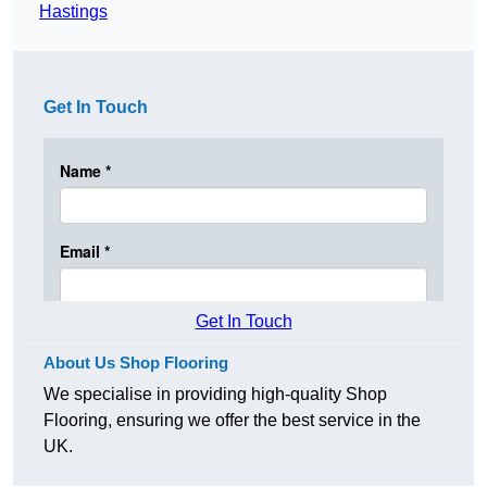
Hastings
Get In Touch
Get In Touch
About Us Shop Flooring
We specialise in providing high-quality Shop
Flooring, ensuring we offer the best service in the
UK.