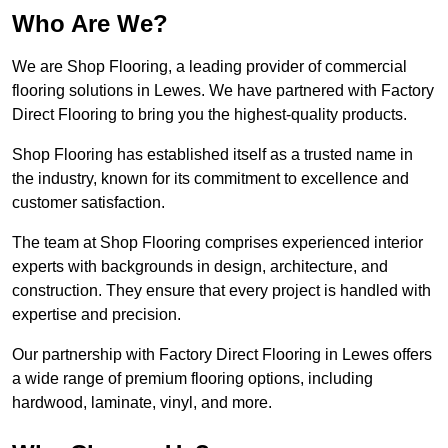
Who Are We?
We are Shop Flooring, a leading provider of commercial
flooring solutions in Lewes. We have partnered with Factory
Direct Flooring to bring you the highest-quality products.
Shop Flooring has established itself as a trusted name in
the industry, known for its commitment to excellence and
customer satisfaction.
The team at Shop Flooring comprises experienced interior
experts with backgrounds in design, architecture, and
construction. They ensure that every project is handled with
expertise and precision.
Our partnership with Factory Direct Flooring in Lewes offers
a wide range of premium flooring options, including
hardwood, laminate, vinyl, and more.