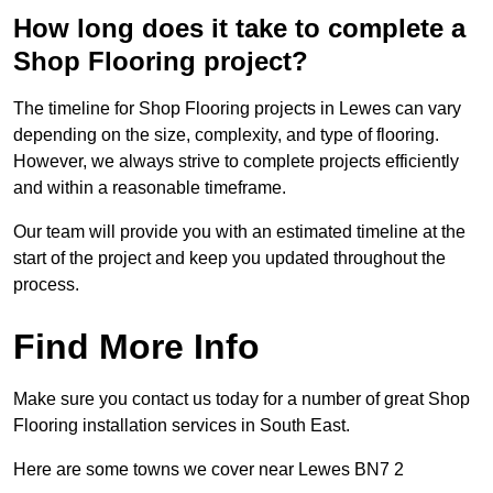
How long does it take to complete a
Shop Flooring project?
The timeline for Shop Flooring projects in Lewes can vary
depending on the size, complexity, and type of flooring.
However, we always strive to complete projects efficiently
and within a reasonable timeframe.
Our team will provide you with an estimated timeline at the
start of the project and keep you updated throughout the
process.
Find More Info
Make sure you contact us today for a number of great Shop
Flooring installation services in South East.
Here are some towns we cover near Lewes BN7 2