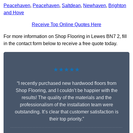
Peacehaven
,
Peacehaven
,
Saltdean
,
Newhaven
,
Brighton
and Hove
Receive Top Online Quotes Here
For more information on Shop Flooring in Lewes BN7 2, fill
in the contact form below to receive a free quote today.
★★★★★
“I recently purchased new hardwood floors from
Shop Flooring, and I couldn’t be happier with the
results! The quality of the materials and the
professionalism of the installation team were
outstanding. It’s clear that customer satisfaction is
their top priority.”