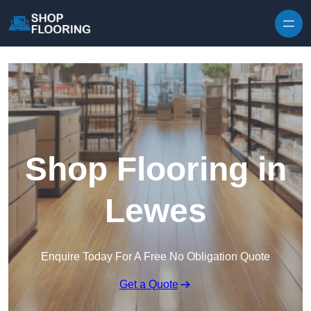
Skip to content
Shop Flooring in
Lewes
Enquire Today For A Free No Obligation Quote
Get a Quote