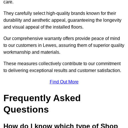
care.
They carefully select high-quality brands known for their
durability and aesthetic appeal, guaranteeing the longevity
and visual appeal of the installed floors.
Our comprehensive warranty offers provide peace of mind
to our customers in Lewes, assuring them of superior quality
workmanship and materials.
These measures collectively contribute to our commitment
to delivering exceptional results and customer satisfaction.
Find Out More
Frequently Asked
Questions
How do I know which type of Shop