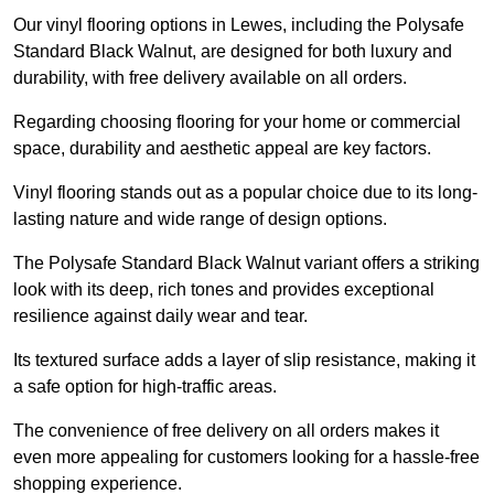
Our vinyl flooring options in Lewes, including the Polysafe
Standard Black Walnut, are designed for both luxury and
durability, with free delivery available on all orders.
Regarding choosing flooring for your home or commercial
space, durability and aesthetic appeal are key factors.
Vinyl flooring stands out as a popular choice due to its long-
lasting nature and wide range of design options.
The Polysafe Standard Black Walnut variant offers a striking
look with its deep, rich tones and provides exceptional
resilience against daily wear and tear.
Its textured surface adds a layer of slip resistance, making it
a safe option for high-traffic areas.
The convenience of free delivery on all orders makes it
even more appealing for customers looking for a hassle-free
shopping experience.