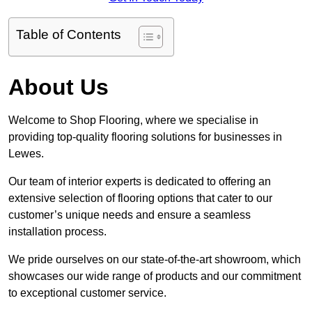
Table of Contents
About Us
Welcome to Shop Flooring, where we specialise in
providing top-quality flooring solutions for businesses in
Lewes.
Our team of interior experts is dedicated to offering an
extensive selection of flooring options that cater to our
customer’s unique needs and ensure a seamless
installation process.
We pride ourselves on our state-of-the-art showroom, which
showcases our wide range of products and our commitment
to exceptional customer service.