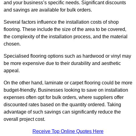
and your business’s specific needs. Significant discounts
and savings are available for bulk orders.
Several factors influence the installation costs of shop
flooring. These include the size of the area to be covered,
the complexity of the installation process, and the material
chosen.
Specialised flooring options such as hardwood or vinyl may
be more expensive due to their durability and aesthetic
appeal.
On the other hand, laminate or carpet flooring could be more
budget-friendly. Businesses looking to save on installation
expenses often opt for bulk orders, where suppliers offer
discounted rates based on the quantity ordered. Taking
advantage of such savings can significantly reduce the
overall project cost.
Receive Top Online Quotes Here