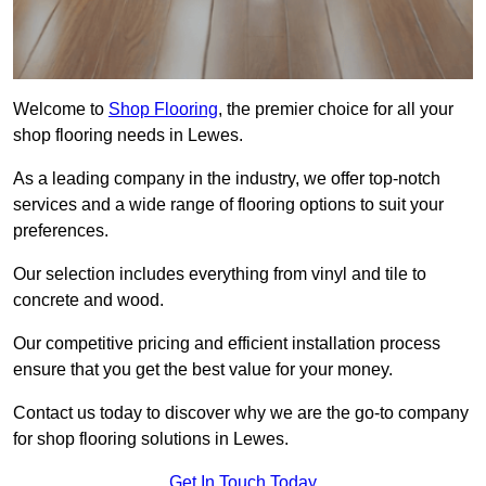
Welcome to
Shop Flooring
, the premier choice for all your
shop flooring needs in Lewes.
As a leading company in the industry, we offer top-notch
services and a wide range of flooring options to suit your
preferences.
Our selection includes everything from vinyl and tile to
concrete and wood.
Our competitive pricing and efficient installation process
ensure that you get the best value for your money.
Contact us today to discover why we are the go-to company
for shop flooring solutions in Lewes.
Get In Touch Today