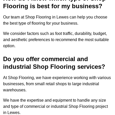
Flooring is best for my business?
Our team at Shop Flooring in Lewes can help you choose
the best type of flooring for your business.
We consider factors such as foot traffic, durability, budget,
and aesthetic preferences to recommend the most suitable
option.
Do you offer commercial and
industrial Shop Flooring services?
At Shop Flooring, we have experience working with various
businesses, from small retail shops to large industrial
warehouses.
We have the expertise and equipment to handle any size
and type of commercial or industrial Shop Flooring project
in Lewes.