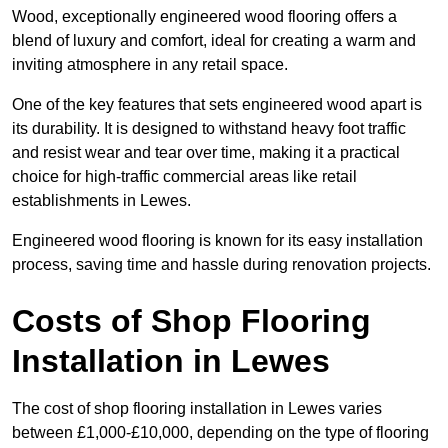
Wood, exceptionally engineered wood flooring offers a
blend of luxury and comfort, ideal for creating a warm and
inviting atmosphere in any retail space.
One of the key features that sets engineered wood apart is
its durability. It is designed to withstand heavy foot traffic
and resist wear and tear over time, making it a practical
choice for high-traffic commercial areas like retail
establishments in Lewes.
Engineered wood flooring is known for its easy installation
process, saving time and hassle during renovation projects.
Costs of Shop Flooring
Installation in Lewes
The cost of shop flooring installation in Lewes varies
between £1,000-£10,000, depending on the type of flooring