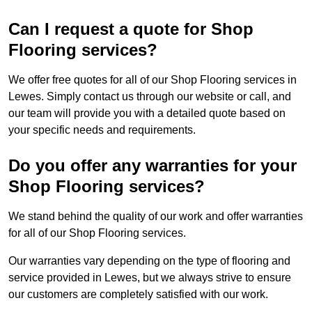
Can I request a quote for Shop
Flooring services?
We offer free quotes for all of our Shop Flooring services in
Lewes. Simply contact us through our website or call, and
our team will provide you with a detailed quote based on
your specific needs and requirements.
Do you offer any warranties for your
Shop Flooring services?
We stand behind the quality of our work and offer warranties
for all of our Shop Flooring services.
Our warranties vary depending on the type of flooring and
service provided in Lewes, but we always strive to ensure
our customers are completely satisfied with our work.