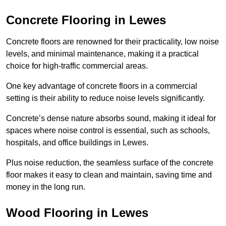
Concrete Flooring in Lewes
Concrete floors are renowned for their practicality, low noise
levels, and minimal maintenance, making it a practical
choice for high-traffic commercial areas.
One key advantage of concrete floors in a commercial
setting is their ability to reduce noise levels significantly.
Concrete’s dense nature absorbs sound, making it ideal for
spaces where noise control is essential, such as schools,
hospitals, and office buildings in Lewes.
Plus noise reduction, the seamless surface of the concrete
floor makes it easy to clean and maintain, saving time and
money in the long run.
Wood Flooring in Lewes