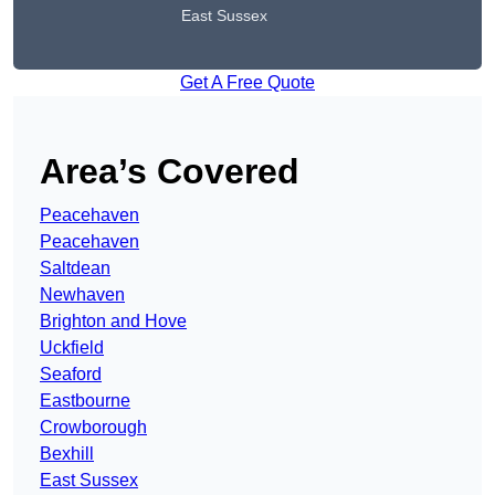
East Sussex
Get A Free Quote
Area’s Covered
Peacehaven
Peacehaven
Saltdean
Newhaven
Brighton and Hove
Uckfield
Seaford
Eastbourne
Crowborough
Bexhill
East Sussex