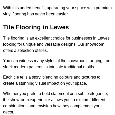
With this added benefit, upgrading your space with premium
vinyl flooring has never been easier.
Tile Flooring in Lewes
Tile flooring is an excellent choice for businesses in Lewes
looking for unique and versatile designs. Our showroom
offers a selection of tiles.
You can witness many styles at the showroom, ranging from
sleek modern patterns to intricate traditional motifs.
Each tile tells a story, blending colours and textures to
create a stunning visual impact on your space.
Whether you prefer a bold statement or a subtle elegance,
the showroom experience allows you to explore different
combinations and envision how they complement your
decor.