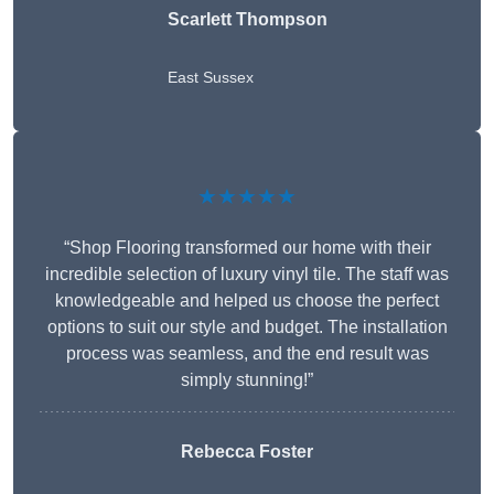
Scarlett Thompson
East Sussex
★★★★★
“Shop Flooring transformed our home with their
incredible selection of luxury vinyl tile. The staff was
knowledgeable and helped us choose the perfect
options to suit our style and budget. The installation
process was seamless, and the end result was
simply stunning!”
Rebecca Foster