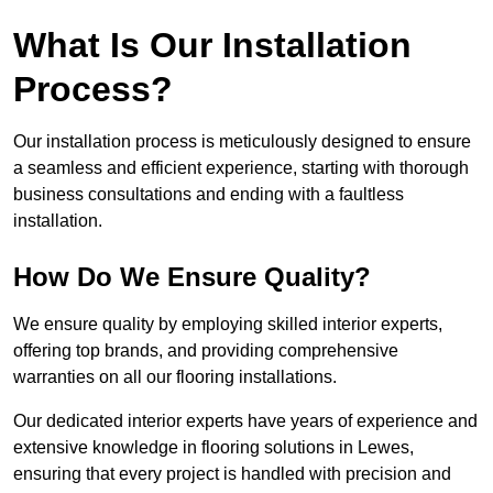
What Is Our Installation
Process?
Our installation process is meticulously designed to ensure
a seamless and efficient experience, starting with thorough
business consultations and ending with a faultless
installation.
How Do We Ensure Quality?
We ensure quality by employing skilled interior experts,
offering top brands, and providing comprehensive
warranties on all our flooring installations.
Our dedicated interior experts have years of experience and
extensive knowledge in flooring solutions in Lewes,
ensuring that every project is handled with precision and