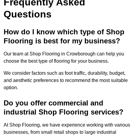
Frequently Asked
Questions
How do I know which type of Shop
Flooring is best for my business?
Our team at Shop Flooring in Crowborough can help you
choose the best type of flooring for your business.
We consider factors such as foot traffic, durability, budget,
and aesthetic preferences to recommend the most suitable
option.
Do you offer commercial and
industrial Shop Flooring services?
At Shop Flooring, we have experience working with various
businesses, from small retail shops to large industrial