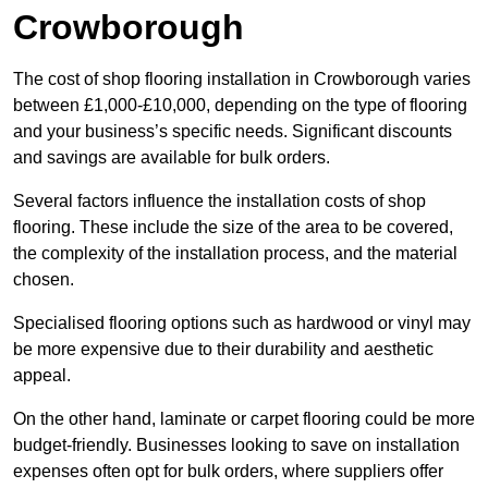
Crowborough
The cost of shop flooring installation in Crowborough varies
between £1,000-£10,000, depending on the type of flooring
and your business’s specific needs. Significant discounts
and savings are available for bulk orders.
Several factors influence the installation costs of shop
flooring. These include the size of the area to be covered,
the complexity of the installation process, and the material
chosen.
Specialised flooring options such as hardwood or vinyl may
be more expensive due to their durability and aesthetic
appeal.
On the other hand, laminate or carpet flooring could be more
budget-friendly. Businesses looking to save on installation
expenses often opt for bulk orders, where suppliers offer