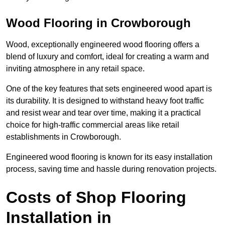
Wood Flooring in Crowborough
Wood, exceptionally engineered wood flooring offers a
blend of luxury and comfort, ideal for creating a warm and
inviting atmosphere in any retail space.
One of the key features that sets engineered wood apart is
its durability. It is designed to withstand heavy foot traffic
and resist wear and tear over time, making it a practical
choice for high-traffic commercial areas like retail
establishments in Crowborough.
Engineered wood flooring is known for its easy installation
process, saving time and hassle during renovation projects.
Costs of Shop Flooring
Installation in