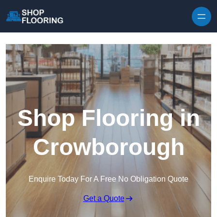
Skip to content
Shop Flooring in
Crowborough
Enquire Today For A Free No Obligation Quote
Get a Quote