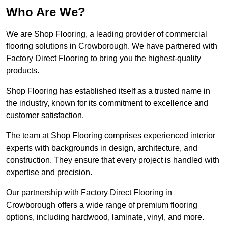
Who Are We?
We are Shop Flooring, a leading provider of commercial
flooring solutions in Crowborough. We have partnered with
Factory Direct Flooring to bring you the highest-quality
products.
Shop Flooring has established itself as a trusted name in
the industry, known for its commitment to excellence and
customer satisfaction.
The team at Shop Flooring comprises experienced interior
experts with backgrounds in design, architecture, and
construction. They ensure that every project is handled with
expertise and precision.
Our partnership with Factory Direct Flooring in
Crowborough offers a wide range of premium flooring
options, including hardwood, laminate, vinyl, and more.