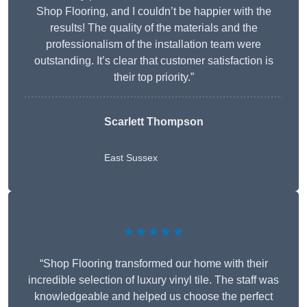
Shop Flooring, and I couldn’t be happier with the
results! The quality of the materials and the
professionalism of the installation team were
outstanding. It’s clear that customer satisfaction is
their top priority.”
Scarlett Thompson
East Sussex
★★★★★
“Shop Flooring transformed our home with their
incredible selection of luxury vinyl tile. The staff was
knowledgeable and helped us choose the perfect