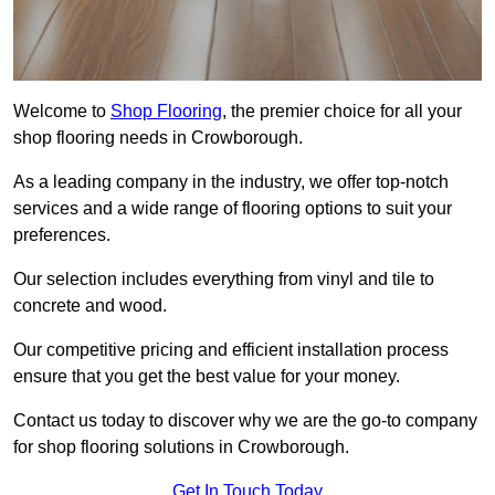
Welcome to
Shop Flooring
, the premier choice for all your
shop flooring needs in Crowborough.
As a leading company in the industry, we offer top-notch
services and a wide range of flooring options to suit your
preferences.
Our selection includes everything from vinyl and tile to
concrete and wood.
Our competitive pricing and efficient installation process
ensure that you get the best value for your money.
Contact us today to discover why we are the go-to company
for shop flooring solutions in Crowborough.
Get In Touch Today