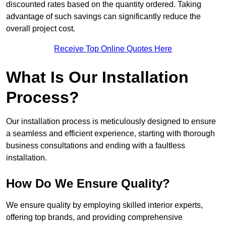
discounted rates based on the quantity ordered. Taking
advantage of such savings can significantly reduce the
overall project cost.
Receive Top Online Quotes Here
What Is Our Installation
Process?
Our installation process is meticulously designed to ensure
a seamless and efficient experience, starting with thorough
business consultations and ending with a faultless
installation.
How Do We Ensure Quality?
We ensure quality by employing skilled interior experts,
offering top brands, and providing comprehensive