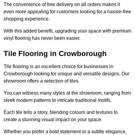
The convenience of free delivery on all orders makes it
even more appealing for customers looking for a hassle-free
shopping experience.
With this added benefit, upgrading your space with premium
vinyl flooring has never been easier.
Tile Flooring in Crowborough
Tile flooring is an excellent choice for businesses in
Crowborough looking for unique and versatile designs. Our
showroom offers a selection of tiles.
You can witness many styles at the showroom, ranging from
sleek modern patterns to intricate traditional motifs.
Each tile tells a story, blending colours and textures to
create a stunning visual impact on your space.
Whether you prefer a bold statement or a subtle elegance,