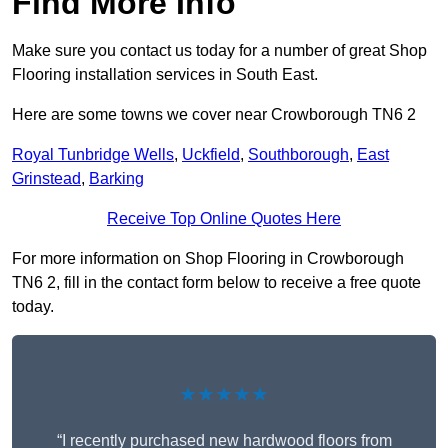
Find More Info
Make sure you contact us today for a number of great Shop
Flooring installation services in South East.
Here are some towns we cover near Crowborough TN6 2
Royal Tunbridge Wells
,
Uckfield
,
Southborough
,
East
Grinstead
,
Barking
Receive Top Online Quotes Here
For more information on Shop Flooring in Crowborough
TN6 2, fill in the contact form below to receive a free quote
today.
★★★★★
“I recently purchased new hardwood floors from