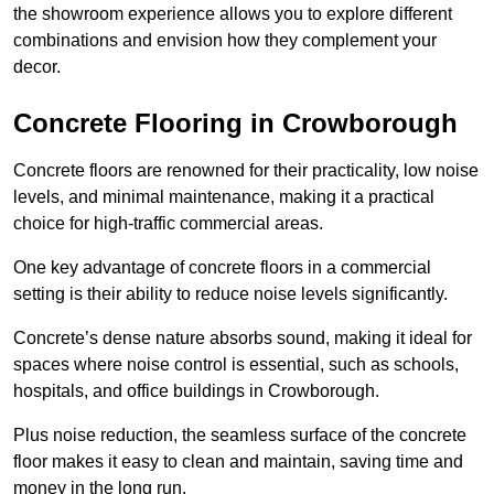
the showroom experience allows you to explore different
combinations and envision how they complement your
decor.
Concrete Flooring in Crowborough
Concrete floors are renowned for their practicality, low noise
levels, and minimal maintenance, making it a practical
choice for high-traffic commercial areas.
One key advantage of concrete floors in a commercial
setting is their ability to reduce noise levels significantly.
Concrete’s dense nature absorbs sound, making it ideal for
spaces where noise control is essential, such as schools,
hospitals, and office buildings in Crowborough.
Plus noise reduction, the seamless surface of the concrete
floor makes it easy to clean and maintain, saving time and
money in the long run.