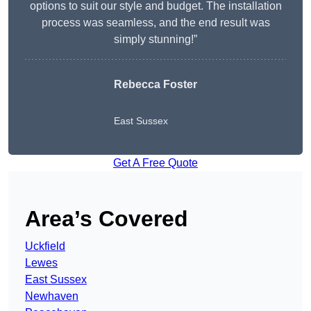
options to suit our style and budget. The installation
process was seamless, and the end result was
simply stunning!”
Rebecca Foster
East Sussex
Get A Free Quote
Area’s Covered
Uckfield
Lewes
East Sussex
Newhaven