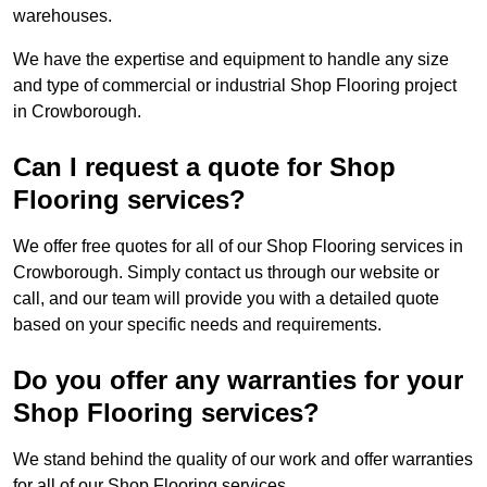
warehouses.
We have the expertise and equipment to handle any size
and type of commercial or industrial Shop Flooring project
in Crowborough.
Can I request a quote for Shop
Flooring services?
We offer free quotes for all of our Shop Flooring services in
Crowborough. Simply contact us through our website or
call, and our team will provide you with a detailed quote
based on your specific needs and requirements.
Do you offer any warranties for your
Shop Flooring services?
We stand behind the quality of our work and offer warranties
for all of our Shop Flooring services.