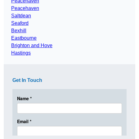
Peacehaven
Peacehaven
Saltdean
Seaford
Bexhill
Eastbourne
Brighton and Hove
Hastings
Get In Touch