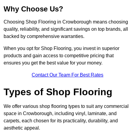
Why Choose Us?
Choosing Shop Flooring in Crowborough means choosing
quality, reliability, and significant savings on top brands, all
backed by comprehensive warranties.
When you opt for Shop Flooring, you invest in superior
products and gain access to competitive pricing that
ensures you get the best value for your money.
Contact Our Team For Best Rates
Types of Shop Flooring
We offer various shop flooring types to suit any commercial
space in Crowborough, including vinyl, laminate, and
carpets, each chosen for its practicality, durability, and
aesthetic appeal.