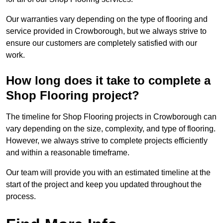
Our warranties vary depending on the type of flooring and
service provided in Crowborough, but we always strive to
ensure our customers are completely satisfied with our
work.
How long does it take to complete a
Shop Flooring project?
The timeline for Shop Flooring projects in Crowborough can
vary depending on the size, complexity, and type of flooring.
However, we always strive to complete projects efficiently
and within a reasonable timeframe.
Our team will provide you with an estimated timeline at the
start of the project and keep you updated throughout the
process.