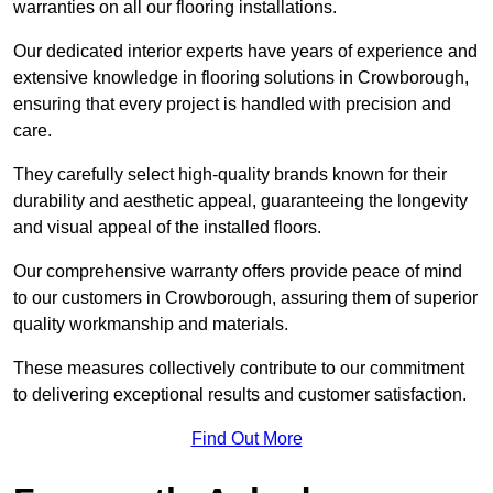
warranties on all our flooring installations.
Our dedicated interior experts have years of experience and
extensive knowledge in flooring solutions in Crowborough,
ensuring that every project is handled with precision and
care.
They carefully select high-quality brands known for their
durability and aesthetic appeal, guaranteeing the longevity
and visual appeal of the installed floors.
Our comprehensive warranty offers provide peace of mind
to our customers in Crowborough, assuring them of superior
quality workmanship and materials.
These measures collectively contribute to our commitment
to delivering exceptional results and customer satisfaction.
Find Out More