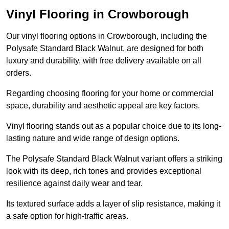
Vinyl Flooring in Crowborough
Our vinyl flooring options in Crowborough, including the
Polysafe Standard Black Walnut, are designed for both
luxury and durability, with free delivery available on all
orders.
Regarding choosing flooring for your home or commercial
space, durability and aesthetic appeal are key factors.
Vinyl flooring stands out as a popular choice due to its long-
lasting nature and wide range of design options.
The Polysafe Standard Black Walnut variant offers a striking
look with its deep, rich tones and provides exceptional
resilience against daily wear and tear.
Its textured surface adds a layer of slip resistance, making it
a safe option for high-traffic areas.