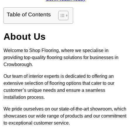
Table of Contents
About Us
Welcome to Shop Flooring, where we specialise in
providing top-quality flooring solutions for businesses in
Crowborough.
Our team of interior experts is dedicated to offering an
extensive selection of flooring options that cater to our
customer’s unique needs and ensure a seamless
installation process.
We pride ourselves on our state-of-the-art showroom, which
showcases our wide range of products and our commitment
to exceptional customer service.