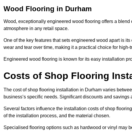
Wood Flooring in Durham
Wood, exceptionally engineered wood flooring offers a blend of
atmosphere in any retail space.
One of the key features that sets engineered wood apart is its du
wear and tear over time, making it a practical choice for high-
Engineered wood flooring is known for its easy installation pr
Costs of Shop Flooring Inst
The cost of shop flooring installation in Durham varies betwe
business’s specific needs. Significant discounts and savings a
Several factors influence the installation costs of shop floori
of the installation process, and the material chosen.
Specialised flooring options such as hardwood or vinyl may be