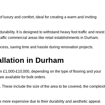
 luxury and comfort, ideal for creating a warm and inviting
rability. It is designed to withstand heavy foot traffic and resist
traffic commercial areas like retail establishments in Durham.
ocess, saving time and hassle during renovation projects.
allation in Durham
en £1,000-£10,000, depending on the type of flooring and your
re available for bulk orders.
ng. These include the size of the area to be covered, the complexi
 more expensive due to their durability and aesthetic appeal.