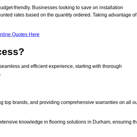
udget-friendly. Businesses looking to save on installation
counted rates based on the quantity ordered. Taking advantage of
nline Quotes Here
ocess?
seamless and efficient experience, starting with thorough
.
ing top brands, and providing comprehensive warranties on all o
xtensive knowledge in flooring solutions in Durham, ensuring th