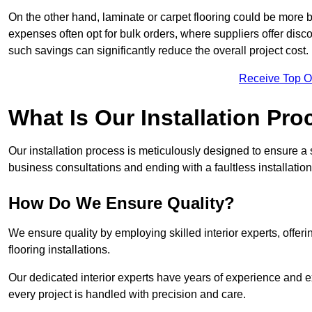
On the other hand, laminate or carpet flooring could be more b
expenses often opt for bulk orders, where suppliers offer dis
such savings can significantly reduce the overall project cost.
Receive Top O
What Is Our Installation Pr
Our installation process is meticulously designed to ensure a 
business consultations and ending with a faultless installation
How Do We Ensure Quality?
We ensure quality by employing skilled interior experts, offer
flooring installations.
Our dedicated interior experts have years of experience and e
every project is handled with precision and care.