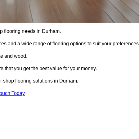
hop flooring needs in Durham.
ces and a wide range of flooring options to suit your preferences
ete and wood.
re that you get the best value for your money.
r shop flooring solutions in Durham.
Touch Today