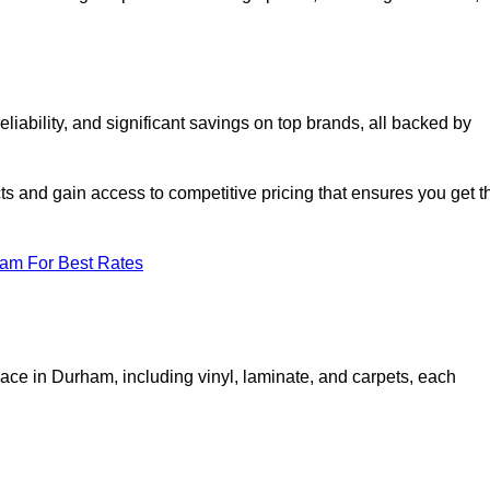
ability, and significant savings on top brands, all backed by
ts and gain access to competitive pricing that ensures you get t
eam For Best Rates
pace in Durham, including vinyl, laminate, and carpets, each