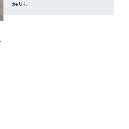
the UK.
.