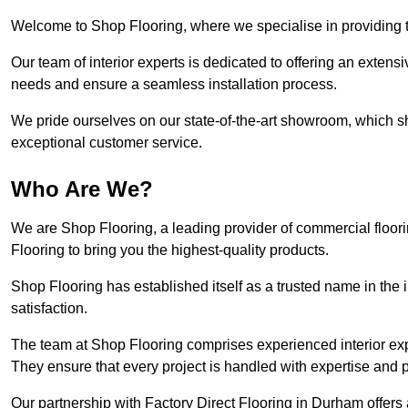
Welcome to Shop Flooring, where we specialise in providing t
Our team of interior experts is dedicated to offering an extensi
needs and ensure a seamless installation process.
We pride ourselves on our state-of-the-art showroom, which 
exceptional customer service.
Who Are We?
We are Shop Flooring, a leading provider of commercial floor
Flooring to bring you the highest-quality products.
Shop Flooring has established itself as a trusted name in the
satisfaction.
The team at Shop Flooring comprises experienced interior expe
They ensure that every project is handled with expertise and p
Our partnership with Factory Direct Flooring in Durham offers