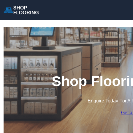
Shop Floori
Enquire Today For A 
Get a