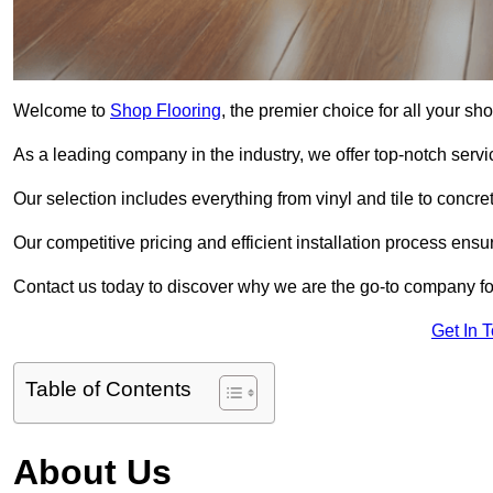
Welcome to
Shop Flooring
, the premier choice for all your s
As a leading company in the industry, we offer top-notch servi
Our selection includes everything from vinyl and tile to concr
Our competitive pricing and efficient installation process ensu
Contact us today to discover why we are the go-to company fo
Get In 
Table of Contents
About Us