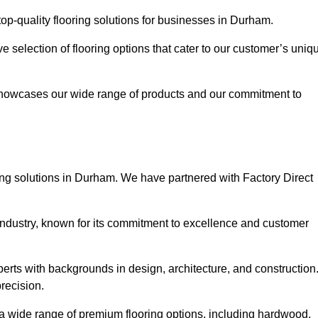
op-quality flooring solutions for businesses in Durham.
ve selection of flooring options that cater to our customer’s uniq
showcases our wide range of products and our commitment to
ing solutions in Durham. We have partnered with Factory Direct
 industry, known for its commitment to excellence and customer
rts with backgrounds in design, architecture, and construction
recision.
 a wide range of premium flooring options, including hardwood,