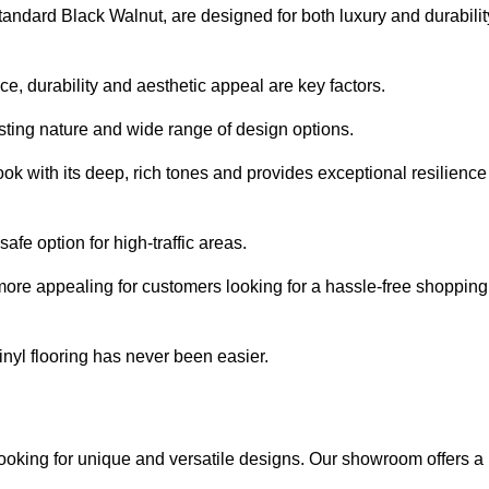
tandard Black Walnut, are designed for both luxury and durabilit
, durability and aesthetic appeal are key factors.
asting nature and wide range of design options.
ook with its deep, rich tones and provides exceptional resilience
safe option for high-traffic areas.
more appealing for customers looking for a hassle-free shopping
nyl flooring has never been easier.
looking for unique and versatile designs. Our showroom offers a