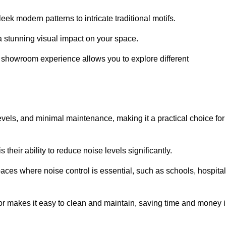
ek modern patterns to intricate traditional motifs.
e a stunning visual impact on your space.
e showroom experience allows you to explore different
levels, and minimal maintenance, making it a practical choice for
their ability to reduce noise levels significantly.
aces where noise control is essential, such as schools, hospital
oor makes it easy to clean and maintain, saving time and money 