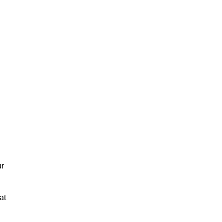
ur
at