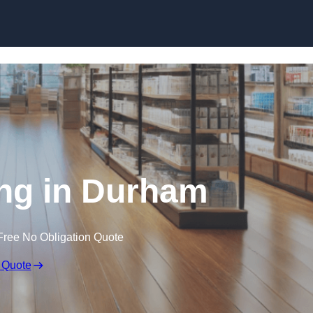
Skip to content
ng in Durham
Free No Obligation Quote
 Quote