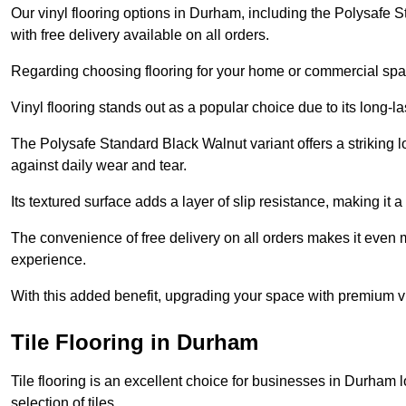
Our vinyl flooring options in Durham, including the Polysafe S
with free delivery available on all orders.
Regarding choosing flooring for your home or commercial space
Vinyl flooring stands out as a popular choice due to its long-l
The Polysafe Standard Black Walnut variant offers a striking l
against daily wear and tear.
Its textured surface adds a layer of slip resistance, making it a 
The convenience of free delivery on all orders makes it even 
experience.
With this added benefit, upgrading your space with premium vi
Tile Flooring in Durham
Tile flooring is an excellent choice for businesses in Durham 
selection of tiles.