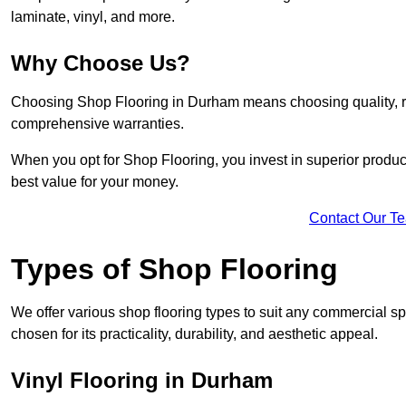
laminate, vinyl, and more.
Why Choose Us?
Choosing Shop Flooring in Durham means choosing quality, reli
comprehensive warranties.
When you opt for Shop Flooring, you invest in superior produc
best value for your money.
Contact Our T
Types of Shop Flooring
We offer various shop flooring types to suit any commercial s
chosen for its practicality, durability, and aesthetic appeal.
Vinyl Flooring in Durham