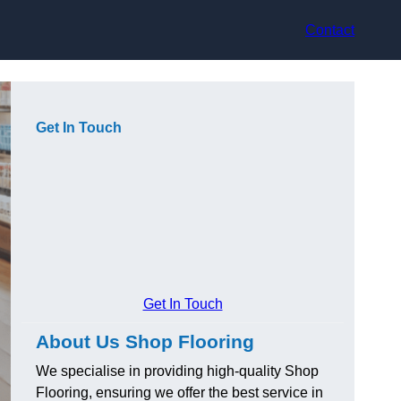
Contact
Get In Touch
Get In Touch
About Us Shop Flooring
We specialise in providing high-quality Shop
Flooring, ensuring we offer the best service in