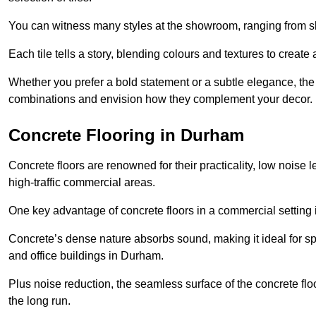
You can witness many styles at the showroom, ranging from sle
Each tile tells a story, blending colours and textures to creat
Whether you prefer a bold statement or a subtle elegance, th
combinations and envision how they complement your decor.
Concrete Flooring in Durham
Concrete floors are renowned for their practicality, low noise 
high-traffic commercial areas.
One key advantage of concrete floors in a commercial setting is 
Concrete’s dense nature absorbs sound, making it ideal for sp
and office buildings in Durham.
Plus noise reduction, the seamless surface of the concrete fl
the long run.