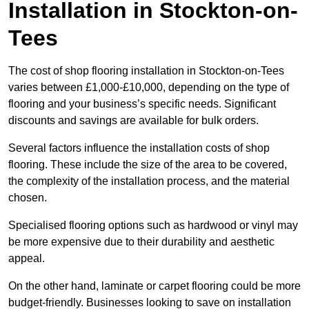
Installation in Stockton-on-
Tees
The cost of shop flooring installation in Stockton-on-Tees
varies between £1,000-£10,000, depending on the type of
flooring and your business’s specific needs. Significant
discounts and savings are available for bulk orders.
Several factors influence the installation costs of shop
flooring. These include the size of the area to be covered,
the complexity of the installation process, and the material
chosen.
Specialised flooring options such as hardwood or vinyl may
be more expensive due to their durability and aesthetic
appeal.
On the other hand, laminate or carpet flooring could be more
budget-friendly. Businesses looking to save on installation