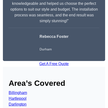
knowledgeable and helped us choose the perfect
options to suit our style and budget. The installation
process was seamless, and the end result was
simply stunning!”
Rebecca Foster
Durham
Get A Free Quote
Area’s Covered
Billingham
Hartlepool
Darlington