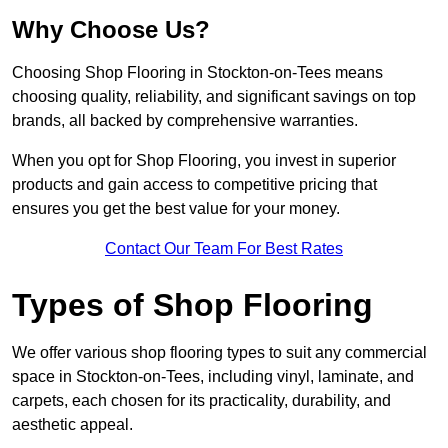
Why Choose Us?
Choosing Shop Flooring in Stockton-on-Tees means
choosing quality, reliability, and significant savings on top
brands, all backed by comprehensive warranties.
When you opt for Shop Flooring, you invest in superior
products and gain access to competitive pricing that
ensures you get the best value for your money.
Contact Our Team For Best Rates
Types of Shop Flooring
We offer various shop flooring types to suit any commercial
space in Stockton-on-Tees, including vinyl, laminate, and
carpets, each chosen for its practicality, durability, and
aesthetic appeal.