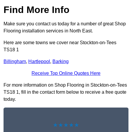
Find More Info
Make sure you contact us today for a number of great Shop
Flooring installation services in North East.
Here are some towns we cover near Stockton-on-Tees
TS18 1
Billingham
,
Hartlepool
,
Barking
Receive Top Online Quotes Here
For more information on Shop Flooring in Stockton-on-Tees
TS18 1, fill in the contact form below to receive a free quote
today.
★★★★★