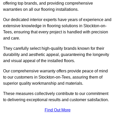
offering top brands, and providing comprehensive
warranties on all our flooring installations.
Our dedicated interior experts have years of experience and
extensive knowledge in flooring solutions in Stockton-on-
Tees, ensuring that every project is handled with precision
and care.
They carefully select high-quality brands known for their
durability and aesthetic appeal, guaranteeing the longevity
and visual appeal of the installed floors.
Our comprehensive warranty offers provide peace of mind
to our customers in Stockton-on-Tees, assuring them of
superior quality workmanship and materials.
These measures collectively contribute to our commitment
to delivering exceptional results and customer satisfaction.
Find Out More