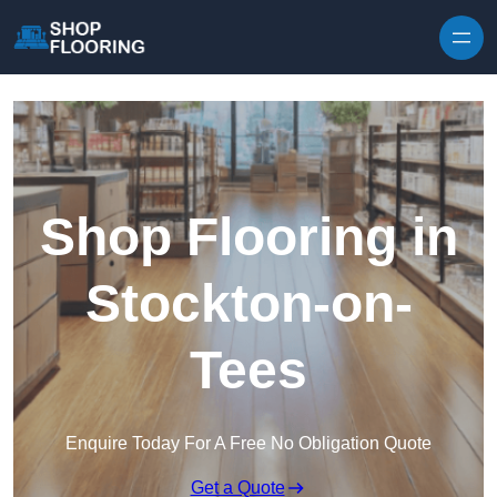
Skip to content
Shop Flooring in
Stockton-on-
Tees
Enquire Today For A Free No Obligation Quote
Get a Quote