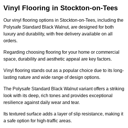
Vinyl Flooring in Stockton-on-Tees
Our vinyl flooring options in Stockton-on-Tees, including the
Polysafe Standard Black Walnut, are designed for both
luxury and durability, with free delivery available on all
orders.
Regarding choosing flooring for your home or commercial
space, durability and aesthetic appeal are key factors.
Vinyl flooring stands out as a popular choice due to its long-
lasting nature and wide range of design options.
The Polysafe Standard Black Walnut variant offers a striking
look with its deep, rich tones and provides exceptional
resilience against daily wear and tear.
Its textured surface adds a layer of slip resistance, making it
a safe option for high-traffic areas.