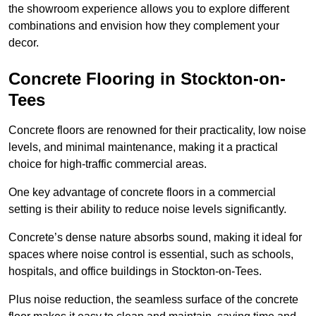
the showroom experience allows you to explore different
combinations and envision how they complement your
decor.
Concrete Flooring in Stockton-on-
Tees
Concrete floors are renowned for their practicality, low noise
levels, and minimal maintenance, making it a practical
choice for high-traffic commercial areas.
One key advantage of concrete floors in a commercial
setting is their ability to reduce noise levels significantly.
Concrete’s dense nature absorbs sound, making it ideal for
spaces where noise control is essential, such as schools,
hospitals, and office buildings in Stockton-on-Tees.
Plus noise reduction, the seamless surface of the concrete