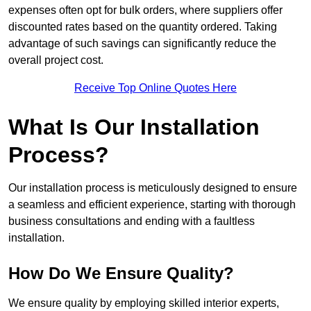
expenses often opt for bulk orders, where suppliers offer
discounted rates based on the quantity ordered. Taking
advantage of such savings can significantly reduce the
overall project cost.
Receive Top Online Quotes Here
What Is Our Installation
Process?
Our installation process is meticulously designed to ensure
a seamless and efficient experience, starting with thorough
business consultations and ending with a faultless
installation.
How Do We Ensure Quality?
We ensure quality by employing skilled interior experts,