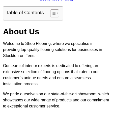
Table of Contents
About Us
Welcome to Shop Flooring, where we specialise in
providing top-quality flooring solutions for businesses in
Stockton-on-Tees.
Our team of interior experts is dedicated to offering an
extensive selection of flooring options that cater to our
customer’s unique needs and ensure a seamless
installation process.
We pride ourselves on our state-of-the-art showroom, which
showcases our wide range of products and our commitment
to exceptional customer service.