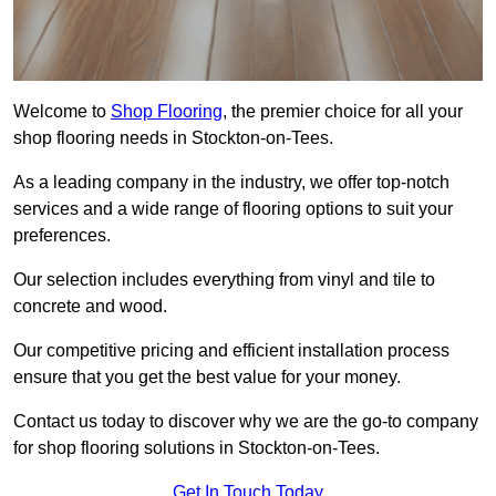
Welcome to
Shop Flooring
, the premier choice for all your
shop flooring needs in Stockton-on-Tees.
As a leading company in the industry, we offer top-notch
services and a wide range of flooring options to suit your
preferences.
Our selection includes everything from vinyl and tile to
concrete and wood.
Our competitive pricing and efficient installation process
ensure that you get the best value for your money.
Contact us today to discover why we are the go-to company
for shop flooring solutions in Stockton-on-Tees.
Get In Touch Today