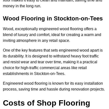
floor makes it easy to clean and maintain, saving time and
money in the long run.
Wood Flooring in Stockton-on-Tees
Wood, exceptionally engineered wood flooring offers a
blend of luxury and comfort, ideal for creating a warm and
inviting atmosphere in any retail space.
One of the key features that sets engineered wood apart is
its durability. It is designed to withstand heavy foot traffic
and resist wear and tear over time, making it a practical
choice for high-traffic commercial areas like retail
establishments in Stockton-on-Tees.
Engineered wood flooring is known for its easy installation
process, saving time and hassle during renovation projects.
Costs of Shop Flooring