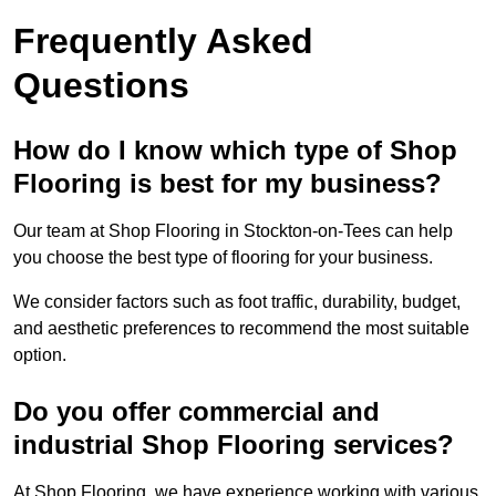
Frequently Asked
Questions
How do I know which type of Shop
Flooring is best for my business?
Our team at Shop Flooring in Stockton-on-Tees can help
you choose the best type of flooring for your business.
We consider factors such as foot traffic, durability, budget,
and aesthetic preferences to recommend the most suitable
option.
Do you offer commercial and
industrial Shop Flooring services?
At Shop Flooring, we have experience working with various