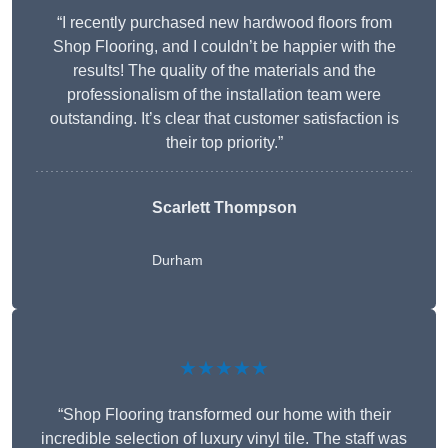
“I recently purchased new hardwood floors from
Shop Flooring, and I couldn’t be happier with the
results! The quality of the materials and the
professionalism of the installation team were
outstanding. It’s clear that customer satisfaction is
their top priority.”
Scarlett Thompson
Durham
★★★★★
“Shop Flooring transformed our home with their
incredible selection of luxury vinyl tile. The staff was