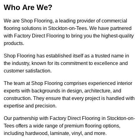
Who Are We?
We are Shop Flooring, a leading provider of commercial
flooring solutions in Stockton-on-Tees. We have partnered
with Factory Direct Flooring to bring you the highest-quality
products.
Shop Flooring has established itself as a trusted name in
the industry, known for its commitment to excellence and
customer satisfaction.
The team at Shop Flooring comprises experienced interior
experts with backgrounds in design, architecture, and
construction. They ensure that every project is handled with
expertise and precision.
Our partnership with Factory Direct Flooring in Stockton-on-
Tees offers a wide range of premium flooring options,
including hardwood, laminate, vinyl, and more.