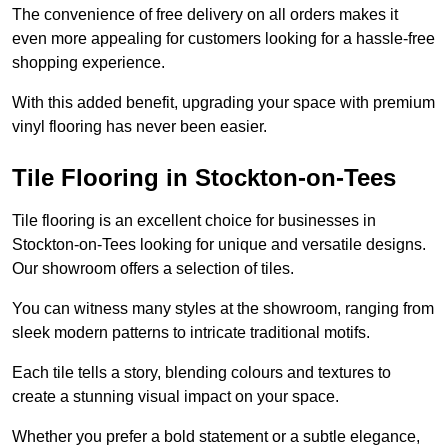
The convenience of free delivery on all orders makes it
even more appealing for customers looking for a hassle-free
shopping experience.
With this added benefit, upgrading your space with premium
vinyl flooring has never been easier.
Tile Flooring in Stockton-on-Tees
Tile flooring is an excellent choice for businesses in
Stockton-on-Tees looking for unique and versatile designs.
Our showroom offers a selection of tiles.
You can witness many styles at the showroom, ranging from
sleek modern patterns to intricate traditional motifs.
Each tile tells a story, blending colours and textures to
create a stunning visual impact on your space.
Whether you prefer a bold statement or a subtle elegance,