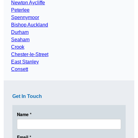
Newton Aycliffe
Peterlee
Spennymoor
Bishop Auckland
Durham
Seaham
Crook
Chester-le-Street
East Stanley
Consett
Get In Touch