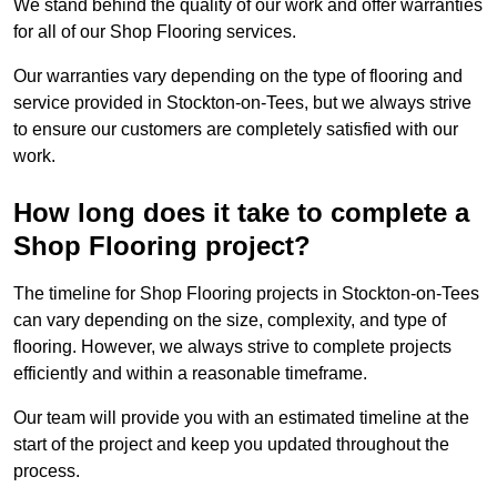
We stand behind the quality of our work and offer warranties
for all of our Shop Flooring services.
Our warranties vary depending on the type of flooring and
service provided in Stockton-on-Tees, but we always strive
to ensure our customers are completely satisfied with our
work.
How long does it take to complete a
Shop Flooring project?
The timeline for Shop Flooring projects in Stockton-on-Tees
can vary depending on the size, complexity, and type of
flooring. However, we always strive to complete projects
efficiently and within a reasonable timeframe.
Our team will provide you with an estimated timeline at the
start of the project and keep you updated throughout the
process.