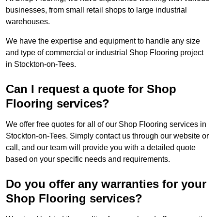
businesses, from small retail shops to large industrial
warehouses.
We have the expertise and equipment to handle any size
and type of commercial or industrial Shop Flooring project
in Stockton-on-Tees.
Can I request a quote for Shop
Flooring services?
We offer free quotes for all of our Shop Flooring services in
Stockton-on-Tees. Simply contact us through our website or
call, and our team will provide you with a detailed quote
based on your specific needs and requirements.
Do you offer any warranties for your
Shop Flooring services?