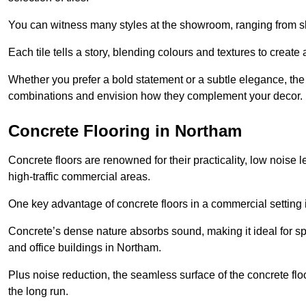
You can witness many styles at the showroom, ranging from sle
Each tile tells a story, blending colours and textures to creat
Whether you prefer a bold statement or a subtle elegance, th
combinations and envision how they complement your decor.
Concrete Flooring in Northam
Concrete floors are renowned for their practicality, low noise 
high-traffic commercial areas.
One key advantage of concrete floors in a commercial setting is 
Concrete’s dense nature absorbs sound, making it ideal for sp
and office buildings in Northam.
Plus noise reduction, the seamless surface of the concrete fl
the long run.