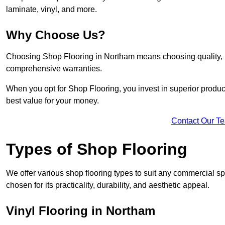
laminate, vinyl, and more.
Why Choose Us?
Choosing Shop Flooring in Northam means choosing quality, rel
comprehensive warranties.
When you opt for Shop Flooring, you invest in superior produc
best value for your money.
Contact Our T
Types of Shop Flooring
We offer various shop flooring types to suit any commercial sp
chosen for its practicality, durability, and aesthetic appeal.
Vinyl Flooring in Northam