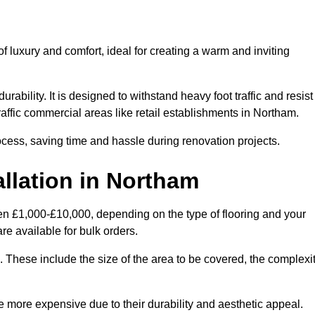
 luxury and comfort, ideal for creating a warm and inviting
rability. It is designed to withstand heavy foot traffic and resist
traffic commercial areas like retail establishments in Northam.
ocess, saving time and hassle during renovation projects.
allation in Northam
een £1,000-£10,000, depending on the type of flooring and your
re available for bulk orders.
ng. These include the size of the area to be covered, the complexi
 more expensive due to their durability and aesthetic appeal.