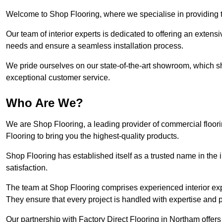
Welcome to Shop Flooring, where we specialise in providing to
Our team of interior experts is dedicated to offering an extensi
needs and ensure a seamless installation process.
We pride ourselves on our state-of-the-art showroom, which 
exceptional customer service.
Who Are We?
We are Shop Flooring, a leading provider of commercial floor
Flooring to bring you the highest-quality products.
Shop Flooring has established itself as a trusted name in the
satisfaction.
The team at Shop Flooring comprises experienced interior expe
They ensure that every project is handled with expertise and p
Our partnership with Factory Direct Flooring in Northam offer