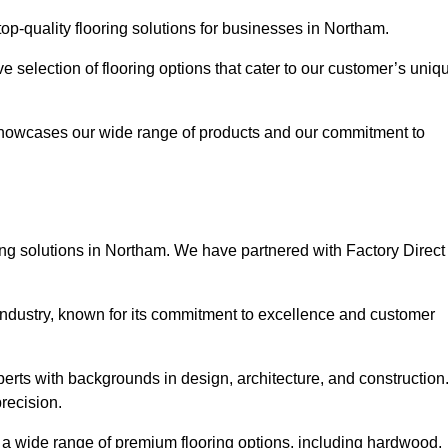
p-quality flooring solutions for businesses in Northam.
ve selection of flooring options that cater to our customer’s uniq
showcases our wide range of products and our commitment to
ing solutions in Northam. We have partnered with Factory Direct
 industry, known for its commitment to excellence and customer
rts with backgrounds in design, architecture, and construction
recision.
s a wide range of premium flooring options, including hardwood,