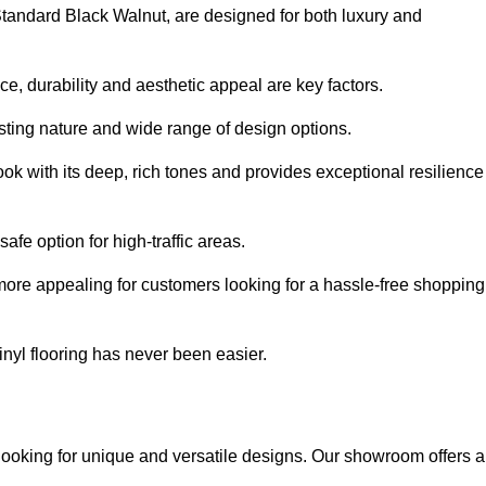
 Standard Black Walnut, are designed for both luxury and
, durability and aesthetic appeal are key factors.
asting nature and wide range of design options.
ook with its deep, rich tones and provides exceptional resilience
safe option for high-traffic areas.
more appealing for customers looking for a hassle-free shopping
nyl flooring has never been easier.
 looking for unique and versatile designs. Our showroom offers a