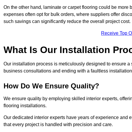
On the other hand, laminate or carpet flooring could be more b
expenses often opt for bulk orders, where suppliers offer dis
such savings can significantly reduce the overall project cost.
Receive Top O
What Is Our Installation Pr
Our installation process is meticulously designed to ensure a 
business consultations and ending with a faultless installation
How Do We Ensure Quality?
We ensure quality by employing skilled interior experts, offer
flooring installations.
Our dedicated interior experts have years of experience and e
that every project is handled with precision and care.