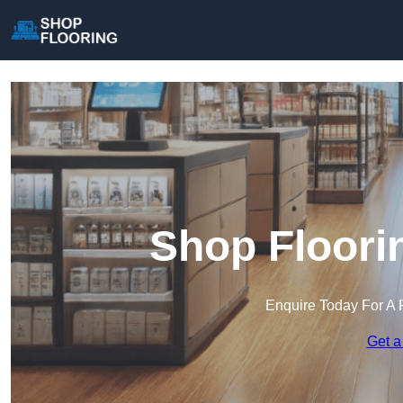
Shop Floori
Enquire Today For A 
Get a