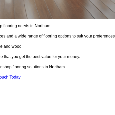
hop flooring needs in Northam.
ces and a wide range of flooring options to suit your preferences
ete and wood.
re that you get the best value for your money.
 shop flooring solutions in Northam.
Touch Today