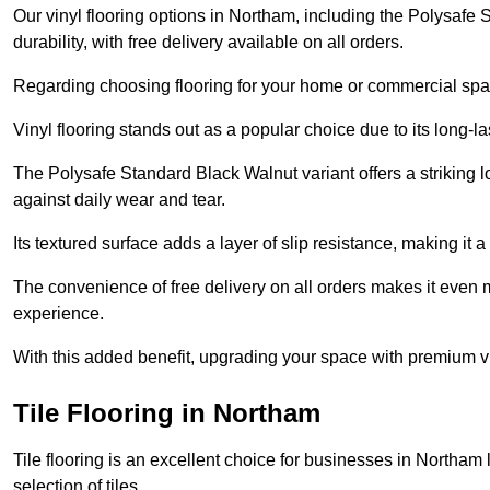
Our vinyl flooring options in Northam, including the Polysafe
durability, with free delivery available on all orders.
Regarding choosing flooring for your home or commercial space
Vinyl flooring stands out as a popular choice due to its long-l
The Polysafe Standard Black Walnut variant offers a striking l
against daily wear and tear.
Its textured surface adds a layer of slip resistance, making it a 
The convenience of free delivery on all orders makes it even 
experience.
With this added benefit, upgrading your space with premium vi
Tile Flooring in Northam
Tile flooring is an excellent choice for businesses in Northam
selection of tiles.