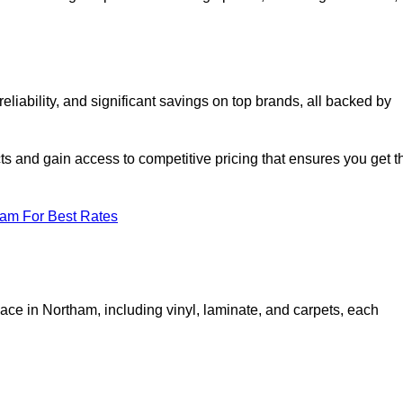
iability, and significant savings on top brands, all backed by
ts and gain access to competitive pricing that ensures you get t
eam For Best Rates
ace in Northam, including vinyl, laminate, and carpets, each