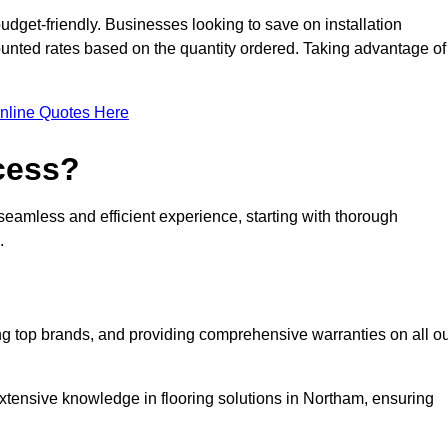
udget-friendly. Businesses looking to save on installation
counted rates based on the quantity ordered. Taking advantage of
nline Quotes Here
ocess?
seamless and efficient experience, starting with thorough
.
ing top brands, and providing comprehensive warranties on all o
xtensive knowledge in flooring solutions in Northam, ensuring