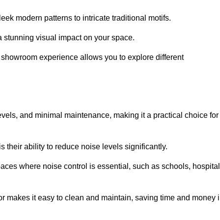
ek modern patterns to intricate traditional motifs.
e a stunning visual impact on your space.
e showroom experience allows you to explore different
levels, and minimal maintenance, making it a practical choice for
their ability to reduce noise levels significantly.
aces where noise control is essential, such as schools, hospital
oor makes it easy to clean and maintain, saving time and money 