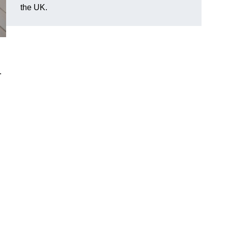
the UK.
.