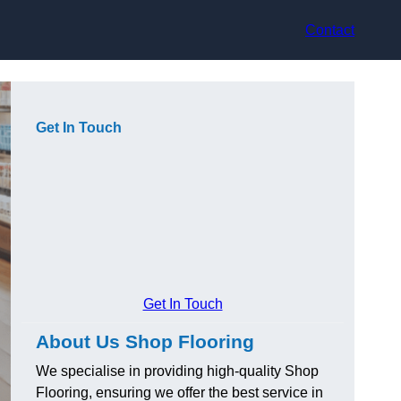
Contact
Get In Touch
Get In Touch
About Us Shop Flooring
We specialise in providing high-quality Shop
Flooring, ensuring we offer the best service in