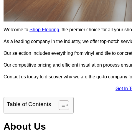
Welcome to
Shop Flooring
, the premier choice for all your s
As a leading company in the industry, we offer top-notch servi
Our selection includes everything from vinyl and tile to concr
Our competitive pricing and efficient installation process ensu
Contact us today to discover why we are the go-to company for
Get In 
Table of Contents
About Us