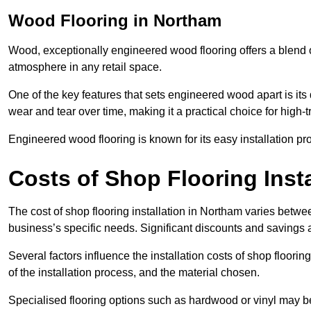
Wood Flooring in Northam
Wood, exceptionally engineered wood flooring offers a blend of
atmosphere in any retail space.
One of the key features that sets engineered wood apart is its du
wear and tear over time, making it a practical choice for high-
Engineered wood flooring is known for its easy installation pr
Costs of Shop Flooring Inst
The cost of shop flooring installation in Northam varies betw
business’s specific needs. Significant discounts and savings a
Several factors influence the installation costs of shop floori
of the installation process, and the material chosen.
Specialised flooring options such as hardwood or vinyl may be