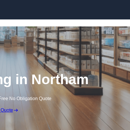
Skip to content
ng in Northam
Free No Obligation Quote
 Quote