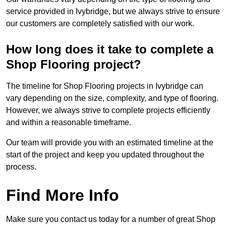
service provided in Ivybridge, but we always strive to ensure
our customers are completely satisfied with our work.
How long does it take to complete a
Shop Flooring project?
The timeline for Shop Flooring projects in Ivybridge can
vary depending on the size, complexity, and type of flooring.
However, we always strive to complete projects efficiently
and within a reasonable timeframe.
Our team will provide you with an estimated timeline at the
start of the project and keep you updated throughout the
process.
Find More Info
Make sure you contact us today for a number of great Shop