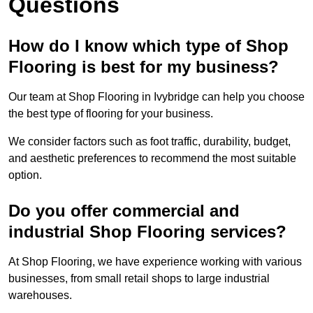
Questions
How do I know which type of Shop
Flooring is best for my business?
Our team at Shop Flooring in Ivybridge can help you choose
the best type of flooring for your business.
We consider factors such as foot traffic, durability, budget,
and aesthetic preferences to recommend the most suitable
option.
Do you offer commercial and
industrial Shop Flooring services?
At Shop Flooring, we have experience working with various
businesses, from small retail shops to large industrial
warehouses.