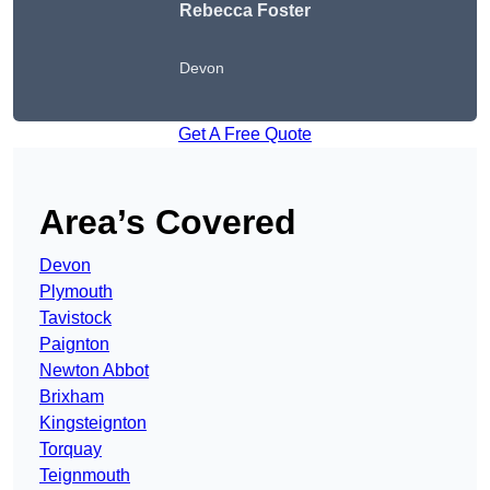
Rebecca Foster
Devon
Get A Free Quote
Area’s Covered
Devon
Plymouth
Tavistock
Paignton
Newton Abbot
Brixham
Kingsteignton
Torquay
Teignmouth