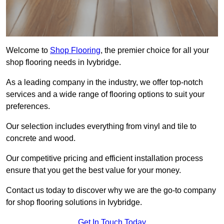
Welcome to
Shop Flooring
, the premier choice for all your
shop flooring needs in Ivybridge.
As a leading company in the industry, we offer top-notch
services and a wide range of flooring options to suit your
preferences.
Our selection includes everything from vinyl and tile to
concrete and wood.
Our competitive pricing and efficient installation process
ensure that you get the best value for your money.
Contact us today to discover why we are the go-to company
for shop flooring solutions in Ivybridge.
Get In Touch Today