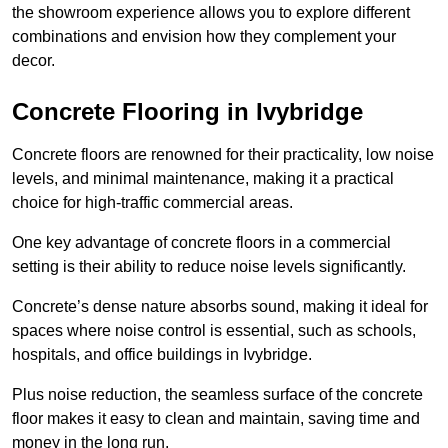
the showroom experience allows you to explore different
combinations and envision how they complement your
decor.
Concrete Flooring in Ivybridge
Concrete floors are renowned for their practicality, low noise
levels, and minimal maintenance, making it a practical
choice for high-traffic commercial areas.
One key advantage of concrete floors in a commercial
setting is their ability to reduce noise levels significantly.
Concrete’s dense nature absorbs sound, making it ideal for
spaces where noise control is essential, such as schools,
hospitals, and office buildings in Ivybridge.
Plus noise reduction, the seamless surface of the concrete
floor makes it easy to clean and maintain, saving time and
money in the long run.