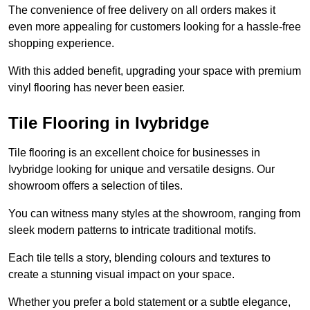
The convenience of free delivery on all orders makes it
even more appealing for customers looking for a hassle-free
shopping experience.
With this added benefit, upgrading your space with premium
vinyl flooring has never been easier.
Tile Flooring in Ivybridge
Tile flooring is an excellent choice for businesses in
Ivybridge looking for unique and versatile designs. Our
showroom offers a selection of tiles.
You can witness many styles at the showroom, ranging from
sleek modern patterns to intricate traditional motifs.
Each tile tells a story, blending colours and textures to
create a stunning visual impact on your space.
Whether you prefer a bold statement or a subtle elegance,