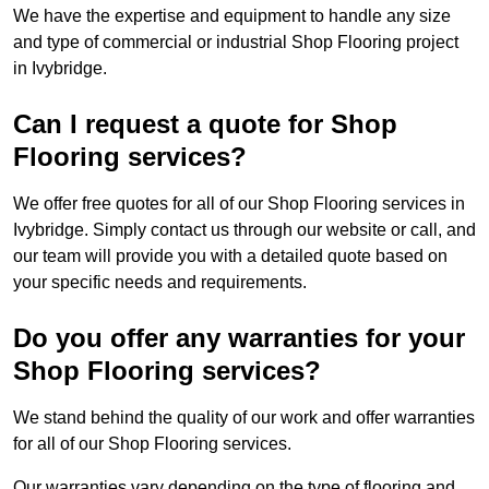
We have the expertise and equipment to handle any size
and type of commercial or industrial Shop Flooring project
in Ivybridge.
Can I request a quote for Shop
Flooring services?
We offer free quotes for all of our Shop Flooring services in
Ivybridge. Simply contact us through our website or call, and
our team will provide you with a detailed quote based on
your specific needs and requirements.
Do you offer any warranties for your
Shop Flooring services?
We stand behind the quality of our work and offer warranties
for all of our Shop Flooring services.
Our warranties vary depending on the type of flooring and