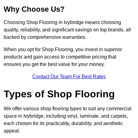
Why Choose Us?
Choosing Shop Flooring in Ivybridge means choosing
quality, reliability, and significant savings on top brands, all
backed by comprehensive warranties.
When you opt for Shop Flooring, you invest in superior
products and gain access to competitive pricing that
ensures you get the best value for your money.
Contact Our Team For Best Rates
Types of Shop Flooring
We offer various shop flooring types to suit any commercial
space in Ivybridge, including vinyl, laminate, and carpets,
each chosen for its practicality, durability, and aesthetic
appeal.