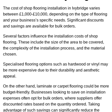
The cost of shop flooring installation in Ivybridge varies
between £1,000-£10,000, depending on the type of flooring
and your business’s specific needs. Significant discounts
and savings are available for bulk orders.
Several factors influence the installation costs of shop
flooring. These include the size of the area to be covered,
the complexity of the installation process, and the material
chosen.
Specialised flooring options such as hardwood or vinyl may
be more expensive due to their durability and aesthetic
appeal.
On the other hand, laminate or carpet flooring could be more
budget-friendly. Businesses looking to save on installation
expenses often opt for bulk orders, where suppliers offer
discounted rates based on the quantity ordered. Taking
advantage of such savings can significantly reduce the