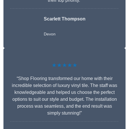
their top priority.”
Scarlett Thompson
Devon
★★★★★
“Shop Flooring transformed our home with their
incredible selection of luxury vinyl tile. The staff was
knowledgeable and helped us choose the perfect
options to suit our style and budget. The installation
process was seamless, and the end result was
simply stunning!”