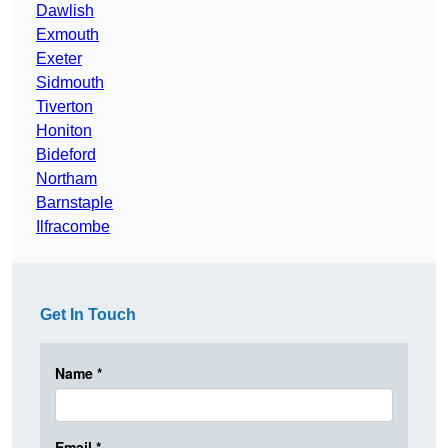
Dawlish
Exmouth
Exeter
Sidmouth
Tiverton
Honiton
Bideford
Northam
Barnstaple
Ilfracombe
Get In Touch