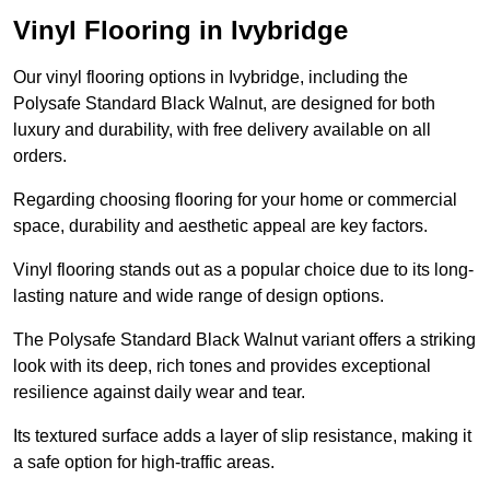
Vinyl Flooring in Ivybridge
Our vinyl flooring options in Ivybridge, including the
Polysafe Standard Black Walnut, are designed for both
luxury and durability, with free delivery available on all
orders.
Regarding choosing flooring for your home or commercial
space, durability and aesthetic appeal are key factors.
Vinyl flooring stands out as a popular choice due to its long-
lasting nature and wide range of design options.
The Polysafe Standard Black Walnut variant offers a striking
look with its deep, rich tones and provides exceptional
resilience against daily wear and tear.
Its textured surface adds a layer of slip resistance, making it
a safe option for high-traffic areas.