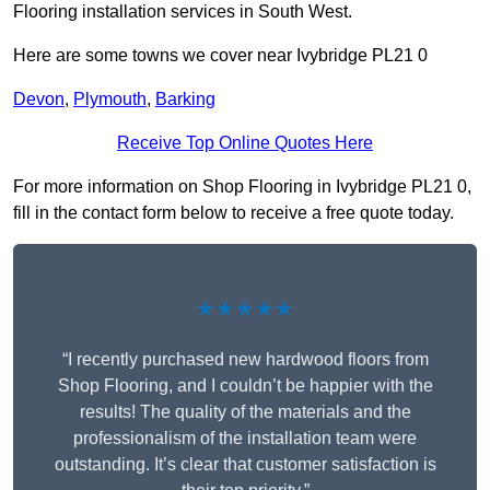
Flooring installation services in South West.
Here are some towns we cover near Ivybridge PL21 0
Devon
,
Plymouth
,
Barking
Receive Top Online Quotes Here
For more information on Shop Flooring in Ivybridge PL21 0,
fill in the contact form below to receive a free quote today.
★★★★★
“I recently purchased new hardwood floors from
Shop Flooring, and I couldn’t be happier with the
results! The quality of the materials and the
professionalism of the installation team were
outstanding. It’s clear that customer satisfaction is