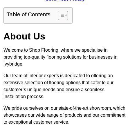
Table of Contents
About Us
Welcome to Shop Flooring, where we specialise in
providing top-quality flooring solutions for businesses in
Ivybridge.
Our team of interior experts is dedicated to offering an
extensive selection of flooring options that cater to our
customer’s unique needs and ensure a seamless
installation process.
We pride ourselves on our state-of-the-art showroom, which
showcases our wide range of products and our commitment
to exceptional customer service.