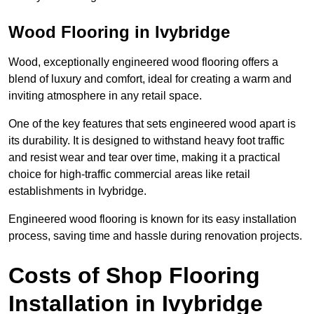
Wood Flooring in Ivybridge
Wood, exceptionally engineered wood flooring offers a
blend of luxury and comfort, ideal for creating a warm and
inviting atmosphere in any retail space.
One of the key features that sets engineered wood apart is
its durability. It is designed to withstand heavy foot traffic
and resist wear and tear over time, making it a practical
choice for high-traffic commercial areas like retail
establishments in Ivybridge.
Engineered wood flooring is known for its easy installation
process, saving time and hassle during renovation projects.
Costs of Shop Flooring
Installation in Ivybridge