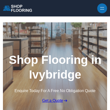
Skip to content
Shop Flooring in
Ivybridge
Enquire Today For A Free No Obligation Quote
Get a Quote