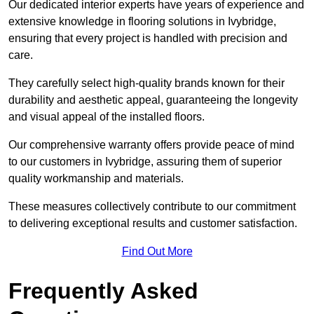
Our dedicated interior experts have years of experience and
extensive knowledge in flooring solutions in Ivybridge,
ensuring that every project is handled with precision and
care.
They carefully select high-quality brands known for their
durability and aesthetic appeal, guaranteeing the longevity
and visual appeal of the installed floors.
Our comprehensive warranty offers provide peace of mind
to our customers in Ivybridge, assuring them of superior
quality workmanship and materials.
These measures collectively contribute to our commitment
to delivering exceptional results and customer satisfaction.
Find Out More
Frequently Asked