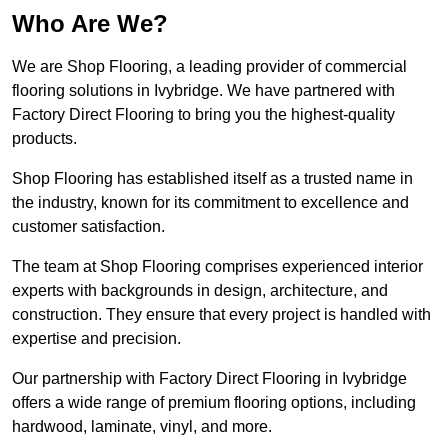
Who Are We?
We are Shop Flooring, a leading provider of commercial
flooring solutions in Ivybridge. We have partnered with
Factory Direct Flooring to bring you the highest-quality
products.
Shop Flooring has established itself as a trusted name in
the industry, known for its commitment to excellence and
customer satisfaction.
The team at Shop Flooring comprises experienced interior
experts with backgrounds in design, architecture, and
construction. They ensure that every project is handled with
expertise and precision.
Our partnership with Factory Direct Flooring in Ivybridge
offers a wide range of premium flooring options, including
hardwood, laminate, vinyl, and more.