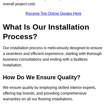
overall project cost.
Receive Top Online Quotes Here
What Is Our Installation
Process?
Our installation process is meticulously designed to ensure
a seamless and efficient experience, starting with thorough
business consultations and ending with a faultless
installation.
How Do We Ensure Quality?
We ensure quality by employing skilled interior experts,
offering top brands, and providing comprehensive
warranties on all our flooring installations.