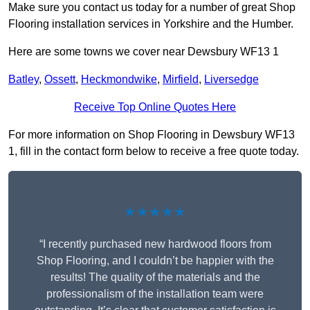
Make sure you contact us today for a number of great Shop
Flooring installation services in Yorkshire and the Humber.
Here are some towns we cover near Dewsbury WF13 1
Batley
,
Ossett
,
Heckmondwike
,
Mirfield
,
Liversedge
Receive Top Online Quotes Here
For more information on Shop Flooring in Dewsbury WF13
1, fill in the contact form below to receive a free quote today.
★★★★★
“I recently purchased new hardwood floors from
Shop Flooring, and I couldn’t be happier with the
results! The quality of the materials and the
professionalism of the installation team were