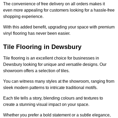
The convenience of free delivery on all orders makes it
even more appealing for customers looking for a hassle-free
shopping experience.
With this added benefit, upgrading your space with premium
vinyl flooring has never been easier.
Tile Flooring in Dewsbury
Tile flooring is an excellent choice for businesses in
Dewsbury looking for unique and versatile designs. Our
showroom offers a selection of tiles.
You can witness many styles at the showroom, ranging from
sleek modern patterns to intricate traditional motifs.
Each tile tells a story, blending colours and textures to
create a stunning visual impact on your space.
Whether you prefer a bold statement or a subtle elegance,