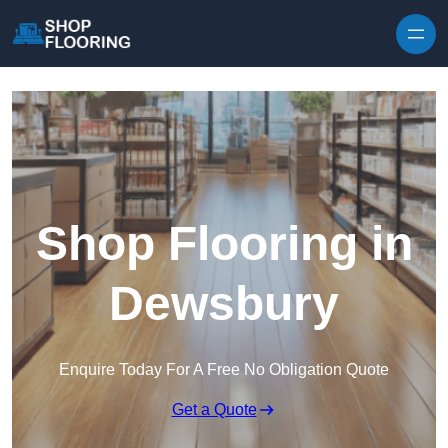
Skip to content
Shop Flooring in
Dewsbury
Enquire Today For A Free No Obligation Quote
Get a Quote