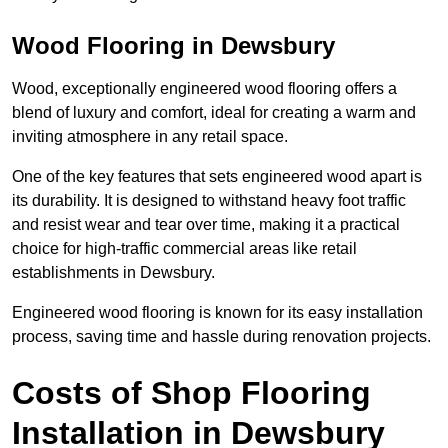
Wood Flooring in Dewsbury
Wood, exceptionally engineered wood flooring offers a
blend of luxury and comfort, ideal for creating a warm and
inviting atmosphere in any retail space.
One of the key features that sets engineered wood apart is
its durability. It is designed to withstand heavy foot traffic
and resist wear and tear over time, making it a practical
choice for high-traffic commercial areas like retail
establishments in Dewsbury.
Engineered wood flooring is known for its easy installation
process, saving time and hassle during renovation projects.
Costs of Shop Flooring
Installation in Dewsbury