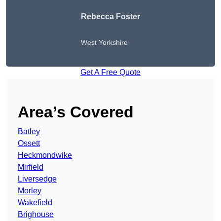
Rebecca Foster
West Yorkshire
Get A Free Quote
Area’s Covered
Batley
Ossett
Heckmondwike
Mirfield
Liversedge
Morley
Wakefield
Brighouse