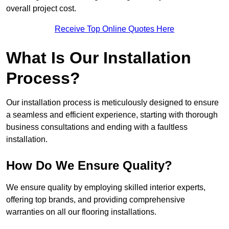
overall project cost.
Receive Top Online Quotes Here
What Is Our Installation
Process?
Our installation process is meticulously designed to ensure
a seamless and efficient experience, starting with thorough
business consultations and ending with a faultless
installation.
How Do We Ensure Quality?
We ensure quality by employing skilled interior experts,
offering top brands, and providing comprehensive
warranties on all our flooring installations.