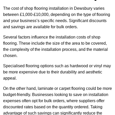
The cost of shop flooring installation in Dewsbury varies
between £1,000-£10,000, depending on the type of flooring
and your business’s specific needs. Significant discounts
and savings are available for bulk orders.
Several factors influence the installation costs of shop
flooring. These include the size of the area to be covered,
the complexity of the installation process, and the material
chosen.
Specialised flooring options such as hardwood or vinyl may
be more expensive due to their durability and aesthetic
appeal.
On the other hand, laminate or carpet flooring could be more
budget-friendly. Businesses looking to save on installation
expenses often opt for bulk orders, where suppliers offer
discounted rates based on the quantity ordered. Taking
advantage of such savings can significantly reduce the