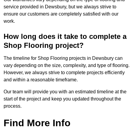
service provided in Dewsbury, but we always strive to
ensure our customers are completely satisfied with our
work.
How long does it take to complete a
Shop Flooring project?
The timeline for Shop Flooring projects in Dewsbury can
vary depending on the size, complexity, and type of flooring.
However, we always strive to complete projects efficiently
and within a reasonable timeframe.
Our team will provide you with an estimated timeline at the
start of the project and keep you updated throughout the
process.
Find More Info