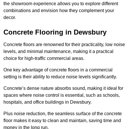
the showroom experience allows you to explore different
combinations and envision how they complement your
decor.
Concrete Flooring in Dewsbury
Concrete floors are renowned for their practicality, low noise
levels, and minimal maintenance, making it a practical
choice for high-traffic commercial areas.
One key advantage of concrete floors in a commercial
setting is their ability to reduce noise levels significantly.
Concrete’s dense nature absorbs sound, making it ideal for
spaces where noise control is essential, such as schools,
hospitals, and office buildings in Dewsbury.
Plus noise reduction, the seamless surface of the concrete
floor makes it easy to clean and maintain, saving time and
money in the long run.