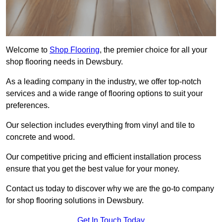
Welcome to
Shop Flooring
, the premier choice for all your
shop flooring needs in Dewsbury.
As a leading company in the industry, we offer top-notch
services and a wide range of flooring options to suit your
preferences.
Our selection includes everything from vinyl and tile to
concrete and wood.
Our competitive pricing and efficient installation process
ensure that you get the best value for your money.
Contact us today to discover why we are the go-to company
for shop flooring solutions in Dewsbury.
Get In Touch Today