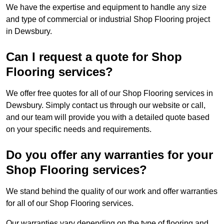
We have the expertise and equipment to handle any size
and type of commercial or industrial Shop Flooring project
in Dewsbury.
Can I request a quote for Shop
Flooring services?
We offer free quotes for all of our Shop Flooring services in
Dewsbury. Simply contact us through our website or call,
and our team will provide you with a detailed quote based
on your specific needs and requirements.
Do you offer any warranties for your
Shop Flooring services?
We stand behind the quality of our work and offer warranties
for all of our Shop Flooring services.
Our warranties vary depending on the type of flooring and