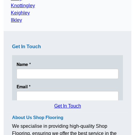
Knottingley
Keighley
Ilkley
Get In Touch
Get In Touch
About Us Shop Flooring
We specialise in providing high-quality Shop
Flooring, ensuring we offer the best service in the