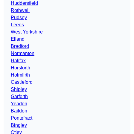
Huddersfield
Rothwell
Pudsey
Leeds
West Yorkshire
Elland
Bradford
Normanton
Halifax
Horsforth
Holmfirth
Castleford
Shipley
Garforth
Yeadon
Baildon
Pontefract
Bingley
Otley