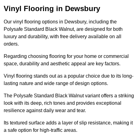
Vinyl Flooring in Dewsbury
Our vinyl flooring options in Dewsbury, including the
Polysafe Standard Black Walnut, are designed for both
luxury and durability, with free delivery available on all
orders.
Regarding choosing flooring for your home or commercial
space, durability and aesthetic appeal are key factors.
Vinyl flooring stands out as a popular choice due to its long-
lasting nature and wide range of design options.
The Polysafe Standard Black Walnut variant offers a striking
look with its deep, rich tones and provides exceptional
resilience against daily wear and tear.
Its textured surface adds a layer of slip resistance, making it
a safe option for high-traffic areas.