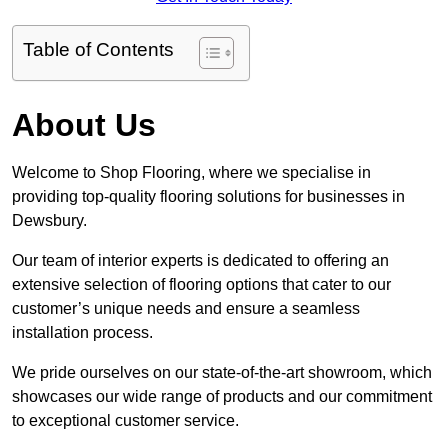
Table of Contents
About Us
Welcome to Shop Flooring, where we specialise in
providing top-quality flooring solutions for businesses in
Dewsbury.
Our team of interior experts is dedicated to offering an
extensive selection of flooring options that cater to our
customer’s unique needs and ensure a seamless
installation process.
We pride ourselves on our state-of-the-art showroom, which
showcases our wide range of products and our commitment
to exceptional customer service.