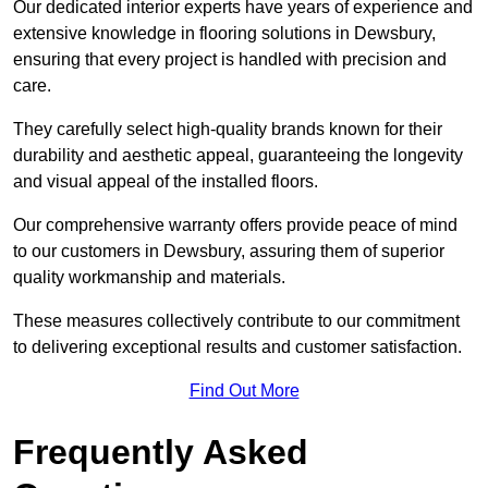
Our dedicated interior experts have years of experience and
extensive knowledge in flooring solutions in Dewsbury,
ensuring that every project is handled with precision and
care.
They carefully select high-quality brands known for their
durability and aesthetic appeal, guaranteeing the longevity
and visual appeal of the installed floors.
Our comprehensive warranty offers provide peace of mind
to our customers in Dewsbury, assuring them of superior
quality workmanship and materials.
These measures collectively contribute to our commitment
to delivering exceptional results and customer satisfaction.
Find Out More
Frequently Asked