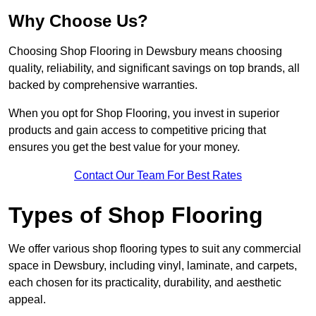
Why Choose Us?
Choosing Shop Flooring in Dewsbury means choosing
quality, reliability, and significant savings on top brands, all
backed by comprehensive warranties.
When you opt for Shop Flooring, you invest in superior
products and gain access to competitive pricing that
ensures you get the best value for your money.
Contact Our Team For Best Rates
Types of Shop Flooring
We offer various shop flooring types to suit any commercial
space in Dewsbury, including vinyl, laminate, and carpets,
each chosen for its practicality, durability, and aesthetic
appeal.