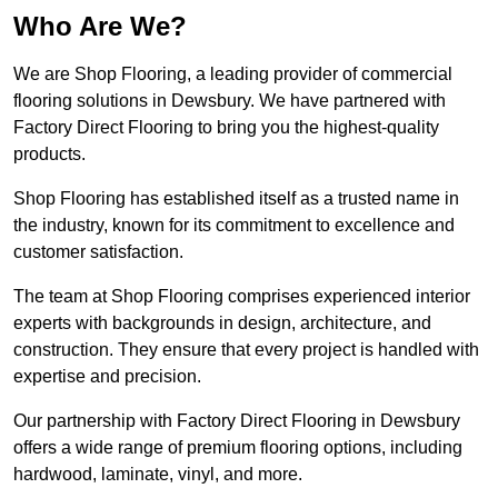
Who Are We?
We are Shop Flooring, a leading provider of commercial
flooring solutions in Dewsbury. We have partnered with
Factory Direct Flooring to bring you the highest-quality
products.
Shop Flooring has established itself as a trusted name in
the industry, known for its commitment to excellence and
customer satisfaction.
The team at Shop Flooring comprises experienced interior
experts with backgrounds in design, architecture, and
construction. They ensure that every project is handled with
expertise and precision.
Our partnership with Factory Direct Flooring in Dewsbury
offers a wide range of premium flooring options, including
hardwood, laminate, vinyl, and more.