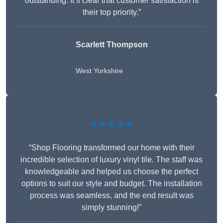
outstanding. It’s clear that customer satisfaction is
their top priority.”
Scarlett Thompson
West Yorkshire
★★★★★
“Shop Flooring transformed our home with their
incredible selection of luxury vinyl tile. The staff was
knowledgeable and helped us choose the perfect
options to suit our style and budget. The installation
process was seamless, and the end result was
simply stunning!”