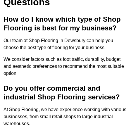
Questions
How do I know which type of Shop
Flooring is best for my business?
Our team at Shop Flooring in Dewsbury can help you
choose the best type of flooring for your business.
We consider factors such as foot traffic, durability, budget,
and aesthetic preferences to recommend the most suitable
option.
Do you offer commercial and
industrial Shop Flooring services?
At Shop Flooring, we have experience working with various
businesses, from small retail shops to large industrial
warehouses.