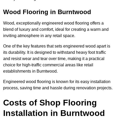
Wood Flooring in Burntwood
Wood, exceptionally engineered wood flooring offers a
blend of luxury and comfort, ideal for creating a warm and
inviting atmosphere in any retail space.
One of the key features that sets engineered wood apart is
its durability. It is designed to withstand heavy foot traffic
and resist wear and tear over time, making it a practical
choice for high-traffic commercial areas like retail
establishments in Burntwood.
Engineered wood flooring is known for its easy installation
process, saving time and hassle during renovation projects.
Costs of Shop Flooring
Installation in Burntwood