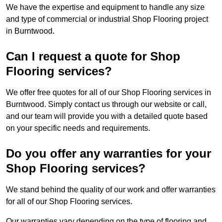
We have the expertise and equipment to handle any size
and type of commercial or industrial Shop Flooring project
in Burntwood.
Can I request a quote for Shop
Flooring services?
We offer free quotes for all of our Shop Flooring services in
Burntwood. Simply contact us through our website or call,
and our team will provide you with a detailed quote based
on your specific needs and requirements.
Do you offer any warranties for your
Shop Flooring services?
We stand behind the quality of our work and offer warranties
for all of our Shop Flooring services.
Our warranties vary depending on the type of flooring and