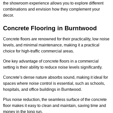
the showroom experience allows you to explore different
combinations and envision how they complement your
decor.
Concrete Flooring in Burntwood
Concrete floors are renowned for their practicality, low noise
levels, and minimal maintenance, making it a practical
choice for high-traffic commercial areas.
One key advantage of concrete floors in a commercial
setting is their ability to reduce noise levels significantly.
Concrete’s dense nature absorbs sound, making it ideal for
spaces where noise control is essential, such as schools,
hospitals, and office buildings in Burntwood.
Plus noise reduction, the seamless surface of the concrete
floor makes it easy to clean and maintain, saving time and
money in the long run.