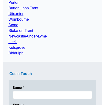
Perton
Burton upon Trent
Uttoxeter
Wombourne
Stone
Stoke-on-Trent
Newcastle-under-Lyme
Leek
Kidsgrove
Biddulph
Get In Touch