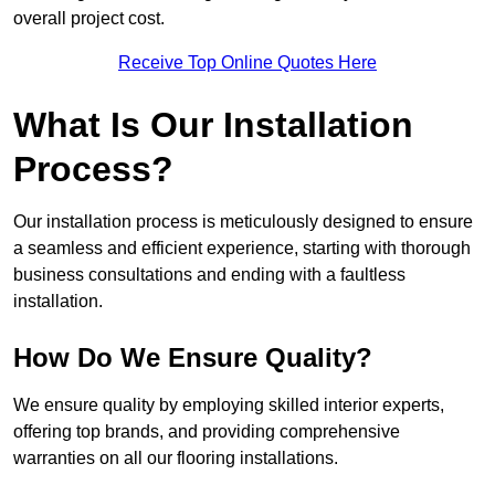
overall project cost.
Receive Top Online Quotes Here
What Is Our Installation
Process?
Our installation process is meticulously designed to ensure
a seamless and efficient experience, starting with thorough
business consultations and ending with a faultless
installation.
How Do We Ensure Quality?
We ensure quality by employing skilled interior experts,
offering top brands, and providing comprehensive
warranties on all our flooring installations.