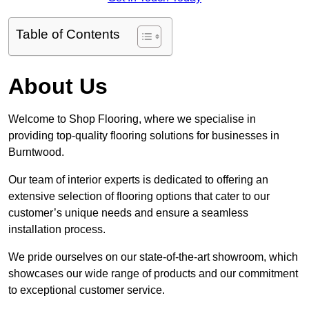
Table of Contents
About Us
Welcome to Shop Flooring, where we specialise in
providing top-quality flooring solutions for businesses in
Burntwood.
Our team of interior experts is dedicated to offering an
extensive selection of flooring options that cater to our
customer’s unique needs and ensure a seamless
installation process.
We pride ourselves on our state-of-the-art showroom, which
showcases our wide range of products and our commitment
to exceptional customer service.