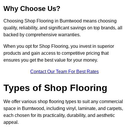
Why Choose Us?
Choosing Shop Flooring in Burntwood means choosing
quality, reliability, and significant savings on top brands, all
backed by comprehensive warranties.
When you opt for Shop Flooring, you invest in superior
products and gain access to competitive pricing that
ensures you get the best value for your money.
Contact Our Team For Best Rates
Types of Shop Flooring
We offer various shop flooring types to suit any commercial
space in Burntwood, including vinyl, laminate, and carpets,
each chosen for its practicality, durability, and aesthetic
appeal.