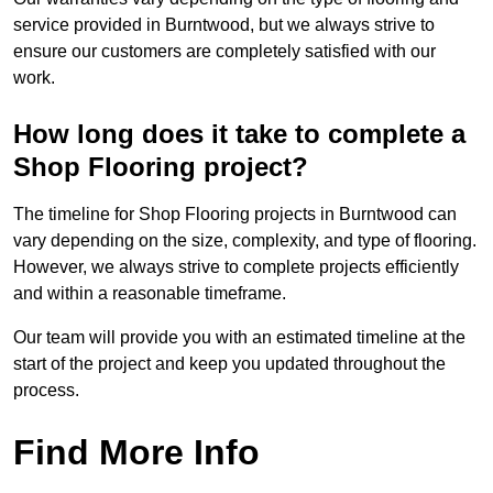
service provided in Burntwood, but we always strive to
ensure our customers are completely satisfied with our
work.
How long does it take to complete a
Shop Flooring project?
The timeline for Shop Flooring projects in Burntwood can
vary depending on the size, complexity, and type of flooring.
However, we always strive to complete projects efficiently
and within a reasonable timeframe.
Our team will provide you with an estimated timeline at the
start of the project and keep you updated throughout the
process.
Find More Info