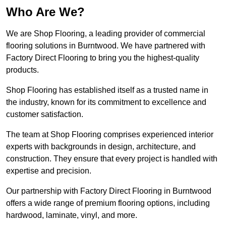
Who Are We?
We are Shop Flooring, a leading provider of commercial
flooring solutions in Burntwood. We have partnered with
Factory Direct Flooring to bring you the highest-quality
products.
Shop Flooring has established itself as a trusted name in
the industry, known for its commitment to excellence and
customer satisfaction.
The team at Shop Flooring comprises experienced interior
experts with backgrounds in design, architecture, and
construction. They ensure that every project is handled with
expertise and precision.
Our partnership with Factory Direct Flooring in Burntwood
offers a wide range of premium flooring options, including
hardwood, laminate, vinyl, and more.