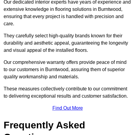
Our dedicated interior experts have years of experience and
extensive knowledge in flooring solutions in Burntwood,
ensuring that every project is handled with precision and
care.
They carefully select high-quality brands known for their
durability and aesthetic appeal, guaranteeing the longevity
and visual appeal of the installed floors.
Our comprehensive warranty offers provide peace of mind
to our customers in Burntwood, assuring them of superior
quality workmanship and materials.
These measures collectively contribute to our commitment
to delivering exceptional results and customer satisfaction.
Find Out More
Frequently Asked