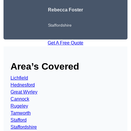
Rebecca Foster
Staffordshire
Get A Free Quote
Area’s Covered
Lichfield
Hednesford
Great Wyrley
Cannock
Rugeley
Tamworth
Stafford
Staffordshire