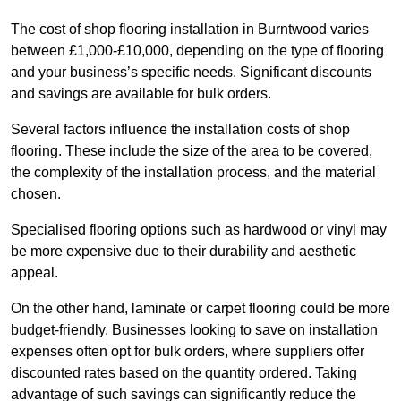
The cost of shop flooring installation in Burntwood varies
between £1,000-£10,000, depending on the type of flooring
and your business’s specific needs. Significant discounts
and savings are available for bulk orders.
Several factors influence the installation costs of shop
flooring. These include the size of the area to be covered,
the complexity of the installation process, and the material
chosen.
Specialised flooring options such as hardwood or vinyl may
be more expensive due to their durability and aesthetic
appeal.
On the other hand, laminate or carpet flooring could be more
budget-friendly. Businesses looking to save on installation
expenses often opt for bulk orders, where suppliers offer
discounted rates based on the quantity ordered. Taking
advantage of such savings can significantly reduce the