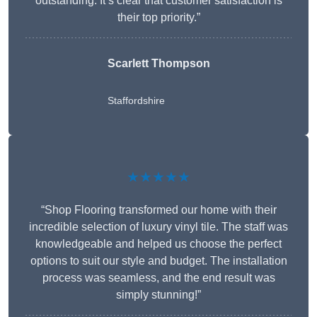
outstanding. It’s clear that customer satisfaction is
their top priority.”
Scarlett Thompson
Staffordshire
★★★★★
“Shop Flooring transformed our home with their
incredible selection of luxury vinyl tile. The staff was
knowledgeable and helped us choose the perfect
options to suit our style and budget. The installation
process was seamless, and the end result was
simply stunning!”