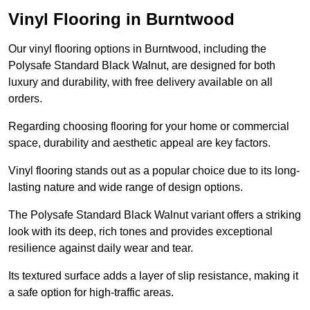
Vinyl Flooring in Burntwood
Our vinyl flooring options in Burntwood, including the
Polysafe Standard Black Walnut, are designed for both
luxury and durability, with free delivery available on all
orders.
Regarding choosing flooring for your home or commercial
space, durability and aesthetic appeal are key factors.
Vinyl flooring stands out as a popular choice due to its long-
lasting nature and wide range of design options.
The Polysafe Standard Black Walnut variant offers a striking
look with its deep, rich tones and provides exceptional
resilience against daily wear and tear.
Its textured surface adds a layer of slip resistance, making it
a safe option for high-traffic areas.