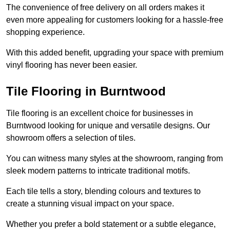
The convenience of free delivery on all orders makes it
even more appealing for customers looking for a hassle-free
shopping experience.
With this added benefit, upgrading your space with premium
vinyl flooring has never been easier.
Tile Flooring in Burntwood
Tile flooring is an excellent choice for businesses in
Burntwood looking for unique and versatile designs. Our
showroom offers a selection of tiles.
You can witness many styles at the showroom, ranging from
sleek modern patterns to intricate traditional motifs.
Each tile tells a story, blending colours and textures to
create a stunning visual impact on your space.
Whether you prefer a bold statement or a subtle elegance,