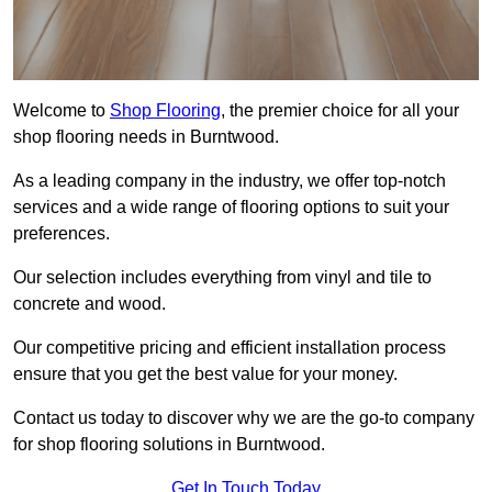
Welcome to
Shop Flooring
, the premier choice for all your
shop flooring needs in Burntwood.
As a leading company in the industry, we offer top-notch
services and a wide range of flooring options to suit your
preferences.
Our selection includes everything from vinyl and tile to
concrete and wood.
Our competitive pricing and efficient installation process
ensure that you get the best value for your money.
Contact us today to discover why we are the go-to company
for shop flooring solutions in Burntwood.
Get In Touch Today