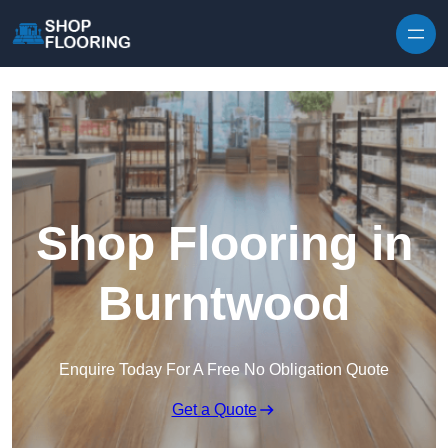
Skip to content
Shop Flooring in
Burntwood
Enquire Today For A Free No Obligation Quote
Get a Quote