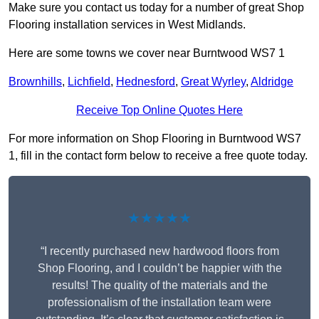
Make sure you contact us today for a number of great Shop
Flooring installation services in West Midlands.
Here are some towns we cover near Burntwood WS7 1
Brownhills
,
Lichfield
,
Hednesford
,
Great Wyrley
,
Aldridge
Receive Top Online Quotes Here
For more information on Shop Flooring in Burntwood WS7
1, fill in the contact form below to receive a free quote today.
★★★★★
“I recently purchased new hardwood floors from
Shop Flooring, and I couldn’t be happier with the
results! The quality of the materials and the
professionalism of the installation team were