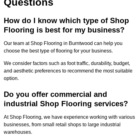
Questions
How do I know which type of Shop
Flooring is best for my business?
Our team at Shop Flooring in Burntwood can help you
choose the best type of flooring for your business.
We consider factors such as foot traffic, durability, budget,
and aesthetic preferences to recommend the most suitable
option.
Do you offer commercial and
industrial Shop Flooring services?
At Shop Flooring, we have experience working with various
businesses, from small retail shops to large industrial
warehouses.