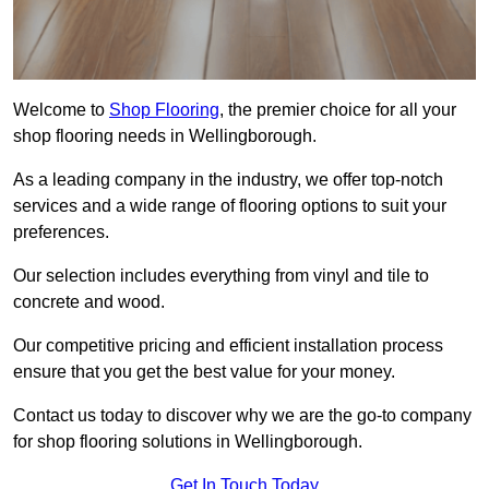
Welcome to
Shop Flooring
, the premier choice for all your
shop flooring needs in Wellingborough.
As a leading company in the industry, we offer top-notch
services and a wide range of flooring options to suit your
preferences.
Our selection includes everything from vinyl and tile to
concrete and wood.
Our competitive pricing and efficient installation process
ensure that you get the best value for your money.
Contact us today to discover why we are the go-to company
for shop flooring solutions in Wellingborough.
Get In Touch Today