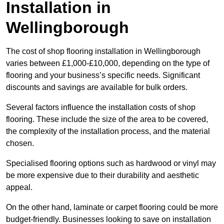
Installation in
Wellingborough
The cost of shop flooring installation in Wellingborough
varies between £1,000-£10,000, depending on the type of
flooring and your business’s specific needs. Significant
discounts and savings are available for bulk orders.
Several factors influence the installation costs of shop
flooring. These include the size of the area to be covered,
the complexity of the installation process, and the material
chosen.
Specialised flooring options such as hardwood or vinyl may
be more expensive due to their durability and aesthetic
appeal.
On the other hand, laminate or carpet flooring could be more
budget-friendly. Businesses looking to save on installation