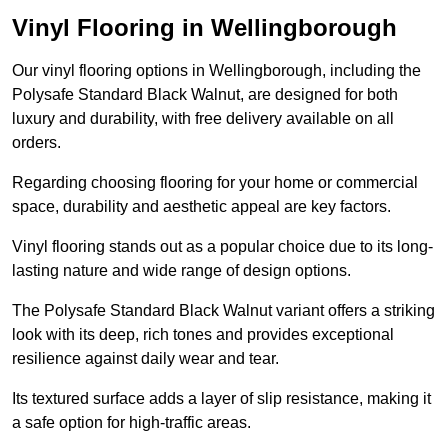
Vinyl Flooring in Wellingborough
Our vinyl flooring options in Wellingborough, including the
Polysafe Standard Black Walnut, are designed for both
luxury and durability, with free delivery available on all
orders.
Regarding choosing flooring for your home or commercial
space, durability and aesthetic appeal are key factors.
Vinyl flooring stands out as a popular choice due to its long-
lasting nature and wide range of design options.
The Polysafe Standard Black Walnut variant offers a striking
look with its deep, rich tones and provides exceptional
resilience against daily wear and tear.
Its textured surface adds a layer of slip resistance, making it
a safe option for high-traffic areas.