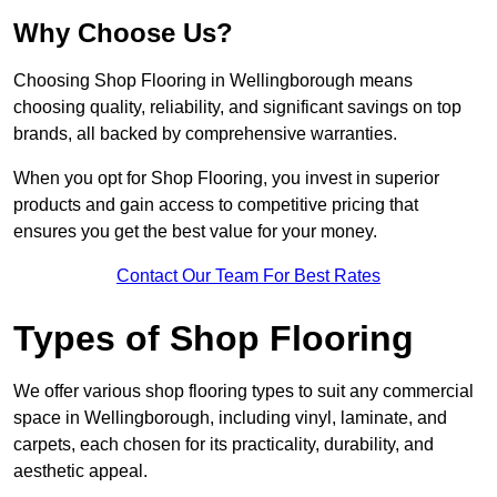
Why Choose Us?
Choosing Shop Flooring in Wellingborough means
choosing quality, reliability, and significant savings on top
brands, all backed by comprehensive warranties.
When you opt for Shop Flooring, you invest in superior
products and gain access to competitive pricing that
ensures you get the best value for your money.
Contact Our Team For Best Rates
Types of Shop Flooring
We offer various shop flooring types to suit any commercial
space in Wellingborough, including vinyl, laminate, and
carpets, each chosen for its practicality, durability, and
aesthetic appeal.