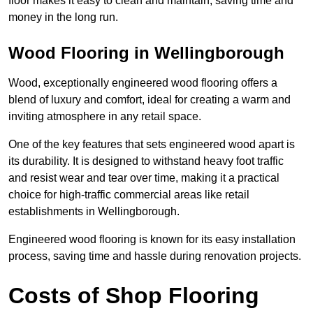
floor makes it easy to clean and maintain, saving time and
money in the long run.
Wood Flooring in Wellingborough
Wood, exceptionally engineered wood flooring offers a
blend of luxury and comfort, ideal for creating a warm and
inviting atmosphere in any retail space.
One of the key features that sets engineered wood apart is
its durability. It is designed to withstand heavy foot traffic
and resist wear and tear over time, making it a practical
choice for high-traffic commercial areas like retail
establishments in Wellingborough.
Engineered wood flooring is known for its easy installation
process, saving time and hassle during renovation projects.
Costs of Shop Flooring