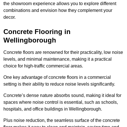
the showroom experience allows you to explore different
combinations and envision how they complement your
decor.
Concrete Flooring in
Wellingborough
Concrete floors are renowned for their practicality, low noise
levels, and minimal maintenance, making it a practical
choice for high-traffic commercial areas.
One key advantage of concrete floors in a commercial
setting is their ability to reduce noise levels significantly.
Concrete’s dense nature absorbs sound, making it ideal for
spaces where noise control is essential, such as schools,
hospitals, and office buildings in Wellingborough.
Plus noise reduction, the seamless surface of the concrete