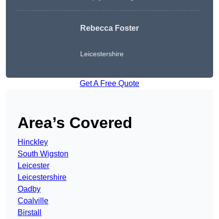
Rebecca Foster
Leicestershire
Get A Free Quote
Area’s Covered
Hinckley
South Wigston
Leicester
Leicestershire
Oadby
Coalville
Birstall