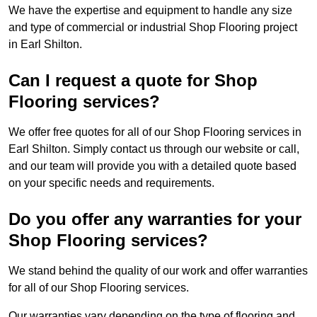
We have the expertise and equipment to handle any size
and type of commercial or industrial Shop Flooring project
in Earl Shilton.
Can I request a quote for Shop
Flooring services?
We offer free quotes for all of our Shop Flooring services in
Earl Shilton. Simply contact us through our website or call,
and our team will provide you with a detailed quote based
on your specific needs and requirements.
Do you offer any warranties for your
Shop Flooring services?
We stand behind the quality of our work and offer warranties
for all of our Shop Flooring services.
Our warranties vary depending on the type of flooring and