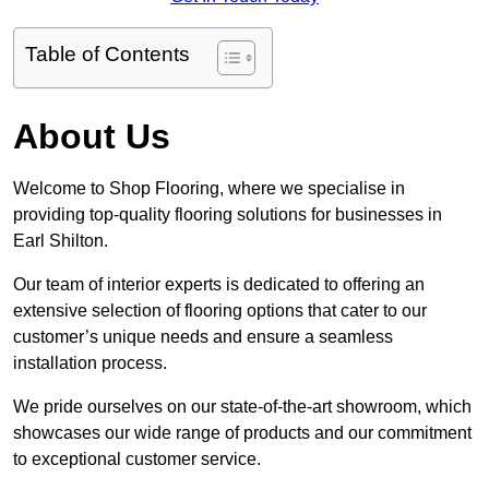
Table of Contents
About Us
Welcome to Shop Flooring, where we specialise in
providing top-quality flooring solutions for businesses in
Earl Shilton.
Our team of interior experts is dedicated to offering an
extensive selection of flooring options that cater to our
customer’s unique needs and ensure a seamless
installation process.
We pride ourselves on our state-of-the-art showroom, which
showcases our wide range of products and our commitment
to exceptional customer service.