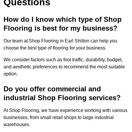
Questions
How do I know which type of Shop
Flooring is best for my business?
Our team at Shop Flooring in Earl Shilton can help you
choose the best type of flooring for your business.
We consider factors such as foot traffic, durability, budget,
and aesthetic preferences to recommend the most suitable
option.
Do you offer commercial and
industrial Shop Flooring services?
At Shop Flooring, we have experience working with various
businesses, from small retail shops to large industrial
warehouses.