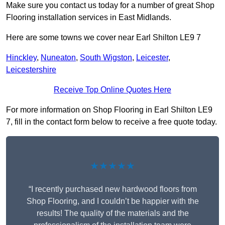
Make sure you contact us today for a number of great Shop
Flooring installation services in East Midlands.
Here are some towns we cover near Earl Shilton LE9 7
Hinckley
,
Nuneaton
,
South Wigston
,
Leicester
,
Leicestershire
Receive Top Online Quotes Here
For more information on Shop Flooring in Earl Shilton LE9
7, fill in the contact form below to receive a free quote today.
★★★★★
“I recently purchased new hardwood floors from
Shop Flooring, and I couldn’t be happier with the
results! The quality of the materials and the