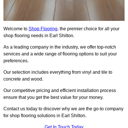
Welcome to
Shop Flooring
, the premier choice for all your
shop flooring needs in Earl Shilton.
As a leading company in the industry, we offer top-notch
services and a wide range of flooring options to suit your
preferences.
Our selection includes everything from vinyl and tile to
concrete and wood.
Our competitive pricing and efficient installation process
ensure that you get the best value for your money.
Contact us today to discover why we are the go-to company
for shop flooring solutions in Earl Shilton.
Get In Touch Today