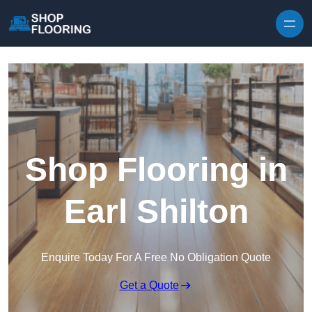
Skip to content
Shop Flooring in
Earl Shilton
Enquire Today For A Free No Obligation Quote
Get a Quote