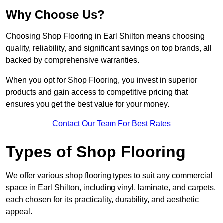
Why Choose Us?
Choosing Shop Flooring in Earl Shilton means choosing
quality, reliability, and significant savings on top brands, all
backed by comprehensive warranties.
When you opt for Shop Flooring, you invest in superior
products and gain access to competitive pricing that
ensures you get the best value for your money.
Contact Our Team For Best Rates
Types of Shop Flooring
We offer various shop flooring types to suit any commercial
space in Earl Shilton, including vinyl, laminate, and carpets,
each chosen for its practicality, durability, and aesthetic
appeal.