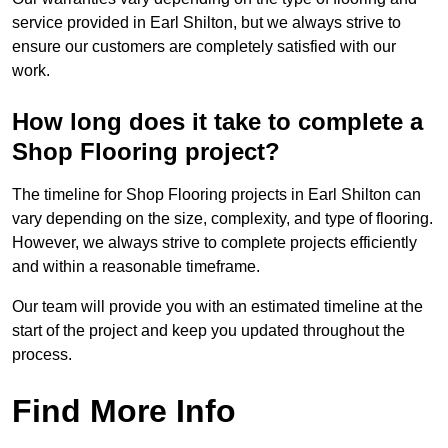
service provided in Earl Shilton, but we always strive to
ensure our customers are completely satisfied with our
work.
How long does it take to complete a
Shop Flooring project?
The timeline for Shop Flooring projects in Earl Shilton can
vary depending on the size, complexity, and type of flooring.
However, we always strive to complete projects efficiently
and within a reasonable timeframe.
Our team will provide you with an estimated timeline at the
start of the project and keep you updated throughout the
process.
Find More Info