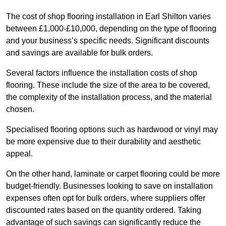
The cost of shop flooring installation in Earl Shilton varies
between £1,000-£10,000, depending on the type of flooring
and your business’s specific needs. Significant discounts
and savings are available for bulk orders.
Several factors influence the installation costs of shop
flooring. These include the size of the area to be covered,
the complexity of the installation process, and the material
chosen.
Specialised flooring options such as hardwood or vinyl may
be more expensive due to their durability and aesthetic
appeal.
On the other hand, laminate or carpet flooring could be more
budget-friendly. Businesses looking to save on installation
expenses often opt for bulk orders, where suppliers offer
discounted rates based on the quantity ordered. Taking
advantage of such savings can significantly reduce the