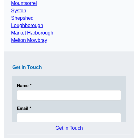
Mountsorrel
Syston
Shepshed
Loughborough
Market Harborough
Melton Mowbray
Get In Touch
Get In Touch