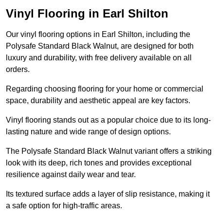
Vinyl Flooring in Earl Shilton
Our vinyl flooring options in Earl Shilton, including the
Polysafe Standard Black Walnut, are designed for both
luxury and durability, with free delivery available on all
orders.
Regarding choosing flooring for your home or commercial
space, durability and aesthetic appeal are key factors.
Vinyl flooring stands out as a popular choice due to its long-
lasting nature and wide range of design options.
The Polysafe Standard Black Walnut variant offers a striking
look with its deep, rich tones and provides exceptional
resilience against daily wear and tear.
Its textured surface adds a layer of slip resistance, making it
a safe option for high-traffic areas.