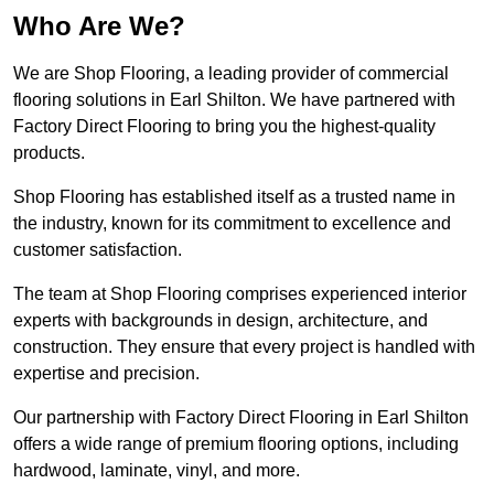
Who Are We?
We are Shop Flooring, a leading provider of commercial
flooring solutions in Earl Shilton. We have partnered with
Factory Direct Flooring to bring you the highest-quality
products.
Shop Flooring has established itself as a trusted name in
the industry, known for its commitment to excellence and
customer satisfaction.
The team at Shop Flooring comprises experienced interior
experts with backgrounds in design, architecture, and
construction. They ensure that every project is handled with
expertise and precision.
Our partnership with Factory Direct Flooring in Earl Shilton
offers a wide range of premium flooring options, including
hardwood, laminate, vinyl, and more.