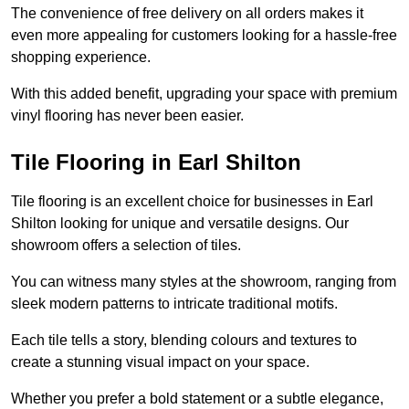
The convenience of free delivery on all orders makes it
even more appealing for customers looking for a hassle-free
shopping experience.
With this added benefit, upgrading your space with premium
vinyl flooring has never been easier.
Tile Flooring in Earl Shilton
Tile flooring is an excellent choice for businesses in Earl
Shilton looking for unique and versatile designs. Our
showroom offers a selection of tiles.
You can witness many styles at the showroom, ranging from
sleek modern patterns to intricate traditional motifs.
Each tile tells a story, blending colours and textures to
create a stunning visual impact on your space.
Whether you prefer a bold statement or a subtle elegance,