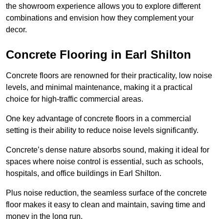
the showroom experience allows you to explore different
combinations and envision how they complement your
decor.
Concrete Flooring in Earl Shilton
Concrete floors are renowned for their practicality, low noise
levels, and minimal maintenance, making it a practical
choice for high-traffic commercial areas.
One key advantage of concrete floors in a commercial
setting is their ability to reduce noise levels significantly.
Concrete’s dense nature absorbs sound, making it ideal for
spaces where noise control is essential, such as schools,
hospitals, and office buildings in Earl Shilton.
Plus noise reduction, the seamless surface of the concrete
floor makes it easy to clean and maintain, saving time and
money in the long run.