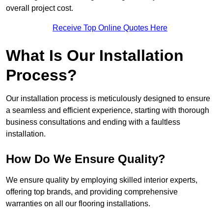
overall project cost.
Receive Top Online Quotes Here
What Is Our Installation
Process?
Our installation process is meticulously designed to ensure
a seamless and efficient experience, starting with thorough
business consultations and ending with a faultless
installation.
How Do We Ensure Quality?
We ensure quality by employing skilled interior experts,
offering top brands, and providing comprehensive
warranties on all our flooring installations.