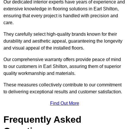
Our dedicated interior experts have years of experience and
extensive knowledge in flooring solutions in Earl Shilton,
ensuring that every project is handled with precision and
care.
They carefully select high-quality brands known for their
durability and aesthetic appeal, guaranteeing the longevity
and visual appeal of the installed floors.
Our comprehensive warranty offers provide peace of mind
to our customers in Earl Shilton, assuring them of superior
quality workmanship and materials.
These measures collectively contribute to our commitment
to delivering exceptional results and customer satisfaction.
Find Out More
Frequently Asked