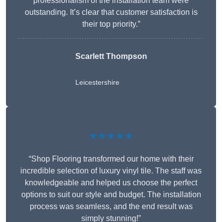
professionalism of the installation team were
outstanding. It’s clear that customer satisfaction is
their top priority.”
Scarlett Thompson
Leicestershire
★★★★★
“Shop Flooring transformed our home with their
incredible selection of luxury vinyl tile. The staff was
knowledgeable and helped us choose the perfect
options to suit our style and budget. The installation
process was seamless, and the end result was
simply stunning!”