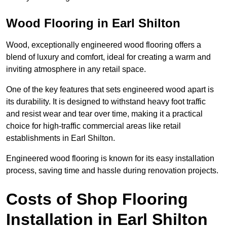
Wood Flooring in Earl Shilton
Wood, exceptionally engineered wood flooring offers a
blend of luxury and comfort, ideal for creating a warm and
inviting atmosphere in any retail space.
One of the key features that sets engineered wood apart is
its durability. It is designed to withstand heavy foot traffic
and resist wear and tear over time, making it a practical
choice for high-traffic commercial areas like retail
establishments in Earl Shilton.
Engineered wood flooring is known for its easy installation
process, saving time and hassle during renovation projects.
Costs of Shop Flooring
Installation in Earl Shilton