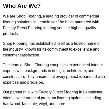
Who Are We?
We are Shop Flooring, a leading provider of commercial
flooring solutions in Leominster. We have partnered with
Factory Direct Flooring to bring you the highest-quality
products.
Shop Flooring has established itself as a trusted name in
the industry, known for its commitment to excellence and
customer satisfaction.
The team at Shop Flooring comprises experienced interior
experts with backgrounds in design, architecture, and
construction. They ensure that every project is handled with
expertise and precision.
Our partnership with Factory Direct Flooring in Leominster
offers a wide range of premium flooring options, including
hardwood, laminate, vinyl, and more.