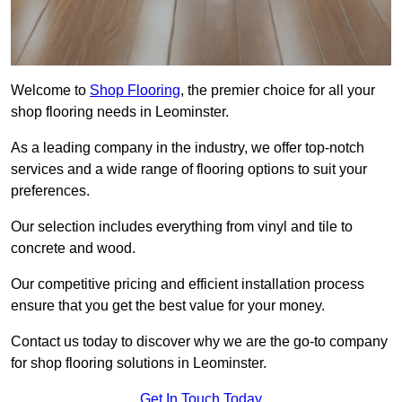
Welcome to
Shop Flooring
, the premier choice for all your
shop flooring needs in Leominster.
As a leading company in the industry, we offer top-notch
services and a wide range of flooring options to suit your
preferences.
Our selection includes everything from vinyl and tile to
concrete and wood.
Our competitive pricing and efficient installation process
ensure that you get the best value for your money.
Contact us today to discover why we are the go-to company
for shop flooring solutions in Leominster.
Get In Touch Today