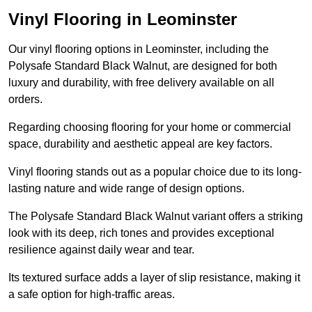
Vinyl Flooring in Leominster
Our vinyl flooring options in Leominster, including the
Polysafe Standard Black Walnut, are designed for both
luxury and durability, with free delivery available on all
orders.
Regarding choosing flooring for your home or commercial
space, durability and aesthetic appeal are key factors.
Vinyl flooring stands out as a popular choice due to its long-
lasting nature and wide range of design options.
The Polysafe Standard Black Walnut variant offers a striking
look with its deep, rich tones and provides exceptional
resilience against daily wear and tear.
Its textured surface adds a layer of slip resistance, making it
a safe option for high-traffic areas.