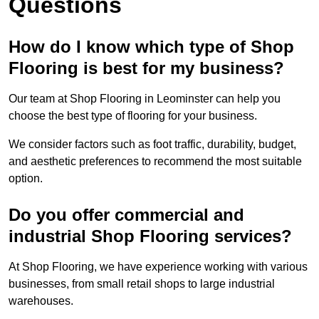
Questions
How do I know which type of Shop
Flooring is best for my business?
Our team at Shop Flooring in Leominster can help you
choose the best type of flooring for your business.
We consider factors such as foot traffic, durability, budget,
and aesthetic preferences to recommend the most suitable
option.
Do you offer commercial and
industrial Shop Flooring services?
At Shop Flooring, we have experience working with various
businesses, from small retail shops to large industrial
warehouses.