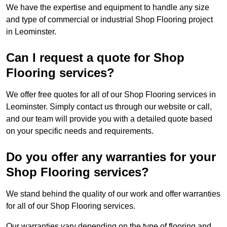
We have the expertise and equipment to handle any size
and type of commercial or industrial Shop Flooring project
in Leominster.
Can I request a quote for Shop
Flooring services?
We offer free quotes for all of our Shop Flooring services in
Leominster. Simply contact us through our website or call,
and our team will provide you with a detailed quote based
on your specific needs and requirements.
Do you offer any warranties for your
Shop Flooring services?
We stand behind the quality of our work and offer warranties
for all of our Shop Flooring services.
Our warranties vary depending on the type of flooring and