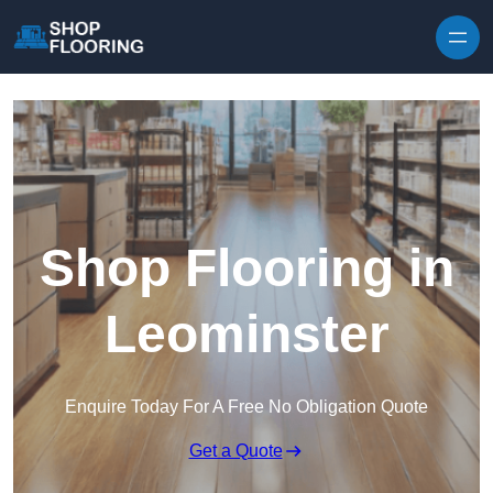
Skip to content
Shop Flooring in
Leominster
Enquire Today For A Free No Obligation Quote
Get a Quote