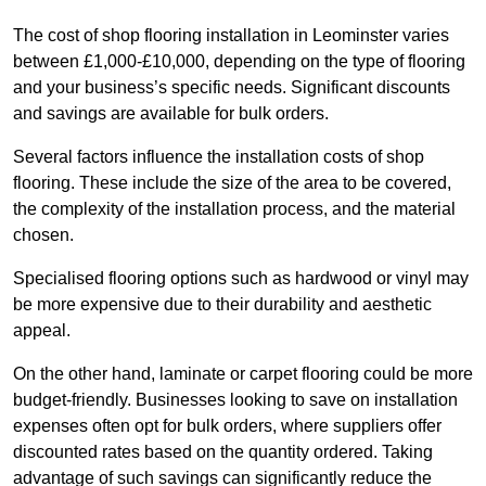
The cost of shop flooring installation in Leominster varies
between £1,000-£10,000, depending on the type of flooring
and your business’s specific needs. Significant discounts
and savings are available for bulk orders.
Several factors influence the installation costs of shop
flooring. These include the size of the area to be covered,
the complexity of the installation process, and the material
chosen.
Specialised flooring options such as hardwood or vinyl may
be more expensive due to their durability and aesthetic
appeal.
On the other hand, laminate or carpet flooring could be more
budget-friendly. Businesses looking to save on installation
expenses often opt for bulk orders, where suppliers offer
discounted rates based on the quantity ordered. Taking
advantage of such savings can significantly reduce the