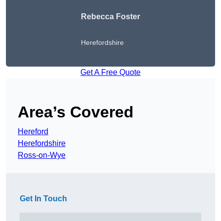
Rebecca Foster
Herefordshire
Get A Free Quote
Area’s Covered
Hereford
Herefordshire
Ross-on-Wye
Get In Touch