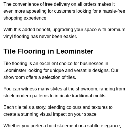
The convenience of free delivery on all orders makes it
even more appealing for customers looking for a hassle-free
shopping experience.
With this added benefit, upgrading your space with premium
vinyl flooring has never been easier.
Tile Flooring in Leominster
Tile flooring is an excellent choice for businesses in
Leominster looking for unique and versatile designs. Our
showroom offers a selection of tiles.
You can witness many styles at the showroom, ranging from
sleek modern patterns to intricate traditional motifs.
Each tile tells a story, blending colours and textures to
create a stunning visual impact on your space.
Whether you prefer a bold statement or a subtle elegance,