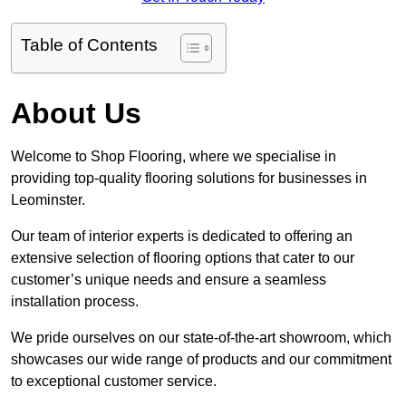
Table of Contents
About Us
Welcome to Shop Flooring, where we specialise in
providing top-quality flooring solutions for businesses in
Leominster.
Our team of interior experts is dedicated to offering an
extensive selection of flooring options that cater to our
customer’s unique needs and ensure a seamless
installation process.
We pride ourselves on our state-of-the-art showroom, which
showcases our wide range of products and our commitment
to exceptional customer service.