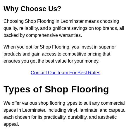
Why Choose Us?
Choosing Shop Flooring in Leominster means choosing
quality, reliability, and significant savings on top brands, all
backed by comprehensive warranties.
When you opt for Shop Flooring, you invest in superior
products and gain access to competitive pricing that
ensures you get the best value for your money.
Contact Our Team For Best Rates
Types of Shop Flooring
We offer various shop flooring types to suit any commercial
space in Leominster, including vinyl, laminate, and carpets,
each chosen for its practicality, durability, and aesthetic
appeal.