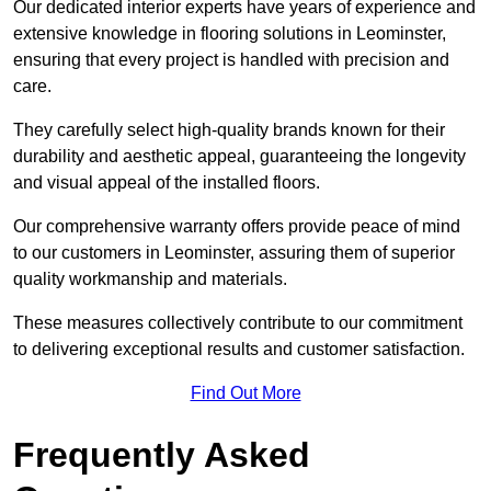
Our dedicated interior experts have years of experience and
extensive knowledge in flooring solutions in Leominster,
ensuring that every project is handled with precision and
care.
They carefully select high-quality brands known for their
durability and aesthetic appeal, guaranteeing the longevity
and visual appeal of the installed floors.
Our comprehensive warranty offers provide peace of mind
to our customers in Leominster, assuring them of superior
quality workmanship and materials.
These measures collectively contribute to our commitment
to delivering exceptional results and customer satisfaction.
Find Out More
Frequently Asked