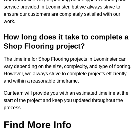
service provided in Leominster, but we always strive to
ensure our customers are completely satisfied with our
work.
How long does it take to complete a
Shop Flooring project?
The timeline for Shop Flooring projects in Leominster can
vary depending on the size, complexity, and type of flooring.
However, we always strive to complete projects efficiently
and within a reasonable timeframe.
Our team will provide you with an estimated timeline at the
start of the project and keep you updated throughout the
process.
Find More Info