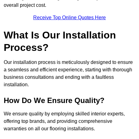
overall project cost.
Receive Top Online Quotes Here
What Is Our Installation
Process?
Our installation process is meticulously designed to ensure
a seamless and efficient experience, starting with thorough
business consultations and ending with a faultless
installation.
How Do We Ensure Quality?
We ensure quality by employing skilled interior experts,
offering top brands, and providing comprehensive
warranties on all our flooring installations.