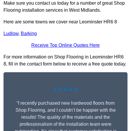
Make sure you contact us today for a number of great Shop
Flooring installation services in West Midlands.
Here are some towns we cover near Leominster HR6 8
Ludlow
,
Barking
Receive Top Online Quotes Here
For more information on Shop Flooring in Leominster HR6
8, fill in the contact form below to receive a free quote today.
★★★★★
“I recently purchased new hardwood floors from
Shop Flooring, and I couldn’t be happier with the
results! The quality of the materials and the
professionalism of the installation team were