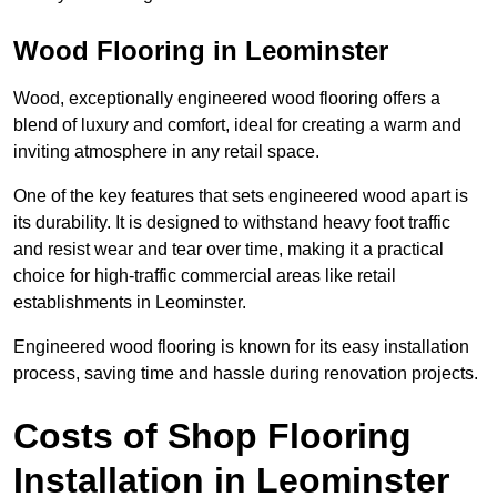
Wood Flooring in Leominster
Wood, exceptionally engineered wood flooring offers a
blend of luxury and comfort, ideal for creating a warm and
inviting atmosphere in any retail space.
One of the key features that sets engineered wood apart is
its durability. It is designed to withstand heavy foot traffic
and resist wear and tear over time, making it a practical
choice for high-traffic commercial areas like retail
establishments in Leominster.
Engineered wood flooring is known for its easy installation
process, saving time and hassle during renovation projects.
Costs of Shop Flooring
Installation in Leominster