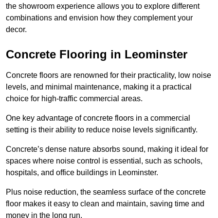
the showroom experience allows you to explore different
combinations and envision how they complement your
decor.
Concrete Flooring in Leominster
Concrete floors are renowned for their practicality, low noise
levels, and minimal maintenance, making it a practical
choice for high-traffic commercial areas.
One key advantage of concrete floors in a commercial
setting is their ability to reduce noise levels significantly.
Concrete’s dense nature absorbs sound, making it ideal for
spaces where noise control is essential, such as schools,
hospitals, and office buildings in Leominster.
Plus noise reduction, the seamless surface of the concrete
floor makes it easy to clean and maintain, saving time and
money in the long run.