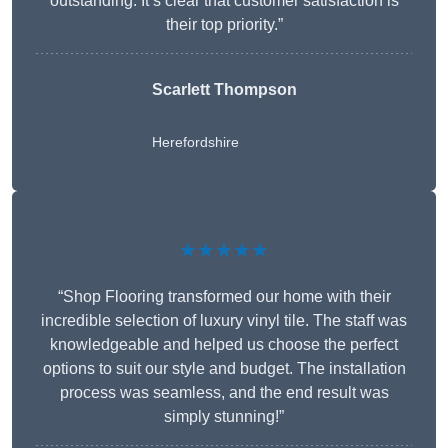
outstanding. It’s clear that customer satisfaction is
their top priority.”
Scarlett Thompson
Herefordshire
★★★★★
“Shop Flooring transformed our home with their
incredible selection of luxury vinyl tile. The staff was
knowledgeable and helped us choose the perfect
options to suit our style and budget. The installation
process was seamless, and the end result was
simply stunning!”