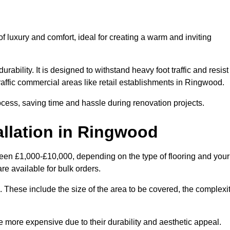
 luxury and comfort, ideal for creating a warm and inviting
rability. It is designed to withstand heavy foot traffic and resist
traffic commercial areas like retail establishments in Ringwood.
ocess, saving time and hassle during renovation projects.
allation in Ringwood
ween £1,000-£10,000, depending on the type of flooring and your
re available for bulk orders.
ng. These include the size of the area to be covered, the complexi
 more expensive due to their durability and aesthetic appeal.