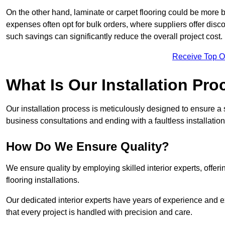
On the other hand, laminate or carpet flooring could be more b
expenses often opt for bulk orders, where suppliers offer dis
such savings can significantly reduce the overall project cost.
Receive Top O
What Is Our Installation Pr
Our installation process is meticulously designed to ensure a 
business consultations and ending with a faultless installation
How Do We Ensure Quality?
We ensure quality by employing skilled interior experts, offer
flooring installations.
Our dedicated interior experts have years of experience and 
that every project is handled with precision and care.