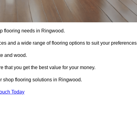
hop flooring needs in Ringwood.
ces and a wide range of flooring options to suit your preferences
ete and wood.
re that you get the best value for your money.
r shop flooring solutions in Ringwood.
Touch Today