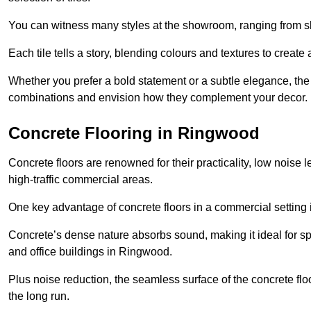
You can witness many styles at the showroom, ranging from sle
Each tile tells a story, blending colours and textures to creat
Whether you prefer a bold statement or a subtle elegance, th
combinations and envision how they complement your decor.
Concrete Flooring in Ringwood
Concrete floors are renowned for their practicality, low noise 
high-traffic commercial areas.
One key advantage of concrete floors in a commercial setting is 
Concrete’s dense nature absorbs sound, making it ideal for sp
and office buildings in Ringwood.
Plus noise reduction, the seamless surface of the concrete fl
the long run.