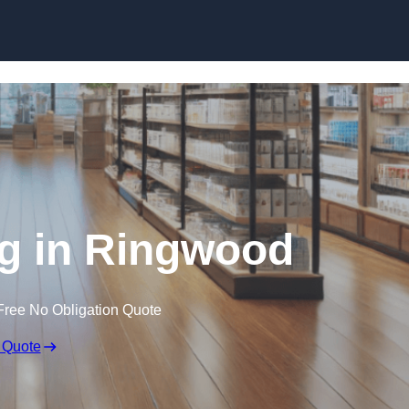
Skip to content
g in Ringwood
Free No Obligation Quote
 Quote