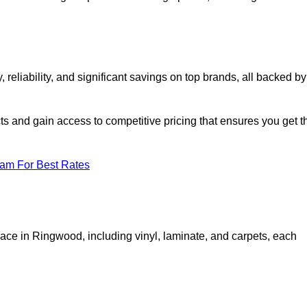
liability, and significant savings on top brands, all backed by
ts and gain access to competitive pricing that ensures you get t
eam For Best Rates
pace in Ringwood, including vinyl, laminate, and carpets, each