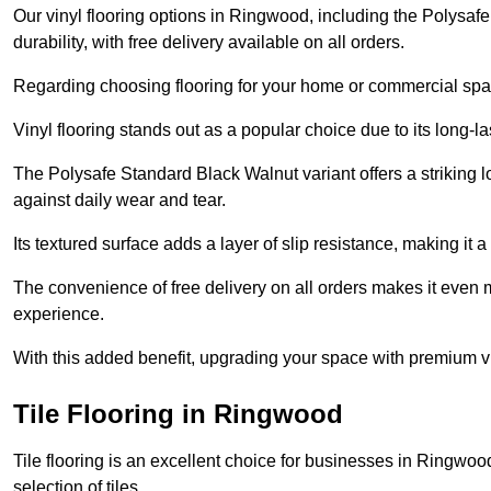
Our vinyl flooring options in Ringwood, including the Polysaf
durability, with free delivery available on all orders.
Regarding choosing flooring for your home or commercial space
Vinyl flooring stands out as a popular choice due to its long-l
The Polysafe Standard Black Walnut variant offers a striking l
against daily wear and tear.
Its textured surface adds a layer of slip resistance, making it a 
The convenience of free delivery on all orders makes it even 
experience.
With this added benefit, upgrading your space with premium vi
Tile Flooring in Ringwood
Tile flooring is an excellent choice for businesses in Ringwo
selection of tiles.