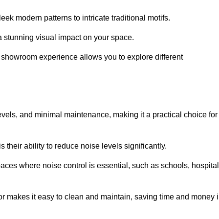
ek modern patterns to intricate traditional motifs.
e a stunning visual impact on your space.
e showroom experience allows you to explore different
levels, and minimal maintenance, making it a practical choice for
their ability to reduce noise levels significantly.
aces where noise control is essential, such as schools, hospital
oor makes it easy to clean and maintain, saving time and money 