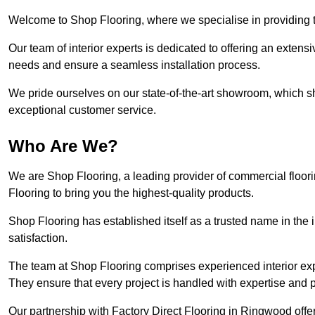
Welcome to Shop Flooring, where we specialise in providing t
Our team of interior experts is dedicated to offering an extensi
needs and ensure a seamless installation process.
We pride ourselves on our state-of-the-art showroom, which 
exceptional customer service.
Who Are We?
We are Shop Flooring, a leading provider of commercial floor
Flooring to bring you the highest-quality products.
Shop Flooring has established itself as a trusted name in the
satisfaction.
The team at Shop Flooring comprises experienced interior expe
They ensure that every project is handled with expertise and p
Our partnership with Factory Direct Flooring in Ringwood offe