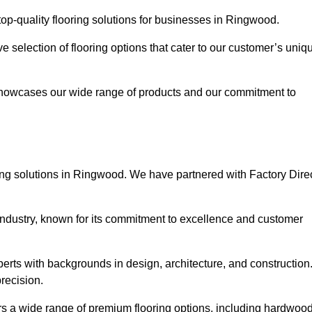
op-quality flooring solutions for businesses in Ringwood.
ve selection of flooring options that cater to our customer’s uniq
showcases our wide range of products and our commitment to
ing solutions in Ringwood. We have partnered with Factory Dire
 industry, known for its commitment to excellence and customer
rts with backgrounds in design, architecture, and construction
recision.
rs a wide range of premium flooring options, including hardwood