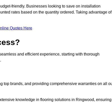
udget-friendly. Businesses looking to save on installation
counted rates based on the quantity ordered. Taking advantage of
nline Quotes Here
ocess?
seamless and efficient experience, starting with thorough
.
ing top brands, and providing comprehensive warranties on all o
extensive knowledge in flooring solutions in Ringwood, ensuring