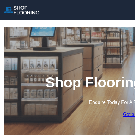
Shop Floorin
Enquire Today For A 
Get a