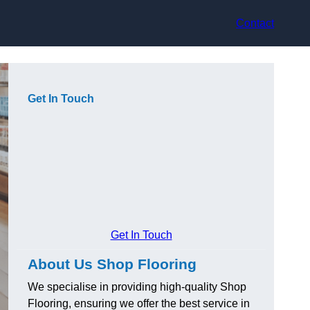
Contact
Get In Touch
Get In Touch
About Us Shop Flooring
We specialise in providing high-quality Shop
Flooring, ensuring we offer the best service in