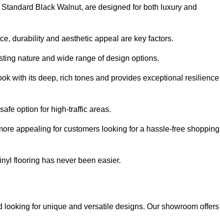
e Standard Black Walnut, are designed for both luxury and
, durability and aesthetic appeal are key factors.
asting nature and wide range of design options.
ook with its deep, rich tones and provides exceptional resilience
safe option for high-traffic areas.
more appealing for customers looking for a hassle-free shopping
nyl flooring has never been easier.
od looking for unique and versatile designs. Our showroom offers