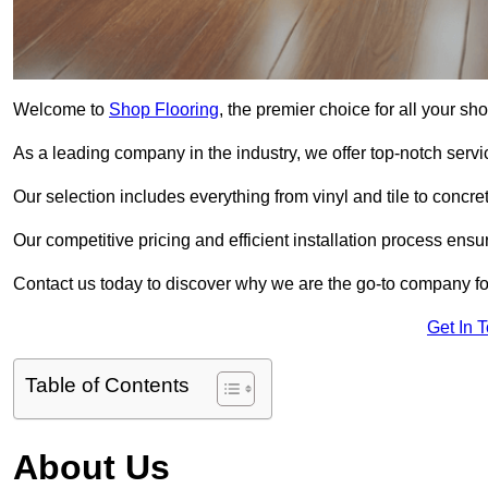
Welcome to
Shop Flooring
, the premier choice for all your s
As a leading company in the industry, we offer top-notch servi
Our selection includes everything from vinyl and tile to concr
Our competitive pricing and efficient installation process ensu
Contact us today to discover why we are the go-to company fo
Get In 
Table of Contents
About Us