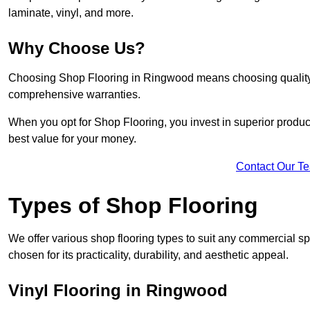
laminate, vinyl, and more.
Why Choose Us?
Choosing Shop Flooring in Ringwood means choosing quality, re
comprehensive warranties.
When you opt for Shop Flooring, you invest in superior produc
best value for your money.
Contact Our T
Types of Shop Flooring
We offer various shop flooring types to suit any commercial s
chosen for its practicality, durability, and aesthetic appeal.
Vinyl Flooring in Ringwood