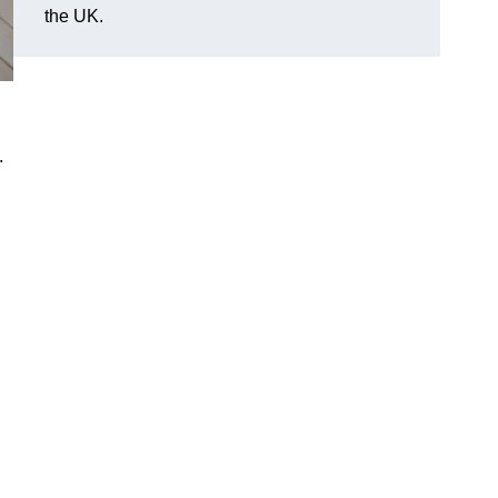
the UK.
.