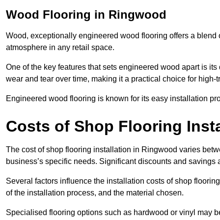
Wood Flooring in Ringwood
Wood, exceptionally engineered wood flooring offers a blend of
atmosphere in any retail space.
One of the key features that sets engineered wood apart is its du
wear and tear over time, making it a practical choice for high-
Engineered wood flooring is known for its easy installation pr
Costs of Shop Flooring Inst
The cost of shop flooring installation in Ringwood varies bet
business’s specific needs. Significant discounts and savings a
Several factors influence the installation costs of shop floori
of the installation process, and the material chosen.
Specialised flooring options such as hardwood or vinyl may be