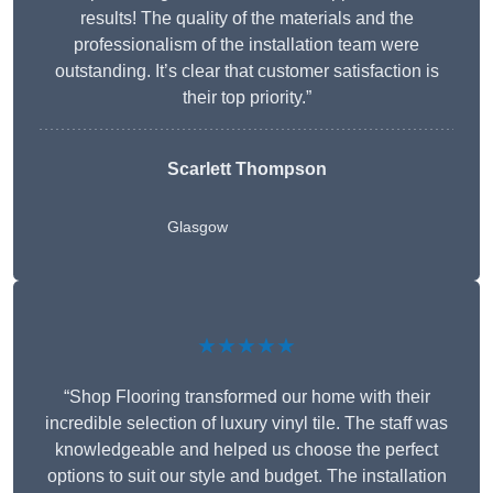
results! The quality of the materials and the
professionalism of the installation team were
outstanding. It’s clear that customer satisfaction is
their top priority.”
Scarlett Thompson
Glasgow
★★★★★
“Shop Flooring transformed our home with their
incredible selection of luxury vinyl tile. The staff was
knowledgeable and helped us choose the perfect
options to suit our style and budget. The installation