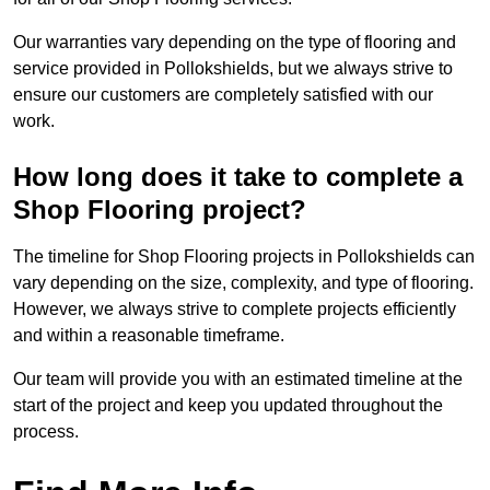
Our warranties vary depending on the type of flooring and
service provided in Pollokshields, but we always strive to
ensure our customers are completely satisfied with our
work.
How long does it take to complete a
Shop Flooring project?
The timeline for Shop Flooring projects in Pollokshields can
vary depending on the size, complexity, and type of flooring.
However, we always strive to complete projects efficiently
and within a reasonable timeframe.
Our team will provide you with an estimated timeline at the
start of the project and keep you updated throughout the
process.