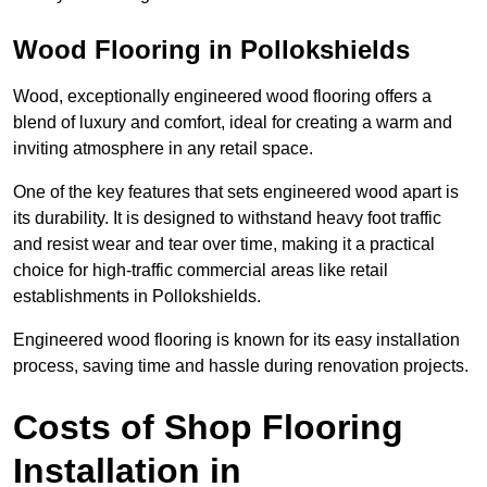
Wood Flooring in Pollokshields
Wood, exceptionally engineered wood flooring offers a
blend of luxury and comfort, ideal for creating a warm and
inviting atmosphere in any retail space.
One of the key features that sets engineered wood apart is
its durability. It is designed to withstand heavy foot traffic
and resist wear and tear over time, making it a practical
choice for high-traffic commercial areas like retail
establishments in Pollokshields.
Engineered wood flooring is known for its easy installation
process, saving time and hassle during renovation projects.
Costs of Shop Flooring
Installation in