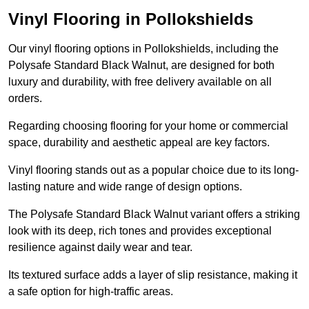
Vinyl Flooring in Pollokshields
Our vinyl flooring options in Pollokshields, including the
Polysafe Standard Black Walnut, are designed for both
luxury and durability, with free delivery available on all
orders.
Regarding choosing flooring for your home or commercial
space, durability and aesthetic appeal are key factors.
Vinyl flooring stands out as a popular choice due to its long-
lasting nature and wide range of design options.
The Polysafe Standard Black Walnut variant offers a striking
look with its deep, rich tones and provides exceptional
resilience against daily wear and tear.
Its textured surface adds a layer of slip resistance, making it
a safe option for high-traffic areas.