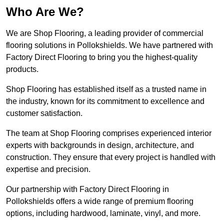
Who Are We?
We are Shop Flooring, a leading provider of commercial
flooring solutions in Pollokshields. We have partnered with
Factory Direct Flooring to bring you the highest-quality
products.
Shop Flooring has established itself as a trusted name in
the industry, known for its commitment to excellence and
customer satisfaction.
The team at Shop Flooring comprises experienced interior
experts with backgrounds in design, architecture, and
construction. They ensure that every project is handled with
expertise and precision.
Our partnership with Factory Direct Flooring in
Pollokshields offers a wide range of premium flooring
options, including hardwood, laminate, vinyl, and more.