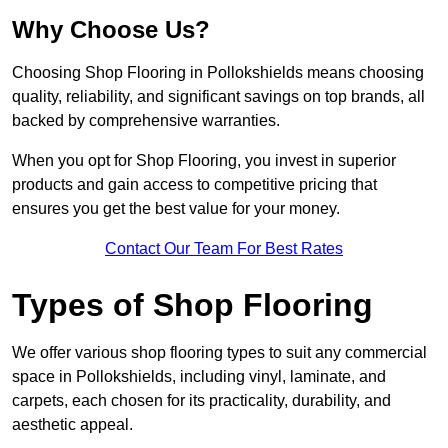
Why Choose Us?
Choosing Shop Flooring in Pollokshields means choosing
quality, reliability, and significant savings on top brands, all
backed by comprehensive warranties.
When you opt for Shop Flooring, you invest in superior
products and gain access to competitive pricing that
ensures you get the best value for your money.
Contact Our Team For Best Rates
Types of Shop Flooring
We offer various shop flooring types to suit any commercial
space in Pollokshields, including vinyl, laminate, and
carpets, each chosen for its practicality, durability, and
aesthetic appeal.