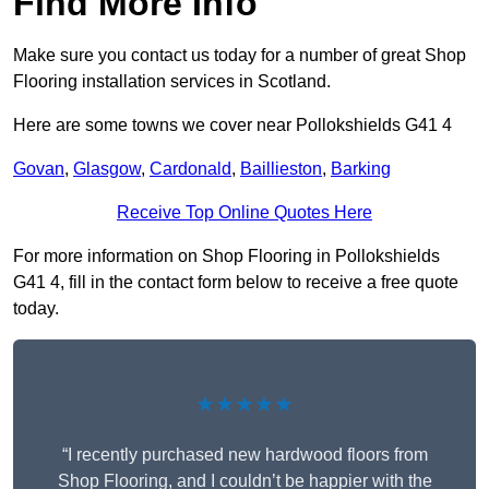
Find More Info
Make sure you contact us today for a number of great Shop
Flooring installation services in Scotland.
Here are some towns we cover near Pollokshields G41 4
Govan
,
Glasgow
,
Cardonald
,
Baillieston
,
Barking
Receive Top Online Quotes Here
For more information on Shop Flooring in Pollokshields
G41 4, fill in the contact form below to receive a free quote
today.
★★★★★
“I recently purchased new hardwood floors from
Shop Flooring, and I couldn’t be happier with the