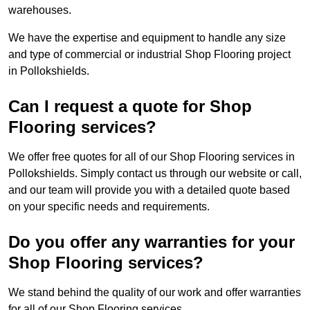
warehouses.
We have the expertise and equipment to handle any size
and type of commercial or industrial Shop Flooring project
in Pollokshields.
Can I request a quote for Shop
Flooring services?
We offer free quotes for all of our Shop Flooring services in
Pollokshields. Simply contact us through our website or call,
and our team will provide you with a detailed quote based
on your specific needs and requirements.
Do you offer any warranties for your
Shop Flooring services?
We stand behind the quality of our work and offer warranties
for all of our Shop Flooring services.