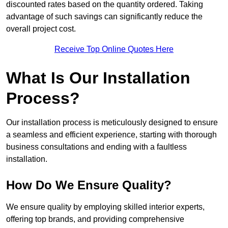
discounted rates based on the quantity ordered. Taking
advantage of such savings can significantly reduce the
overall project cost.
Receive Top Online Quotes Here
What Is Our Installation
Process?
Our installation process is meticulously designed to ensure
a seamless and efficient experience, starting with thorough
business consultations and ending with a faultless
installation.
How Do We Ensure Quality?
We ensure quality by employing skilled interior experts,
offering top brands, and providing comprehensive