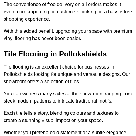
The convenience of free delivery on all orders makes it
even more appealing for customers looking for a hassle-free
shopping experience.
With this added benefit, upgrading your space with premium
vinyl flooring has never been easier.
Tile Flooring in Pollokshields
Tile flooring is an excellent choice for businesses in
Pollokshields looking for unique and versatile designs. Our
showroom offers a selection of tiles.
You can witness many styles at the showroom, ranging from
sleek modern patterns to intricate traditional motifs.
Each tile tells a story, blending colours and textures to
create a stunning visual impact on your space.
Whether you prefer a bold statement or a subtle elegance,