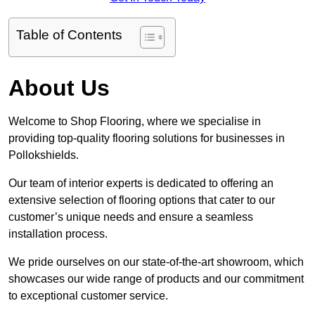
Table of Contents
About Us
Welcome to Shop Flooring, where we specialise in
providing top-quality flooring solutions for businesses in
Pollokshields.
Our team of interior experts is dedicated to offering an
extensive selection of flooring options that cater to our
customer’s unique needs and ensure a seamless
installation process.
We pride ourselves on our state-of-the-art showroom, which
showcases our wide range of products and our commitment
to exceptional customer service.