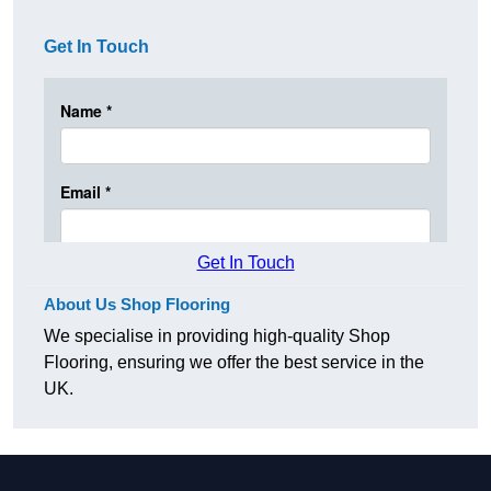
Get In Touch
Get In Touch
About Us Shop Flooring
We specialise in providing high-quality Shop
Flooring, ensuring we offer the best service in the
UK.