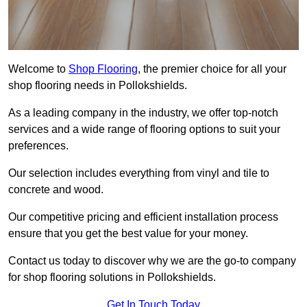
Welcome to
Shop Flooring
, the premier choice for all your
shop flooring needs in Pollokshields.
As a leading company in the industry, we offer top-notch
services and a wide range of flooring options to suit your
preferences.
Our selection includes everything from vinyl and tile to
concrete and wood.
Our competitive pricing and efficient installation process
ensure that you get the best value for your money.
Contact us today to discover why we are the go-to company
for shop flooring solutions in Pollokshields.
Get In Touch Today