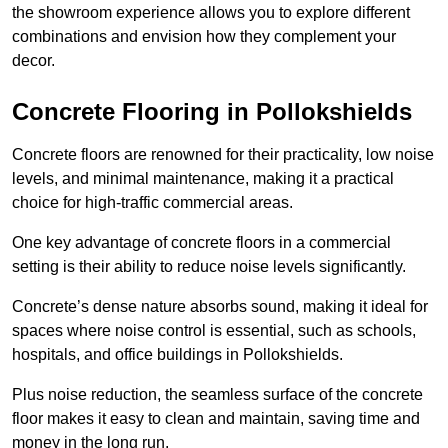
the showroom experience allows you to explore different
combinations and envision how they complement your
decor.
Concrete Flooring in Pollokshields
Concrete floors are renowned for their practicality, low noise
levels, and minimal maintenance, making it a practical
choice for high-traffic commercial areas.
One key advantage of concrete floors in a commercial
setting is their ability to reduce noise levels significantly.
Concrete’s dense nature absorbs sound, making it ideal for
spaces where noise control is essential, such as schools,
hospitals, and office buildings in Pollokshields.
Plus noise reduction, the seamless surface of the concrete
floor makes it easy to clean and maintain, saving time and
money in the long run.