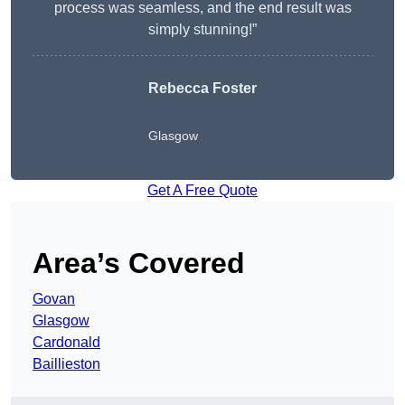
process was seamless, and the end result was
simply stunning!”
Rebecca Foster
Glasgow
Get A Free Quote
Area’s Covered
Govan
Glasgow
Cardonald
Baillieston