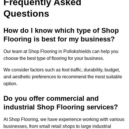
Frequently Asked
Questions
How do I know which type of Shop
Flooring is best for my business?
Our team at Shop Flooring in Pollokshields can help you
choose the best type of flooring for your business.
We consider factors such as foot traffic, durability, budget,
and aesthetic preferences to recommend the most suitable
option.
Do you offer commercial and
industrial Shop Flooring services?
At Shop Flooring, we have experience working with various
businesses, from small retail shops to large industrial