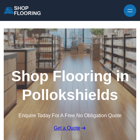
Skip to content
Shop Flooring in
Pollokshields
Enquire Today For A Free No Obligation Quote
Get a Quote