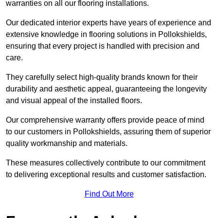
warranties on all our flooring installations.
Our dedicated interior experts have years of experience and
extensive knowledge in flooring solutions in Pollokshields,
ensuring that every project is handled with precision and
care.
They carefully select high-quality brands known for their
durability and aesthetic appeal, guaranteeing the longevity
and visual appeal of the installed floors.
Our comprehensive warranty offers provide peace of mind
to our customers in Pollokshields, assuring them of superior
quality workmanship and materials.
These measures collectively contribute to our commitment
to delivering exceptional results and customer satisfaction.
Find Out More