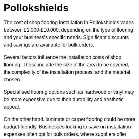
Pollokshields
The cost of shop flooring installation in Pollokshields varies
between £1,000-£10,000, depending on the type of flooring
and your business’s specific needs. Significant discounts
and savings are available for bulk orders.
Several factors influence the installation costs of shop
flooring. These include the size of the area to be covered,
the complexity of the installation process, and the material
chosen.
Specialised flooring options such as hardwood or vinyl may
be more expensive due to their durability and aesthetic
appeal.
On the other hand, laminate or carpet flooring could be more
budget-friendly. Businesses looking to save on installation
expenses often opt for bulk orders, where suppliers offer