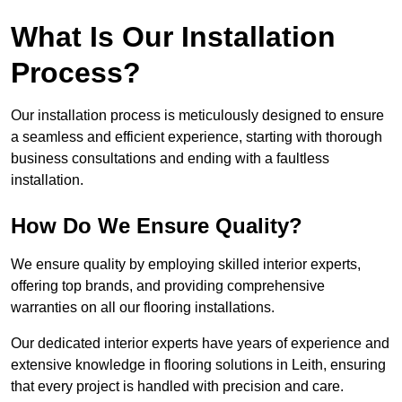
What Is Our Installation
Process?
Our installation process is meticulously designed to ensure
a seamless and efficient experience, starting with thorough
business consultations and ending with a faultless
installation.
How Do We Ensure Quality?
We ensure quality by employing skilled interior experts,
offering top brands, and providing comprehensive
warranties on all our flooring installations.
Our dedicated interior experts have years of experience and
extensive knowledge in flooring solutions in Leith, ensuring
that every project is handled with precision and care.