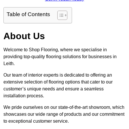
Table of Contents
About Us
Welcome to Shop Flooring, where we specialise in
providing top-quality flooring solutions for businesses in
Leith.
Our team of interior experts is dedicated to offering an
extensive selection of flooring options that cater to our
customer’s unique needs and ensure a seamless
installation process.
We pride ourselves on our state-of-the-art showroom, which
showcases our wide range of products and our commitment
to exceptional customer service.