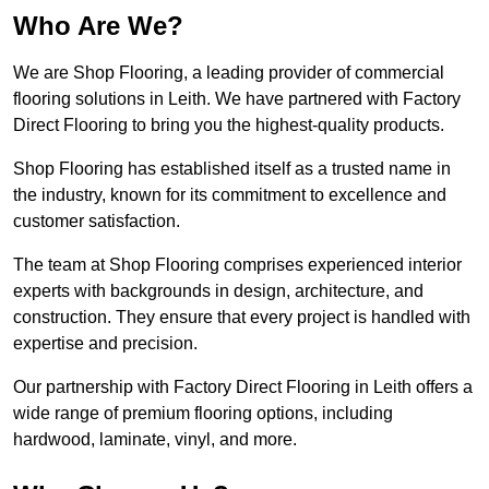
Who Are We?
We are Shop Flooring, a leading provider of commercial
flooring solutions in Leith. We have partnered with Factory
Direct Flooring to bring you the highest-quality products.
Shop Flooring has established itself as a trusted name in
the industry, known for its commitment to excellence and
customer satisfaction.
The team at Shop Flooring comprises experienced interior
experts with backgrounds in design, architecture, and
construction. They ensure that every project is handled with
expertise and precision.
Our partnership with Factory Direct Flooring in Leith offers a
wide range of premium flooring options, including
hardwood, laminate, vinyl, and more.