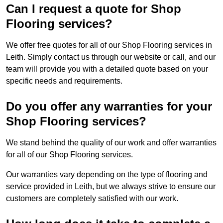
Can I request a quote for Shop
Flooring services?
We offer free quotes for all of our Shop Flooring services in
Leith. Simply contact us through our website or call, and our
team will provide you with a detailed quote based on your
specific needs and requirements.
Do you offer any warranties for your
Shop Flooring services?
We stand behind the quality of our work and offer warranties
for all of our Shop Flooring services.
Our warranties vary depending on the type of flooring and
service provided in Leith, but we always strive to ensure our
customers are completely satisfied with our work.