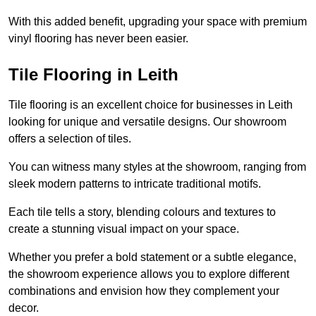
With this added benefit, upgrading your space with premium
vinyl flooring has never been easier.
Tile Flooring in Leith
Tile flooring is an excellent choice for businesses in Leith
looking for unique and versatile designs. Our showroom
offers a selection of tiles.
You can witness many styles at the showroom, ranging from
sleek modern patterns to intricate traditional motifs.
Each tile tells a story, blending colours and textures to
create a stunning visual impact on your space.
Whether you prefer a bold statement or a subtle elegance,
the showroom experience allows you to explore different
combinations and envision how they complement your
decor.