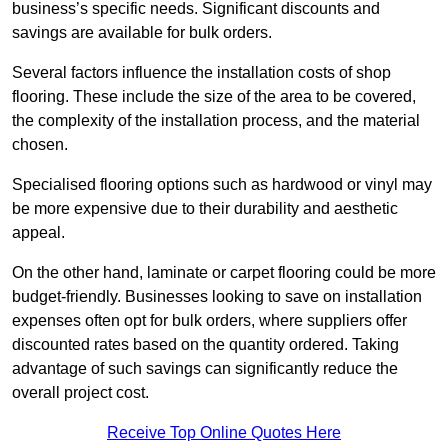
business’s specific needs. Significant discounts and
savings are available for bulk orders.
Several factors influence the installation costs of shop
flooring. These include the size of the area to be covered,
the complexity of the installation process, and the material
chosen.
Specialised flooring options such as hardwood or vinyl may
be more expensive due to their durability and aesthetic
appeal.
On the other hand, laminate or carpet flooring could be more
budget-friendly. Businesses looking to save on installation
expenses often opt for bulk orders, where suppliers offer
discounted rates based on the quantity ordered. Taking
advantage of such savings can significantly reduce the
overall project cost.
Receive Top Online Quotes Here