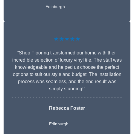
Edinburgh
★★★★★
“Shop Flooring transformed our home with their
incredible selection of luxury vinyl tile. The staff was
knowledgeable and helped us choose the perfect
options to suit our style and budget. The installation
process was seamless, and the end result was
simply stunning!”
Rebecca Foster
Edinburgh