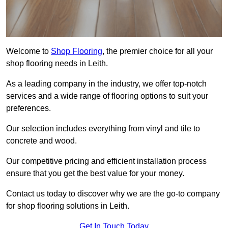
Welcome to
Shop Flooring
, the premier choice for all your
shop flooring needs in Leith.
As a leading company in the industry, we offer top-notch
services and a wide range of flooring options to suit your
preferences.
Our selection includes everything from vinyl and tile to
concrete and wood.
Our competitive pricing and efficient installation process
ensure that you get the best value for your money.
Contact us today to discover why we are the go-to company
for shop flooring solutions in Leith.
Get In Touch Today