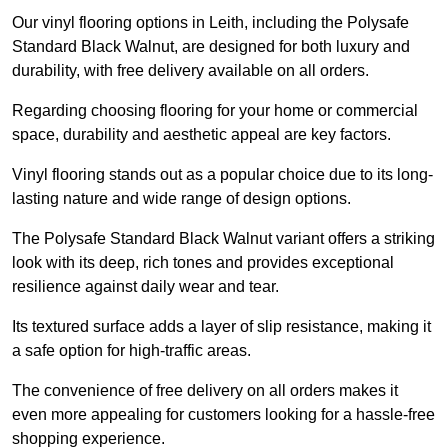
Our vinyl flooring options in Leith, including the Polysafe
Standard Black Walnut, are designed for both luxury and
durability, with free delivery available on all orders.
Regarding choosing flooring for your home or commercial
space, durability and aesthetic appeal are key factors.
Vinyl flooring stands out as a popular choice due to its long-
lasting nature and wide range of design options.
The Polysafe Standard Black Walnut variant offers a striking
look with its deep, rich tones and provides exceptional
resilience against daily wear and tear.
Its textured surface adds a layer of slip resistance, making it
a safe option for high-traffic areas.
The convenience of free delivery on all orders makes it
even more appealing for customers looking for a hassle-free
shopping experience.