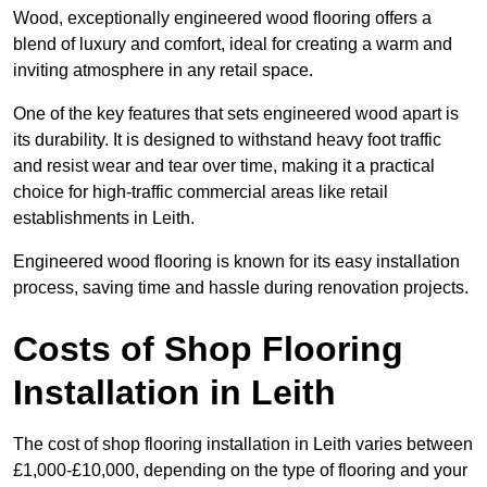
Wood, exceptionally engineered wood flooring offers a
blend of luxury and comfort, ideal for creating a warm and
inviting atmosphere in any retail space.
One of the key features that sets engineered wood apart is
its durability. It is designed to withstand heavy foot traffic
and resist wear and tear over time, making it a practical
choice for high-traffic commercial areas like retail
establishments in Leith.
Engineered wood flooring is known for its easy installation
process, saving time and hassle during renovation projects.
Costs of Shop Flooring
Installation in Leith
The cost of shop flooring installation in Leith varies between
£1,000-£10,000, depending on the type of flooring and your