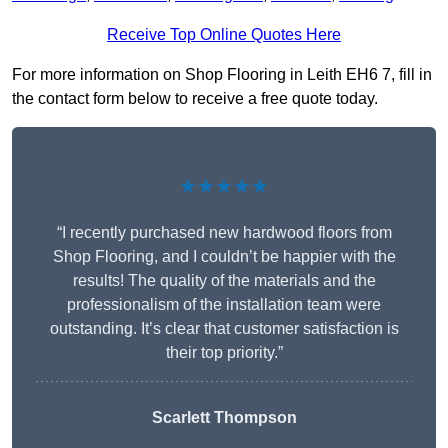
Receive Top Online Quotes Here
For more information on Shop Flooring in Leith EH6 7, fill in
the contact form below to receive a free quote today.
★★★★★
“I recently purchased new hardwood floors from
Shop Flooring, and I couldn’t be happier with the
results! The quality of the materials and the
professionalism of the installation team were
outstanding. It’s clear that customer satisfaction is
their top priority.”
Scarlett Thompson