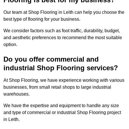
Our team at Shop Flooring in Leith can help you choose the
best type of flooring for your business.
We consider factors such as foot traffic, durability, budget,
and aesthetic preferences to recommend the most suitable
option.
Do you offer commercial and
industrial Shop Flooring services?
At Shop Flooring, we have experience working with various
businesses, from small retail shops to large industrial
warehouses.
We have the expertise and equipment to handle any size
and type of commercial or industrial Shop Flooring project
in Leith.