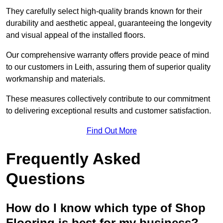
They carefully select high-quality brands known for their
durability and aesthetic appeal, guaranteeing the longevity
and visual appeal of the installed floors.
Our comprehensive warranty offers provide peace of mind
to our customers in Leith, assuring them of superior quality
workmanship and materials.
These measures collectively contribute to our commitment
to delivering exceptional results and customer satisfaction.
Find Out More
Frequently Asked
Questions
How do I know which type of Shop
Flooring is best for my business?