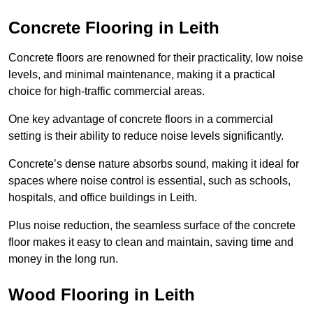
Concrete Flooring in Leith
Concrete floors are renowned for their practicality, low noise
levels, and minimal maintenance, making it a practical
choice for high-traffic commercial areas.
One key advantage of concrete floors in a commercial
setting is their ability to reduce noise levels significantly.
Concrete’s dense nature absorbs sound, making it ideal for
spaces where noise control is essential, such as schools,
hospitals, and office buildings in Leith.
Plus noise reduction, the seamless surface of the concrete
floor makes it easy to clean and maintain, saving time and
money in the long run.
Wood Flooring in Leith