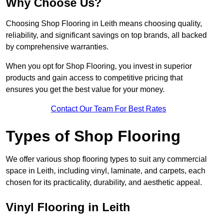
Why Choose Us?
Choosing Shop Flooring in Leith means choosing quality,
reliability, and significant savings on top brands, all backed
by comprehensive warranties.
When you opt for Shop Flooring, you invest in superior
products and gain access to competitive pricing that
ensures you get the best value for your money.
Contact Our Team For Best Rates
Types of Shop Flooring
We offer various shop flooring types to suit any commercial
space in Leith, including vinyl, laminate, and carpets, each
chosen for its practicality, durability, and aesthetic appeal.
Vinyl Flooring in Leith