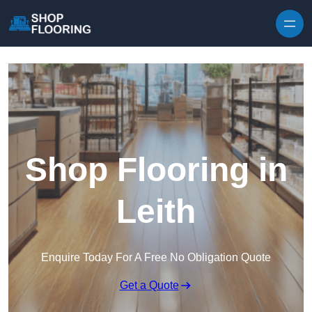
Skip to content
Shop Flooring in
Leith
Enquire Today For A Free No Obligation Quote
Get a Quote