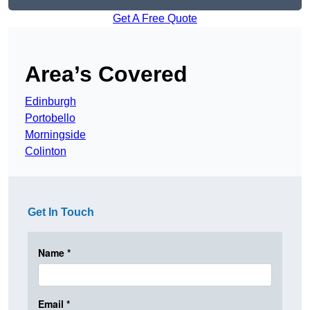
Get A Free Quote
Area’s Covered
Edinburgh
Portobello
Morningside
Colinton
Get In Touch