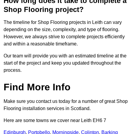
How long does it take to complete a
Shop Flooring project?
The timeline for Shop Flooring projects in Leith can vary
depending on the size, complexity, and type of flooring.
However, we always strive to complete projects efficiently
and within a reasonable timeframe.
Our team will provide you with an estimated timeline at the
start of the project and keep you updated throughout the
process.
Find More Info
Make sure you contact us today for a number of great Shop
Flooring installation services in Scotland.
Here are some towns we cover near Leith EH6 7
Edinburgh
,
Portobello
,
Morningside
,
Colinton
,
Barking