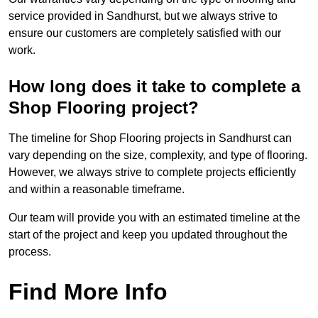
service provided in Sandhurst, but we always strive to
ensure our customers are completely satisfied with our
work.
How long does it take to complete a
Shop Flooring project?
The timeline for Shop Flooring projects in Sandhurst can
vary depending on the size, complexity, and type of flooring.
However, we always strive to complete projects efficiently
and within a reasonable timeframe.
Our team will provide you with an estimated timeline at the
start of the project and keep you updated throughout the
process.
Find More Info