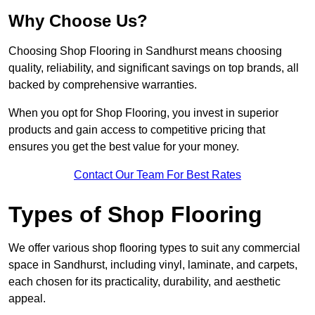
Why Choose Us?
Choosing Shop Flooring in Sandhurst means choosing
quality, reliability, and significant savings on top brands, all
backed by comprehensive warranties.
When you opt for Shop Flooring, you invest in superior
products and gain access to competitive pricing that
ensures you get the best value for your money.
Contact Our Team For Best Rates
Types of Shop Flooring
We offer various shop flooring types to suit any commercial
space in Sandhurst, including vinyl, laminate, and carpets,
each chosen for its practicality, durability, and aesthetic
appeal.