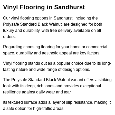
Vinyl Flooring in Sandhurst
Our vinyl flooring options in Sandhurst, including the
Polysafe Standard Black Walnut, are designed for both
luxury and durability, with free delivery available on all
orders.
Regarding choosing flooring for your home or commercial
space, durability and aesthetic appeal are key factors.
Vinyl flooring stands out as a popular choice due to its long-
lasting nature and wide range of design options.
The Polysafe Standard Black Walnut variant offers a striking
look with its deep, rich tones and provides exceptional
resilience against daily wear and tear.
Its textured surface adds a layer of slip resistance, making it
a safe option for high-traffic areas.