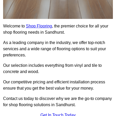
Welcome to
Shop Flooring
, the premier choice for all your
shop flooring needs in Sandhurst.
As a leading company in the industry, we offer top-notch
services and a wide range of flooring options to suit your
preferences.
Our selection includes everything from vinyl and tile to
concrete and wood.
Our competitive pricing and efficient installation process
ensure that you get the best value for your money.
Contact us today to discover why we are the go-to company
for shop flooring solutions in Sandhurst.
Get In Touch Today