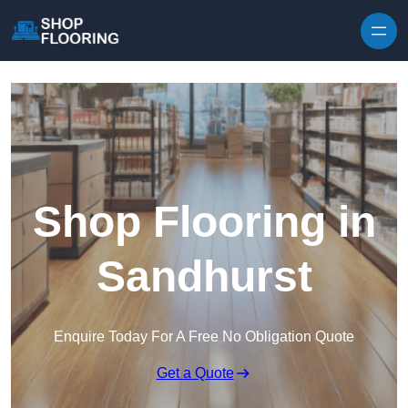
Skip to content
Shop Flooring in
Sandhurst
Enquire Today For A Free No Obligation Quote
Get a Quote