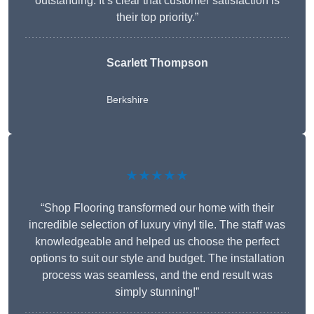
outstanding. It’s clear that customer satisfaction is
their top priority.”
Scarlett Thompson
Berkshire
★★★★★
“Shop Flooring transformed our home with their
incredible selection of luxury vinyl tile. The staff was
knowledgeable and helped us choose the perfect
options to suit our style and budget. The installation
process was seamless, and the end result was
simply stunning!”