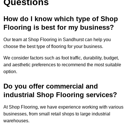
Questions
How do I know which type of Shop
Flooring is best for my business?
Our team at Shop Flooring in Sandhurst can help you
choose the best type of flooring for your business.
We consider factors such as foot traffic, durability, budget,
and aesthetic preferences to recommend the most suitable
option.
Do you offer commercial and
industrial Shop Flooring services?
At Shop Flooring, we have experience working with various
businesses, from small retail shops to large industrial
warehouses.