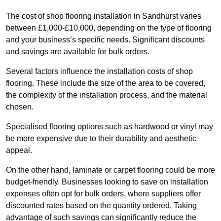
The cost of shop flooring installation in Sandhurst varies
between £1,000-£10,000, depending on the type of flooring
and your business’s specific needs. Significant discounts
and savings are available for bulk orders.
Several factors influence the installation costs of shop
flooring. These include the size of the area to be covered,
the complexity of the installation process, and the material
chosen.
Specialised flooring options such as hardwood or vinyl may
be more expensive due to their durability and aesthetic
appeal.
On the other hand, laminate or carpet flooring could be more
budget-friendly. Businesses looking to save on installation
expenses often opt for bulk orders, where suppliers offer
discounted rates based on the quantity ordered. Taking
advantage of such savings can significantly reduce the