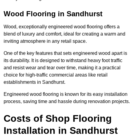
Wood Flooring in Sandhurst
Wood, exceptionally engineered wood flooring offers a
blend of luxury and comfort, ideal for creating a warm and
inviting atmosphere in any retail space.
One of the key features that sets engineered wood apart is
its durability. It is designed to withstand heavy foot traffic
and resist wear and tear over time, making it a practical
choice for high-traffic commercial areas like retail
establishments in Sandhurst.
Engineered wood flooring is known for its easy installation
process, saving time and hassle during renovation projects.
Costs of Shop Flooring
Installation in Sandhurst