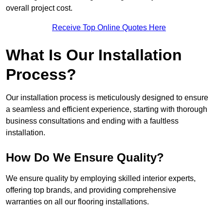
overall project cost.
Receive Top Online Quotes Here
What Is Our Installation
Process?
Our installation process is meticulously designed to ensure
a seamless and efficient experience, starting with thorough
business consultations and ending with a faultless
installation.
How Do We Ensure Quality?
We ensure quality by employing skilled interior experts,
offering top brands, and providing comprehensive
warranties on all our flooring installations.