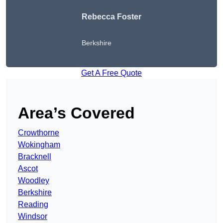
Rebecca Foster
Berkshire
Get A Free Quote
Area’s Covered
Crowthorne
Wokingham
Bracknell
Ascot
Woodley
Berkshire
Reading
Windsor