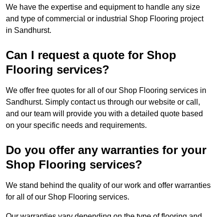
We have the expertise and equipment to handle any size
and type of commercial or industrial Shop Flooring project
in Sandhurst.
Can I request a quote for Shop
Flooring services?
We offer free quotes for all of our Shop Flooring services in
Sandhurst. Simply contact us through our website or call,
and our team will provide you with a detailed quote based
on your specific needs and requirements.
Do you offer any warranties for your
Shop Flooring services?
We stand behind the quality of our work and offer warranties
for all of our Shop Flooring services.
Our warranties vary depending on the type of flooring and