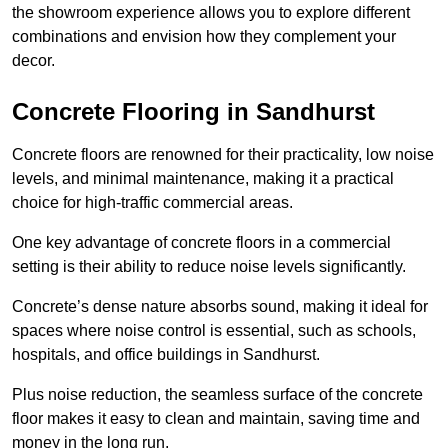
the showroom experience allows you to explore different
combinations and envision how they complement your
decor.
Concrete Flooring in Sandhurst
Concrete floors are renowned for their practicality, low noise
levels, and minimal maintenance, making it a practical
choice for high-traffic commercial areas.
One key advantage of concrete floors in a commercial
setting is their ability to reduce noise levels significantly.
Concrete’s dense nature absorbs sound, making it ideal for
spaces where noise control is essential, such as schools,
hospitals, and office buildings in Sandhurst.
Plus noise reduction, the seamless surface of the concrete
floor makes it easy to clean and maintain, saving time and
money in the long run.