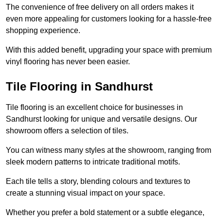
The convenience of free delivery on all orders makes it
even more appealing for customers looking for a hassle-free
shopping experience.
With this added benefit, upgrading your space with premium
vinyl flooring has never been easier.
Tile Flooring in Sandhurst
Tile flooring is an excellent choice for businesses in
Sandhurst looking for unique and versatile designs. Our
showroom offers a selection of tiles.
You can witness many styles at the showroom, ranging from
sleek modern patterns to intricate traditional motifs.
Each tile tells a story, blending colours and textures to
create a stunning visual impact on your space.
Whether you prefer a bold statement or a subtle elegance,