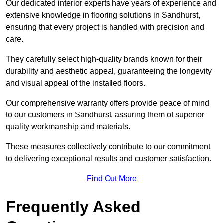
Our dedicated interior experts have years of experience and
extensive knowledge in flooring solutions in Sandhurst,
ensuring that every project is handled with precision and
care.
They carefully select high-quality brands known for their
durability and aesthetic appeal, guaranteeing the longevity
and visual appeal of the installed floors.
Our comprehensive warranty offers provide peace of mind
to our customers in Sandhurst, assuring them of superior
quality workmanship and materials.
These measures collectively contribute to our commitment
to delivering exceptional results and customer satisfaction.
Find Out More
Frequently Asked