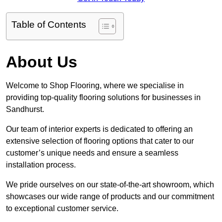
Table of Contents
About Us
Welcome to Shop Flooring, where we specialise in
providing top-quality flooring solutions for businesses in
Sandhurst.
Our team of interior experts is dedicated to offering an
extensive selection of flooring options that cater to our
customer’s unique needs and ensure a seamless
installation process.
We pride ourselves on our state-of-the-art showroom, which
showcases our wide range of products and our commitment
to exceptional customer service.