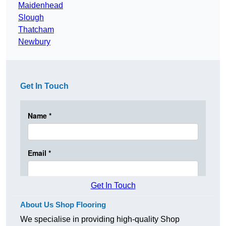
Maidenhead
Slough
Thatcham
Newbury
Get In Touch
Get In Touch
About Us Shop Flooring
We specialise in providing high-quality Shop