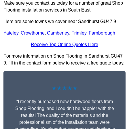
Make sure you contact us today for a number of great Shop
Flooring installation services in South East.
Here are some towns we cover near Sandhurst GU47 9
Yateley
,
Crowthorne
,
Camberley
,
Frimley
,
Farnborough
Receive Top Online Quotes Here
For more information on Shop Flooring in Sandhurst GU47
9, fill in the contact form below to receive a free quote today.
★★★★★
“I recently purchased new hardwood floors from
Shop Flooring, and I couldn’t be happier with the
results! The quality of the materials and the
professionalism of the installation team were