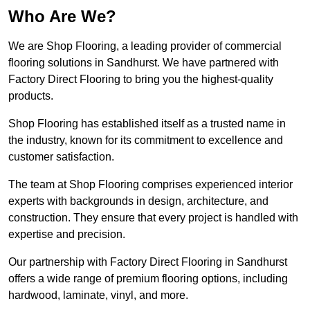
Who Are We?
We are Shop Flooring, a leading provider of commercial
flooring solutions in Sandhurst. We have partnered with
Factory Direct Flooring to bring you the highest-quality
products.
Shop Flooring has established itself as a trusted name in
the industry, known for its commitment to excellence and
customer satisfaction.
The team at Shop Flooring comprises experienced interior
experts with backgrounds in design, architecture, and
construction. They ensure that every project is handled with
expertise and precision.
Our partnership with Factory Direct Flooring in Sandhurst
offers a wide range of premium flooring options, including
hardwood, laminate, vinyl, and more.